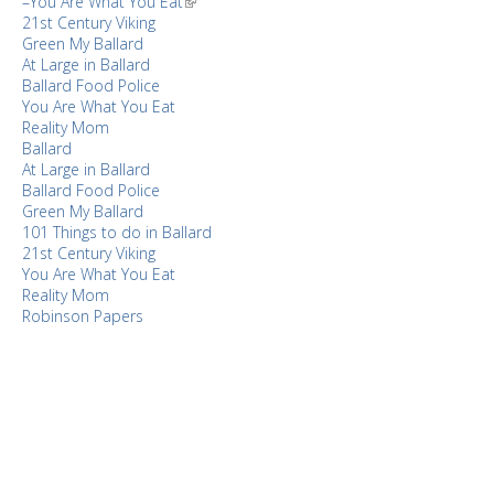
–You Are What You Eat
21st Century Viking
Green My Ballard
At Large in Ballard
Ballard Food Police
You Are What You Eat
Reality Mom
Ballard
At Large in Ballard
Ballard Food Police
Green My Ballard
101 Things to do in Ballard
21st Century Viking
You Are What You Eat
Reality Mom
Robinson Papers