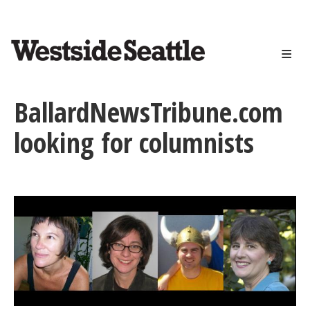
<>
Skip
to
main
content
BallardNewsTribune.com
looking for columnists