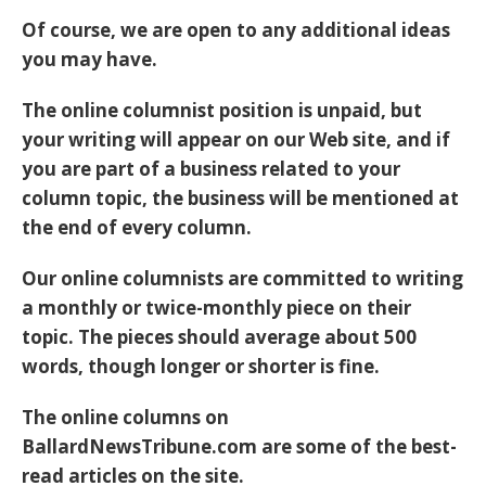
Of course, we are open to any additional ideas
you may have.
The online columnist position is unpaid, but
your writing will appear on our Web site, and if
you are part of a business related to your
column topic, the business will be mentioned at
the end of every column.
Our online columnists are committed to writing
a monthly or twice-monthly piece on their
topic. The pieces should average about 500
words, though longer or shorter is fine.
The online columns on
BallardNewsTribune.com are some of the best-
read articles on the site.