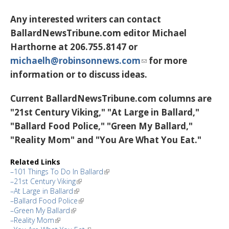
Any interested writers can contact
BallardNewsTribune.com editor Michael
Harthorne at 206.755.8147 or
michaelh@robinsonnews.com
for more
information or to discuss ideas.
Current BallardNewsTribune.com columns are
"21st Century Viking," "At Large in Ballard,"
"Ballard Food Police," "Green My Ballard,"
"Reality Mom" and "You Are What You Eat."
Related Links
–101 Things To Do In Ballard
–21st Century Viking
–At Large in Ballard
–Ballard Food Police
–Green My Ballard
–Reality Mom