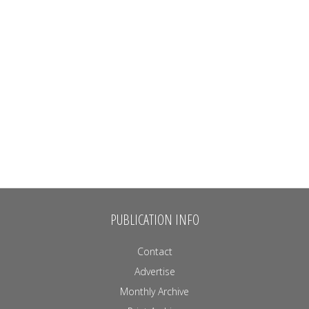
PUBLICATION INFO
Contact
Advertise
Monthly Archive