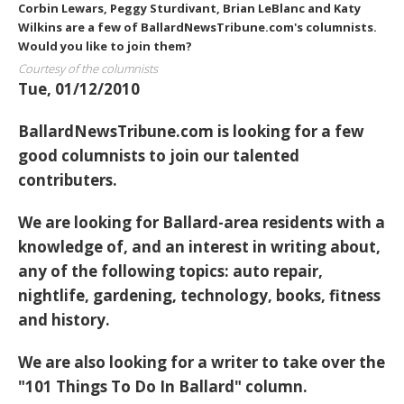
Corbin Lewars, Peggy Sturdivant, Brian LeBlanc and Katy
Wilkins are a few of BallardNewsTribune.com's columnists.
Would you like to join them?
Courtesy of the columnists
Tue, 01/12/2010
BallardNewsTribune.com is looking for a few
good columnists to join our talented
contributers.
We are looking for Ballard-area residents with a
knowledge of, and an interest in writing about,
any of the following topics: auto repair,
nightlife, gardening, technology, books, fitness
and history.
We are also looking for a writer to take over the
"101 Things To Do In Ballard" column.