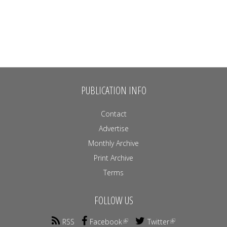
PUBLICATION INFO
Contact
Advertise
Monthly Archive
Print Archive
Terms
FOLLOW US
RSS
Facebook
Twitter