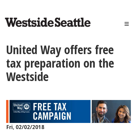
<>
Skip
to
main
content
United Way offers free
tax preparation on the
Westside
Fri, 02/02/2018