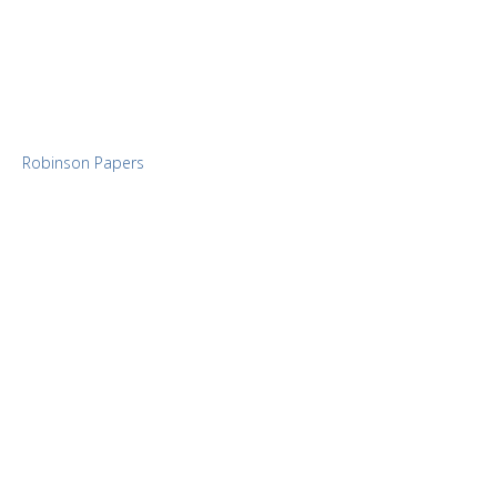
Robinson Papers