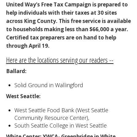
United Way’s Free Tax Campaign is prepared to
help individuals with their taxes at 30 sites
across King County. This free service is available
to households making less than $66,000 a year.
Certified tax
preparers are on hand to help
through April 19.
Here are the locations serving our readers --
Ballard
:
Solid Ground in Wallingford
West Seattle
:
West Seattle Food Bank (West Seattle
Community Resource Center),
South Seattle College in West Seattle
White Center
: YWCA- Greenbridge in White