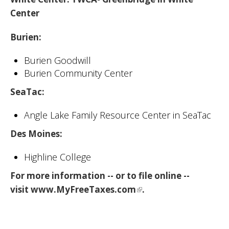
Center
Burien
:
Burien Goodwill
Burien Community Center
SeaTac
:
Angle Lake Family Resource Center in SeaTac
Des Moines
:
Highline College
For more information -- or to file online --
visit
www.MyFreeTaxes.com
.