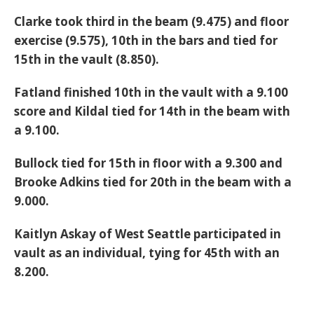
Clarke took third in the beam (9.475) and floor
exercise (9.575), 10th in the bars and tied for
15th in the vault (8.850).
Fatland finished 10th in the vault with a 9.100
score and Kildal tied for 14th in the beam with
a 9.100.
Bullock tied for 15th in floor with a 9.300 and
Brooke Adkins tied for 20th in the beam with a
9.000.
Kaitlyn Askay of West Seattle participated in
vault as an individual, tying for 45th with an
8.200.