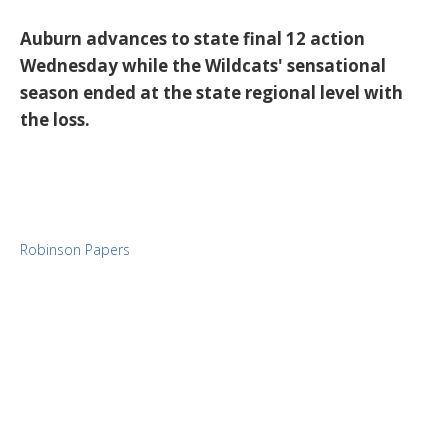
Auburn advances to state final 12 action
Wednesday while the Wildcats' sensational
season ended at the state regional level with
the loss.
Robinson Papers