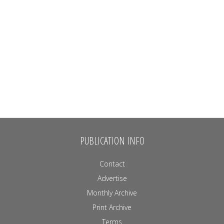
PUBLICATION INFO
Contact
Advertise
Monthly Archive
Print Archive
Terms