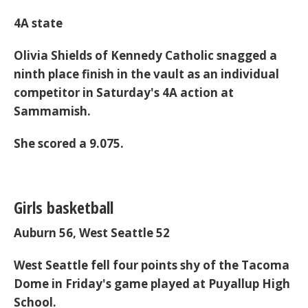
4A state
Olivia Shields of Kennedy Catholic snagged a
ninth place finish in the vault as an individual
competitor in Saturday's 4A action at
Sammamish.
She scored a 9.075.
Girls basketball
Auburn 56, West Seattle 52
West Seattle fell four points shy of the Tacoma
Dome in Friday's game played at Puyallup High
School.