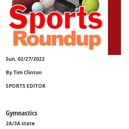
Sun, 02/27/2022
By Tim Clinton
SPORTS EDITOR
Gymnastics
2A/3A state