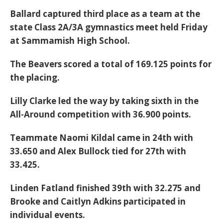
Ballard captured third place as a team at the
state Class 2A/3A gymnastics meet held Friday
at Sammamish High School.
The Beavers scored a total of 169.125 points for
the placing.
Lilly Clarke led the way by taking sixth in the
All-Around competition with 36.900 points.
Teammate Naomi Kildal came in 24th with
33.650 and Alex Bullock tied for 27th with
33.425.
Linden Fatland finished 39th with 32.275 and
Brooke and Caitlyn Adkins participated in
individual events.