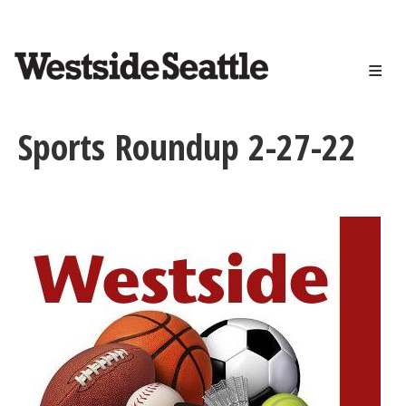
<>
Skip
to
main
content
Sports Roundup 2-27-22