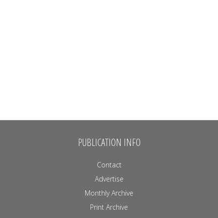
PUBLICATION INFO
Contact
Advertise
Monthly Archive
Print Archive