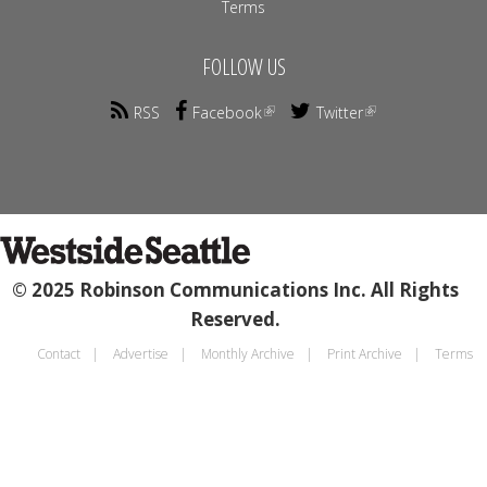
Terms
FOLLOW US
RSS
Facebook
Twitter
© 2025 Robinson Communications Inc. All Rights
Reserved.
Contact
Advertise
Monthly Archive
Print Archive
Terms
Footer