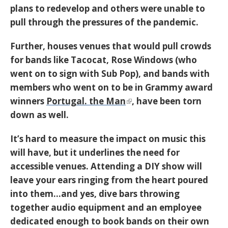
plans to redevelop and others were unable to
pull through the pressures of the pandemic.
Further, houses venues that would pull crowds
for bands like Tacocat, Rose Windows (who
went on to sign with Sub Pop), and bands with
members who went on to be in Grammy award
winners
Portugal. the Man
, have been torn
down as well.
It’s hard to measure the impact on music this
will have, but it underlines the need for
accessible venues. Attending a DIY show will
leave your ears ringing from the heart poured
into them…and yes, dive bars throwing
together audio equipment and an employee
dedicated enough to book bands on their own