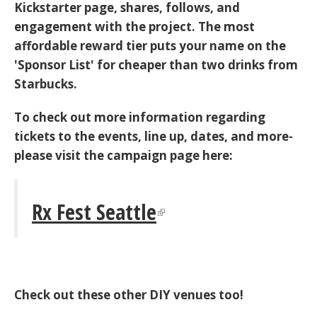
Kickstarter page, shares, follows, and
engagement with the project. The most
affordable reward tier puts your name on the
'Sponsor List' for cheaper than two drinks from
Starbucks.
To check out more information regarding
tickets to the events, line up, dates, and more-
please visit the campaign page here:
Rx Fest Seattle
Check out these other DIY venues too!