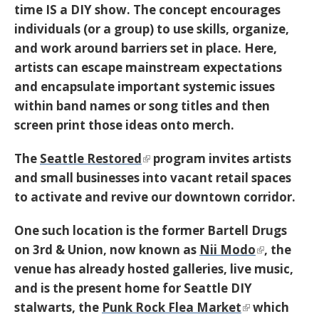
time IS a DIY show. The concept encourages
individuals (or a group) to use skills, organize,
and work around barriers set in place. Here,
artists can escape mainstream expectations
and encapsulate important systemic issues
within band names or song titles and then
screen print those ideas onto merch.
The
Seattle Restored
program invites artists
and small businesses into vacant retail spaces
to activate and revive our downtown corridor.
One such location is the former Bartell Drugs
on 3rd & Union, now known as
Nii Modo
, the
venue has already hosted galleries, live music,
and is the present home for Seattle DIY
stalwarts, the
Punk Rock Flea Market
which