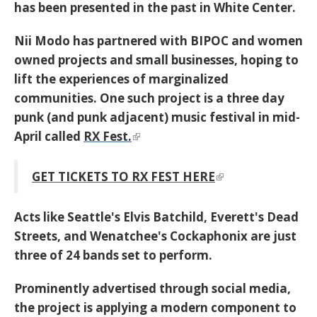
has been presented in the past in White Center.
Nii Modo
has partnered with BIPOC and women
owned projects and small businesses, hoping to
lift the experiences of marginalized
communities. One such project is a three day
punk (and punk adjacent) music festival in mid-
April called
RX Fest.
GET TICKETS TO RX FEST HERE
Acts like Seattle's Elvis Batchild, Everett's Dead
Streets, and Wenatchee's Cockaphonix are just
three of 24 bands set to perform.
Prominently advertised through social media,
the project is applying a modern component to