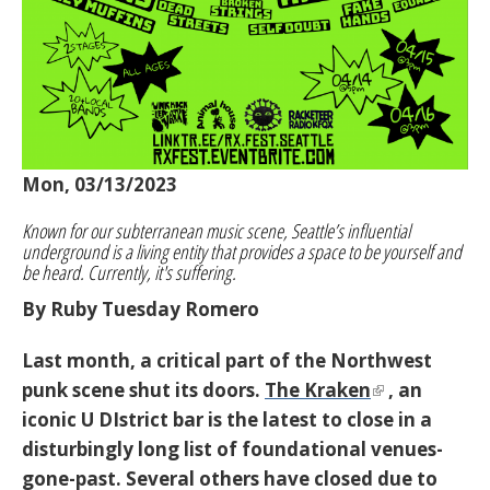
Mon, 03/13/2023
Known for our subterranean music scene, Seattle’s influential
underground is a living entity that provides a space to be yourself and
be heard. Currently, it's suffering.
By Ruby Tuesday Romero
Last month, a critical part of the Northwest
punk scene shut its doors.
The Kraken
, an
iconic U DIstrict bar is the latest to close in a
disturbingly long list of foundational venues-
gone-past. Several others have closed due to