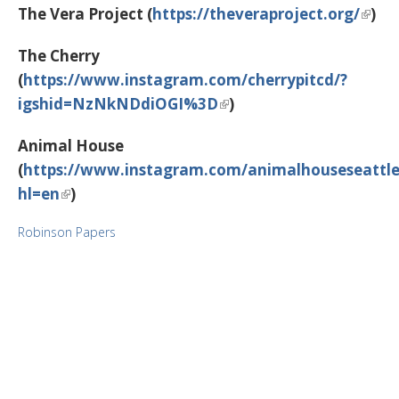
The Vera Project (
https://theveraproject.org/
)
The Cherry
(
https://www.instagram.com/cherrypitcd/?
igshid=NzNkNDdiOGI%3D
)
Animal House
(
https://www.instagram.com/animalhouseseattle
hl=en
)
Robinson Papers