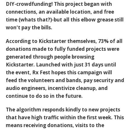
DIY-crowdfunding! This project began with
connections, an available location, and free
time (whats that?)-but all this elbow grease still
won't pay the bills.
According to Kickstarter themselves, 73% of all
donations made to fully funded projects were
generated through people browsing
Kickstarter. Launched with just 31 days until
the event,
Rx Fest
hopes this campaign will
feed the volunteers and bands, pay security and
audio engineers, incentivize cleanup, and
continue to do so in the future.
The algorithm responds kindly to new projects
that have high traffic within the first week. This
means receiving donations, visits to the