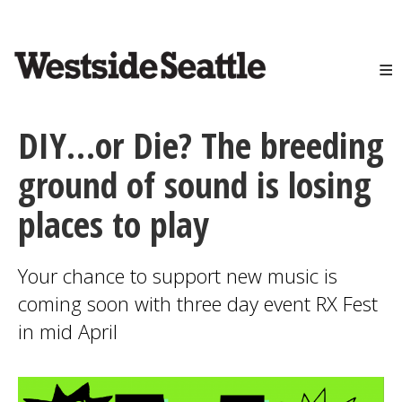
<>
Skip
to
main
content
DIY…or Die? The breeding
ground of sound is losing
places to play
Your chance to support new music is
coming soon with three day event RX Fest
in mid April