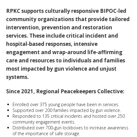
RPKC supports culturally responsive BIPOC-led
community organizations that provide tailored
intervention, prevention and restoration
services. These include critical incident and
hospital-based responses, intensive
engagement and wrap-around life-affirming
care and resources to individuals and families
most impacted by gun violence and unjust
systems.
Since 2021, Regional Peacekeepers Collective:
Enrolled over 375 young people have been in services.
Supported over 200 families impacted by gun violence.
Responded to 135 critical incidents and hosted over 250
community engagement events.
Distributed over 700-gun lockboxes to increase awareness
of the importance of safe storage.