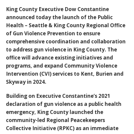
King County Executive Dow Constantine
announced today the launch of the Public
Health – Seattle & King County Regional Office
of Gun Violence Prevention to ensure
comprehensive coordination and collaboration
to address gun violence in King County. The
office will advance existing initiatives and
programs, and expand Community Violence
Intervention (CVI) services to Kent, Burien and
Skyway in 2024.
Building on Executive Constantine’s 2021
declaration of gun violence as a public health
emergency, King County launched the
community-led Regional Peacekeepers
Collective Initiative (RPKC) as an immediate