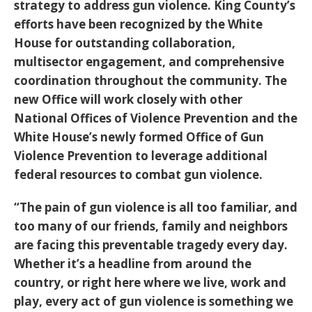
strategy to address gun violence. King County’s
efforts have been recognized by the White
House for outstanding collaboration,
multisector engagement, and comprehensive
coordination throughout the community. The
new Office will work closely with other
National Offices of Violence Prevention and the
White House’s newly formed Office of Gun
Violence Prevention to leverage additional
federal resources to combat gun violence.
“The pain of gun violence is all too familiar, and
too many of our friends, family and neighbors
are facing this preventable tragedy every day.
Whether it’s a headline from around the
country, or right here where we live, work and
play, every act of gun violence is something we