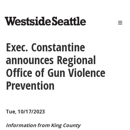
<>
Skip
to
main
content
Exec. Constantine
announces Regional
Office of Gun Violence
Prevention
Tue, 10/17/2023
Information from King County