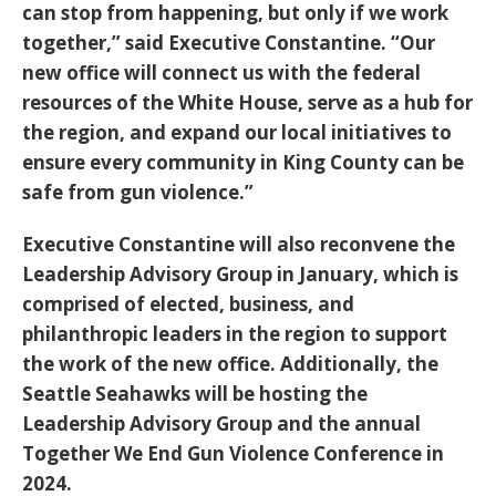
can stop from happening, but only if we work
together,” said Executive Constantine. “Our
new office will connect us with the federal
resources of the White House, serve as a hub for
the region, and expand our local initiatives to
ensure every community in King County can be
safe from gun violence.”
Executive Constantine will also reconvene the
Leadership Advisory Group in January, which is
comprised of elected, business, and
philanthropic leaders in the region to support
the work of the new office. Additionally, the
Seattle Seahawks will be hosting the
Leadership Advisory Group and the annual
Together We End Gun Violence Conference in
2024.