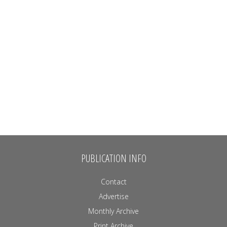
PUBLICATION INFO
Contact
Advertise
Monthly Archive
Print Archive