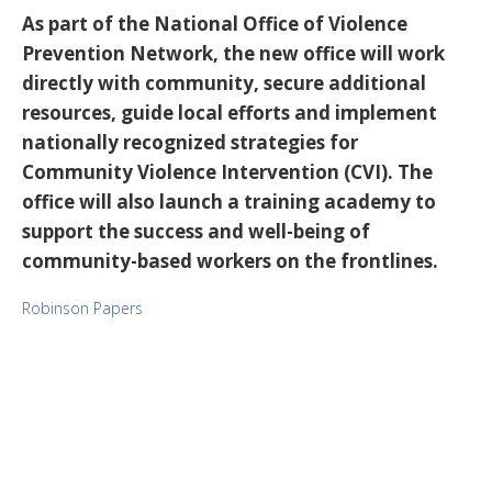
As part of the National Office of Violence
Prevention Network, the new office will work
directly with community, secure additional
resources, guide local efforts and implement
nationally recognized strategies for
Community Violence Intervention (CVI). The
office will also launch a training academy to
support the success and well-being of
community-based workers on the frontlines.
Robinson Papers