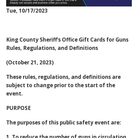
Tue, 10/17/2023
King County Sheriff’s Office Gift Cards for Guns
Rules, Regulations, and Definitions
(October 21, 2023)
These rules, regulations, and definitions are
subject to change prior to the start of the
event.
PURPOSE
The purposes of this public safety event are:
1. To reduce the number of guns in circulation,