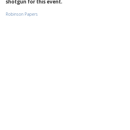
shotgun for this event.
Robinson Papers