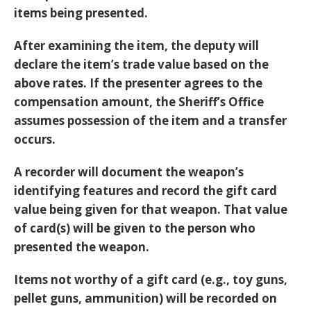
items being presented.
After examining the item, the deputy will
declare the item’s trade value based on the
above rates. If the presenter agrees to the
compensation amount, the Sheriff’s Office
assumes possession of the item and a transfer
occurs.
A recorder will document the weapon’s
identifying features and record the gift card
value being given for that weapon. That value
of card(s) will be given to the person who
presented the weapon.
Items not worthy of a gift card (e.g., toy guns,
pellet guns, ammunition) will be recorded on