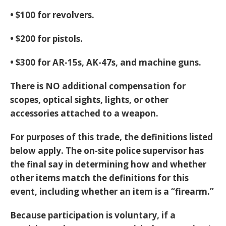
• $100 for revolvers.
• $200 for pistols.
• $300 for AR-15s, AK-47s, and machine guns.
There is NO additional compensation for
scopes, optical sights, lights, or other
accessories attached to a weapon.
For purposes of this trade, the definitions listed
below apply. The on-site police supervisor has
the final say in determining how and whether
other items match the definitions for this
event, including whether an item is a “firearm.”
Because participation is voluntary, if a