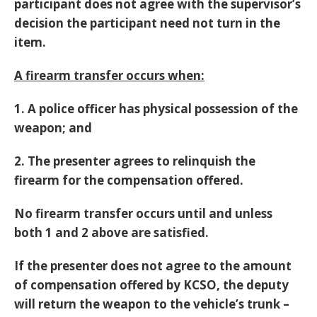
participant does not agree with the supervisor’s
decision the participant need not turn in the
item.
A firearm transfer occurs when:
1. A police officer has physical possession of the
weapon; and
2. The presenter agrees to relinquish the
firearm for the compensation offered.
No firearm transfer occurs until and unless
both 1 and 2 above are satisfied.
If the presenter does not agree to the amount
of compensation offered by KCSO, the deputy
will return the weapon to the vehicle’s trunk –