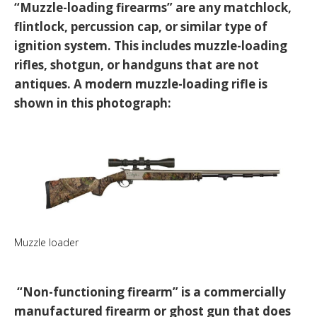
“Muzzle-loading firearms” are any matchlock,
flintlock, percussion cap, or similar type of
ignition system. This includes muzzle-loading
rifles, shotgun, or handguns that are not
antiques. A modern muzzle-loading rifle is
shown in this photograph:
Muzzle loader
“Non-functioning firearm” is a commercially
manufactured firearm or ghost gun that does