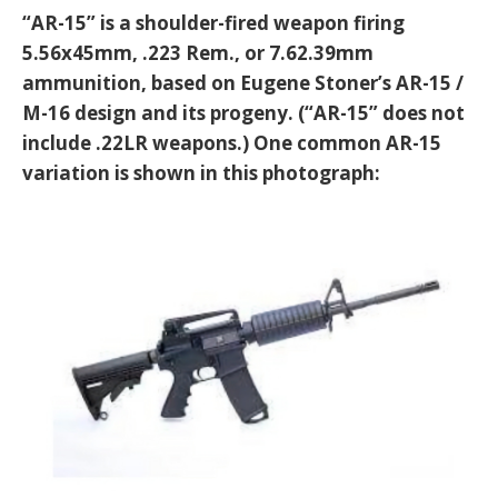
“AR-15” is a shoulder-fired weapon firing
5.56x45mm, .223 Rem., or 7.62.39mm
ammunition, based on Eugene Stoner’s AR-15 /
M-16 design and its progeny. (“AR-15” does not
include .22LR weapons.) One common AR-15
variation is shown in this photograph: