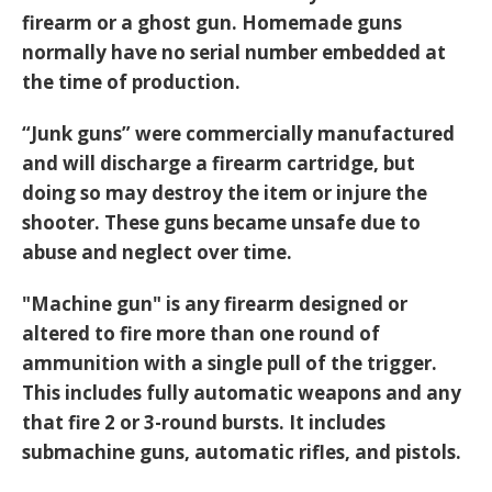
firearm or a ghost gun. Homemade guns
normally have no serial number embedded at
the time of production.
“Junk guns” were commercially manufactured
and will discharge a firearm cartridge, but
doing so may destroy the item or injure the
shooter. These guns became unsafe due to
abuse and neglect over time.
"Machine gun" is any firearm designed or
altered to fire more than one round of
ammunition with a single pull of the trigger.
This includes fully automatic weapons and any
that fire 2 or 3-round bursts. It includes
submachine guns, automatic rifles, and pistols.