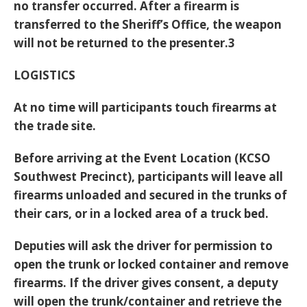
no transfer occurred. After a firearm is
transferred to the Sheriff’s Office, the weapon
will not be returned to the presenter.3
LOGISTICS
At no time will participants touch firearms at
the trade site.
Before arriving at the Event Location (KCSO
Southwest Precinct), participants will leave all
firearms unloaded and secured in the trunks of
their cars, or in a locked area of a truck bed.
Deputies will ask the driver for permission to
open the trunk or locked container and remove
firearms. If the driver gives consent, a deputy
will open the trunk/container and retrieve the