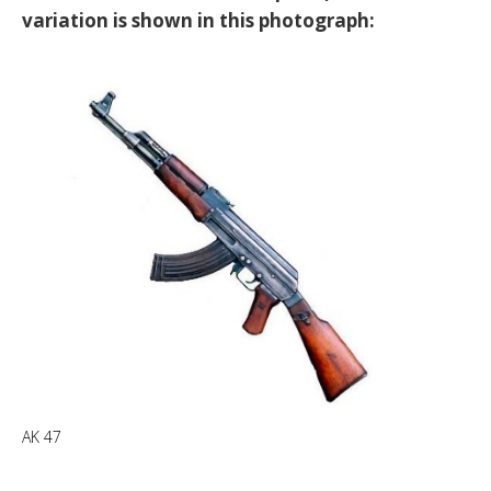
variation is shown in this photograph:
AK 47