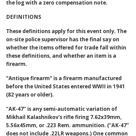
the log with a zero compensation note.
DEFINITIONS
These definitions apply for this event only. The
on-site police supervisor has the final say on
whether the items offered for trade fall within
these definitions, and whether an item is a
firearm.
"Antique firearm" is a firearm manufactured
before the United States entered WWII in 1941
(82 years or older).
“AK-47” is any semi-automatic variation of
Mikhail Kalashnikov’s rifle firing 7.62x39mm,
5.56x45mm, or .223 Rem. ammunition. (“AK-47”
does not include .22LR weapons.) One common