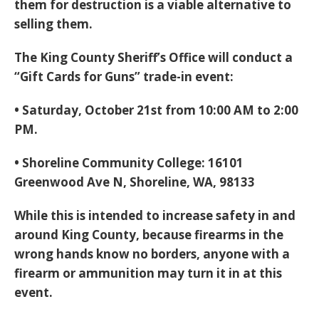
them for destruction is a viable alternative to
selling them.
The King County Sheriff’s Office will conduct a
“Gift Cards for Guns” trade-in event:
• Saturday, October 21st from 10:00 AM to 2:00
PM.
• Shoreline Community College: 16101
Greenwood Ave N, Shoreline, WA, 98133
While this is intended to increase safety in and
around King County, because firearms in the
wrong hands know no borders, anyone with a
firearm or ammunition may turn it in at this
event.