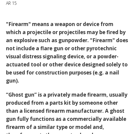
AR 15
"Firearm" means a weapon or device from
which a projectile or projectiles may be fired by
an explosive such as gunpowder. "Firearm" does
not include a flare gun or other pyrotechnic
visual distress signaling device, or a powder-
actuated tool or other device designed solely to
be used for construction purposes (e.g. a nail
gun).
“Ghost gun” is a privately made firearm, usually
produced from a parts kit by someone other
than a licensed firearm manufacturer. A ghost
gun fully functions as a commercially available
firearm of a similar type or model and,