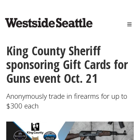
<>
Skip
to
main
content
King County Sheriff
sponsoring Gift Cards for
Guns event Oct. 21
Anonymously trade in firearms for up to
$300 each