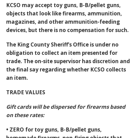
KCSO may accept toy guns, B-B/pellet guns,
objects that look like firearms, ammunition,
magazines, and other ammunition-feeding
devices, but there is no compensation for such.
The King County Sheriff’s Office is under no
obligation to collect an item presented for
trade. The on-site supervisor has discretion and
the final say regarding whether KCSO collects
an item.
TRADE VALUES
Gift cards will be dispersed for firearms based
on these rates:
• ZERO for toy guns, B-B/pellet guns,
homemade firearms, non-firing objects that