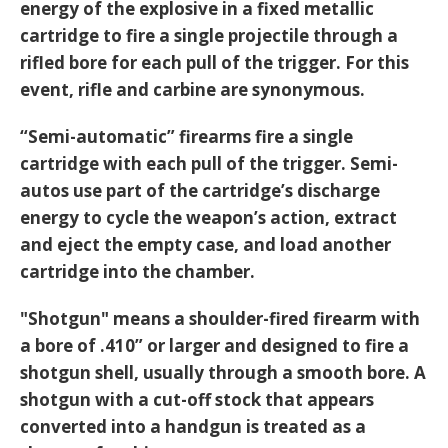
energy of the explosive in a fixed metallic
cartridge to fire a single projectile through a
rifled bore for each pull of the trigger. For this
event, rifle and carbine are synonymous.
“Semi-automatic” firearms fire a single
cartridge with each pull of the trigger. Semi-
autos use part of the cartridge’s discharge
energy to cycle the weapon’s action, extract
and eject the empty case, and load another
cartridge into the chamber.
"Shotgun" means a shoulder-fired firearm with
a bore of .410” or larger and designed to fire a
shotgun shell, usually through a smooth bore. A
shotgun with a cut-off stock that appears
converted into a handgun is treated as a