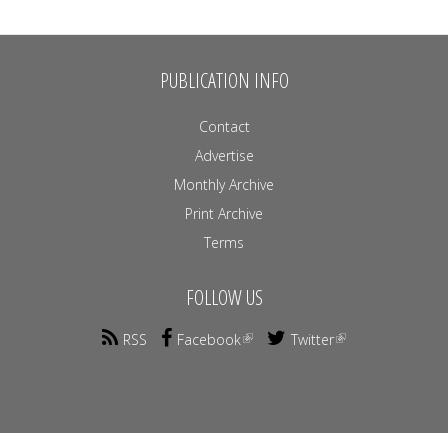
PUBLICATION INFO
Contact
Advertise
Monthly Archive
Print Archive
Terms
FOLLOW US
RSS
Facebook
Twitter