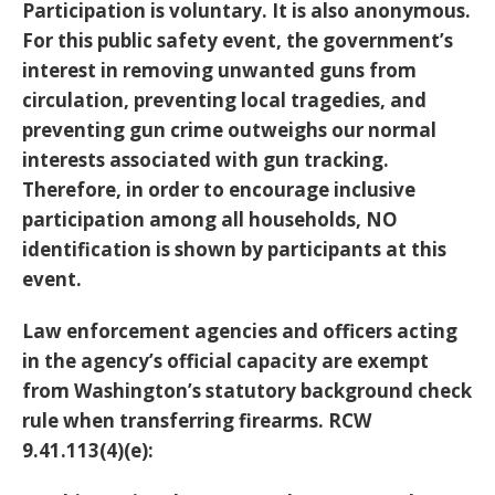
Participation is voluntary. It is also anonymous.
For this public safety event, the government’s
interest in removing unwanted guns from
circulation, preventing local tragedies, and
preventing gun crime outweighs our normal
interests associated with gun tracking.
Therefore, in order to encourage inclusive
participation among all households, NO
identification is shown by participants at this
event.
Law enforcement agencies and officers acting
in the agency’s official capacity are exempt
from Washington’s statutory background check
rule when transferring firearms. RCW
9.41.113(4)(e):