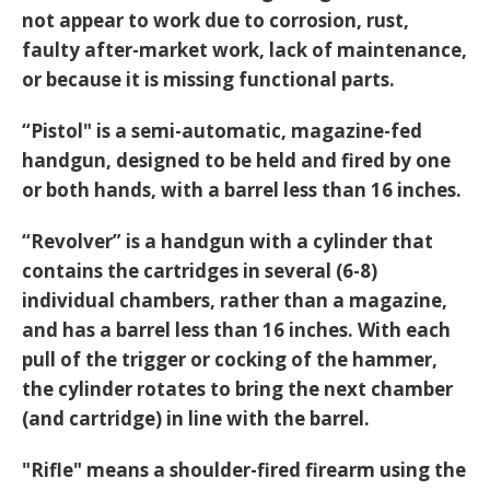
not appear to work due to corrosion, rust,
faulty after-market work, lack of maintenance,
or because it is missing functional parts.
“Pistol" is a semi-automatic, magazine-fed
handgun, designed to be held and fired by one
or both hands, with a barrel less than 16 inches.
“Revolver” is a handgun with a cylinder that
contains the cartridges in several (6-8)
individual chambers, rather than a magazine,
and has a barrel less than 16 inches. With each
pull of the trigger or cocking of the hammer,
the cylinder rotates to bring the next chamber
(and cartridge) in line with the barrel.
"Rifle" means a shoulder-fired firearm using the