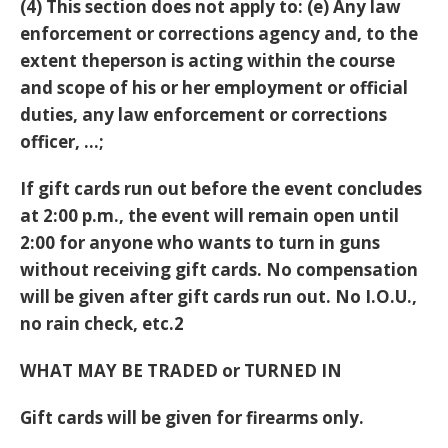
(4) This section does not apply to: (e) Any law
enforcement or corrections agency and, to the
extent theperson is acting within the course
and scope of his or her employment or official
duties, any law enforcement or corrections
officer, …;
If gift cards run out before the event concludes
at 2:00 p.m., the event will remain open until
2:00 for anyone who wants to turn in guns
without receiving gift cards. No compensation
will be given after gift cards run out. No I.O.U.,
no rain check, etc.2
WHAT MAY BE TRADED or TURNED IN
Gift cards will be given for firearms only.