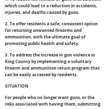
which could lead to a reduction in accidents,
injuries, and deaths caused by guns.
2. To offer residents a safe, consistent option
for returning unwanted firearms and
ammunition, with the ultimate goal of
promoting public health and safety.
3. To address the increase in gun violence in
King County by implementing a voluntary
firearm and ammunition return program that
can be easily accessed by residents.
SITUATION
For people who no longer want guns, or the
risks associated with having them, submitting