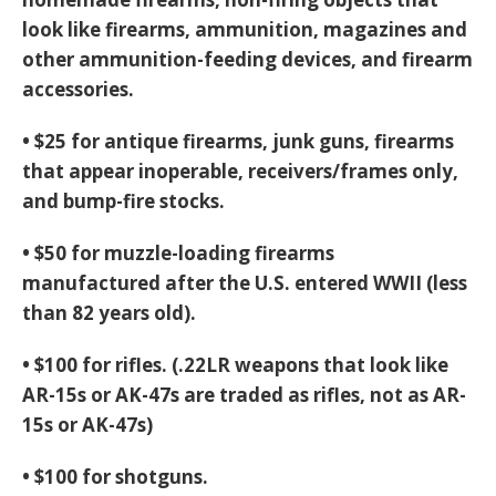
look like firearms, ammunition, magazines and
other ammunition-feeding devices, and firearm
accessories.
• $25 for antique firearms, junk guns, firearms
that appear inoperable, receivers/frames only,
and bump-fire stocks.
• $50 for muzzle-loading firearms
manufactured after the U.S. entered WWII (less
than 82 years old).
• $100 for rifles. (.22LR weapons that look like
AR-15s or AK-47s are traded as rifles, not as AR-
15s or AK-47s)
• $100 for shotguns.