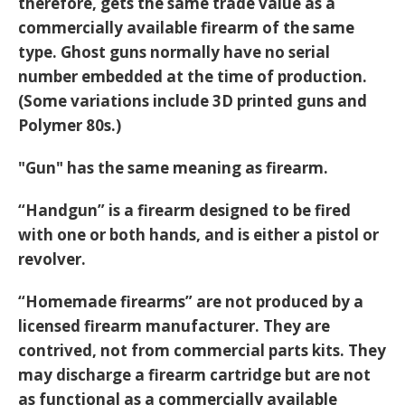
therefore, gets the same trade value as a
commercially available firearm of the same
type. Ghost guns normally have no serial
number embedded at the time of production.
(Some variations include 3D printed guns and
Polymer 80s.)
"Gun" has the same meaning as firearm.
“Handgun” is a firearm designed to be fired
with one or both hands, and is either a pistol or
revolver.
“Homemade firearms” are not produced by a
licensed firearm manufacturer. They are
contrived, not from commercial parts kits. They
may discharge a firearm cartridge but are not
as functional as a commercially available