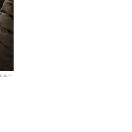
ivities