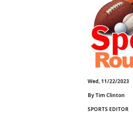
Wed, 11/22/2023
By Tim Clinton
SPORTS EDITOR