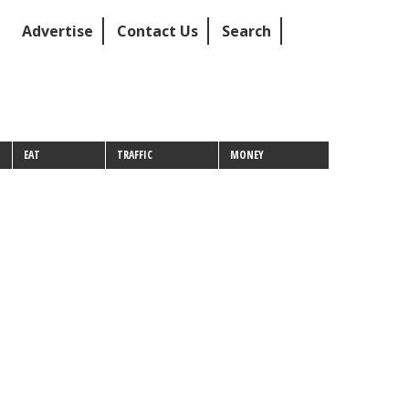
Advertise
Contact Us
Search
EAT
TRAFFIC
MONEY