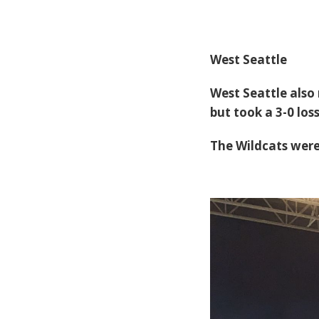
West Seattle
West Seattle also
but took a 3-0 lo
The Wildcats were