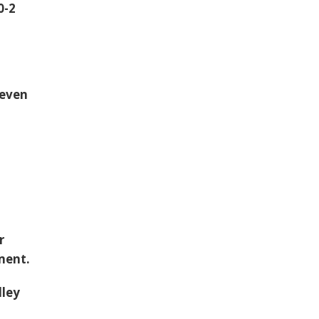
0-2
seven
r
ment.
lley