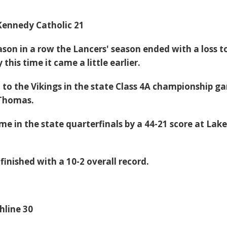
Kennedy Catholic 21
ason in a row the Lancers' season ended with a loss t
this time it came a little earlier.
l to the Vikings in the state Class 4A championship g
 Thomas.
ame in the state quarterfinals by a 44-21 score at Lak
inished with a 10-2 overall record.
hline 30