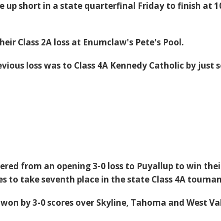
 up short in a state quarterfinal Friday to finish at 1
heir Class 2A loss at Enumclaw's Pete's Pool.
evious loss was to Class 4A Kennedy Catholic by just 
ered from an opening 3-0 loss to Puyallup to win thei
s to take seventh place in the state Class 4A tourna
won by 3-0 scores over Skyline, Tahoma and West Va