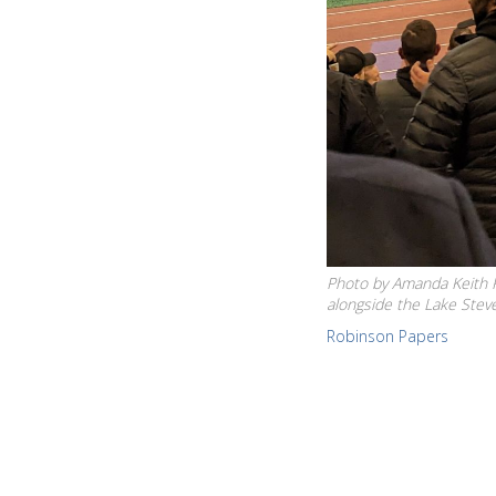
Photo by Amanda Keith Ke
alongside the Lake Stev
Robinson Papers