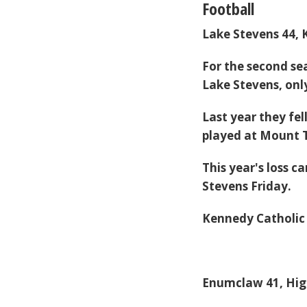
Football
Lake Stevens 44, 
For the second se
Lake Stevens, only 
Last year they fel
played at Mount
This year's loss c
Stevens Friday.
Kennedy Catholic f
Enumclaw 41, Hig