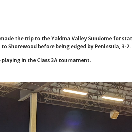
 made the trip to the Yakima Valley Sundome for stat
ss to Shorewood before being edged by Peninsula, 3-2.
 playing in the Class 3A tournament.