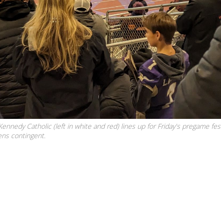
nnedy Catholic (left in white and red) lines up for Friday's pregame fest
ens contingent.