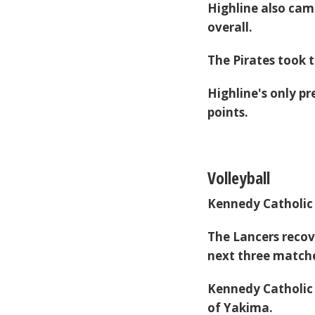
Highline also came
overall.
The Pirates took t
Highline's only pr
points.
Volleyball
Kennedy Catholic
The Lancers recov
next three matche
Kennedy Catholic 
of Yakima.