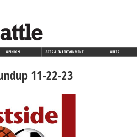
OPINION
ARTS & ENTERTAINMENT
OBITS
oundup 11-22-23