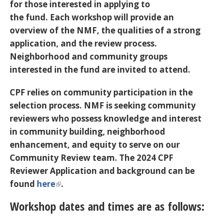
for those interested in applying to
the fund. Each workshop will provide an
overview of the NMF, the qualities of a strong
application, and the review process.
Neighborhood and community groups
interested in the fund are invited to attend.
CPF relies on community participation in the
selection process. NMF is seeking community
reviewers who possess knowledge and interest
in community building, neighborhood
enhancement, and equity to serve on our
Community Review team. The 2024 CPF
Reviewer Application and background can be
found
here
.
Workshop dates and times are as follows: