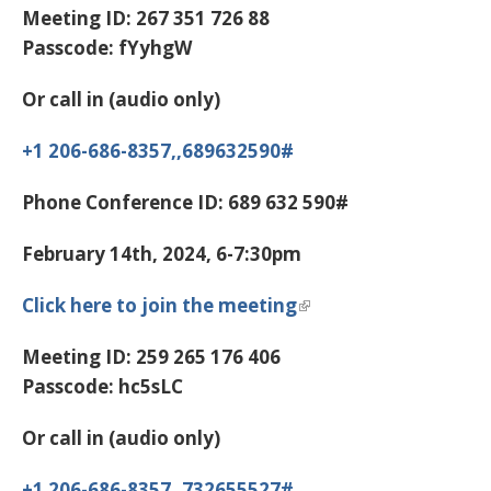
Meeting ID:
267 351 726 88
Passcode:
fYyhgW
Or call in (audio only)
+1 206-686-8357,,689632590#
Phone Conference ID:
689 632 590#
February 14th, 2024, 6-7:30pm
Click here to join the meeting
Meeting ID:
259 265 176 406
Passcode:
hc5sLC
Or call in (audio only)
+1 206-686-8357,,732655527#