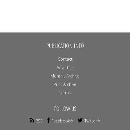
PUBLICATION INFO
Contact
Advertise
Monthly Archive
Print Archive
Terms
FOLLOW US
RSS
Facebook
Twitter