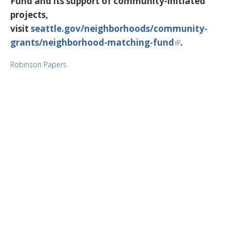
Fund and its support of community-initiated
projects,
visit
seattle.gov/neighborhoods/community-
grants/neighborhood-matching-fund
.
Robinson Papers