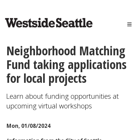
<>
Skip
to
main
content
Neighborhood Matching
Fund taking applications
for local projects
Learn about funding opportunities at
upcoming virtual workshops
Mon, 01/08/2024