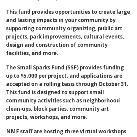
This fund provides opportunities to create large
and lasting impacts in your community by
supporting community organizing, public art
projects, park improvements, cultural events,
design and construction of community
facilities, and more.
The Small Sparks Fund (SSF) provides funding
up to $5,000 per project, and
applications are
accepted on a rolling basis through October 31
.
This fund is designed to support small
community activities such as neighborhood
clean-ups, block parties, community art
projects, workshops, and more.
NMF staff are hosting three virtual workshops