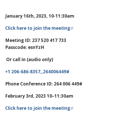
January 16th, 2023, 10-11:30am
Click here to join the meeting
Meeting ID:
237 520 417 733
Passcode:
esnYzH
Or call in (audio only)
+1 206-686-8357,,264006449#
Phone Conference ID:
264 006 449#
February 3rd, 2023 10–11:30am
Click here to join the meeting