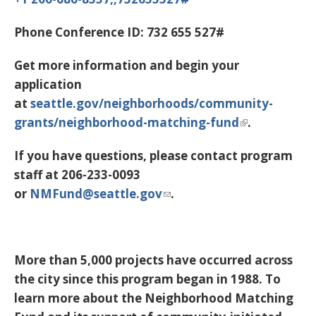
Phone Conference ID:
732 655 527#
Get more information and begin your
application
at
seattle.gov/neighborhoods/community-
grants/neighborhood-matching-fund
.
If you have questions, please contact program
staff at 206-233-0093
or
NMFund@seattle.gov
.
More than 5,000 projects have occurred across
the city since this program began in 1988. To
learn more about the Neighborhood Matching