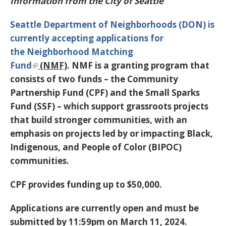
Information from the City of Seattle
Seattle Department of Neighborhoods (DON) is
currently accepting applications for
the
Neighborhood Matching
Fund
(NMF)
. NMF is a granting program that
consists of two funds – the Community
Partnership Fund (CPF) and the Small Sparks
Fund (SSF) – which support grassroots projects
that build stronger communities, with an
emphasis on projects led by or impacting Black,
Indigenous, and People of Color (BIPOC)
communities.
CPF provides funding up to $50,000.
Applications are currently open and must be
submitted by 11:59pm on March 11, 2024
.