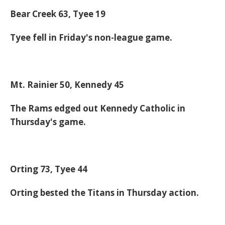
Bear Creek 63, Tyee 19
Tyee fell in Friday's non-league game.
Mt. Rainier 50, Kennedy 45
The Rams edged out Kennedy Catholic in
Thursday's game.
Orting 73, Tyee 44
Orting bested the Titans in Thursday action.