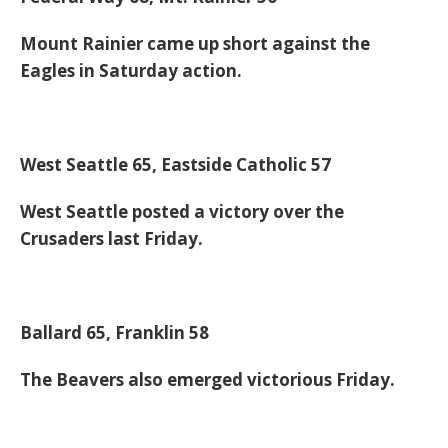
Mount Rainier came up short against the
Eagles in Saturday action.
West Seattle 65, Eastside Catholic 57
West Seattle posted a victory over the
Crusaders last Friday.
Ballard 65, Franklin 58
The Beavers also emerged victorious Friday.