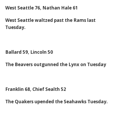
West Seattle 76, Nathan Hale 61
West Seattle waltzed past the Rams last
Tuesday.
Ballard 59, Lincoln 50
The Beavers outgunned the Lynx on Tuesday
Franklin 68, Chief Sealth 52
The Quakers upended the Seahawks Tuesday.