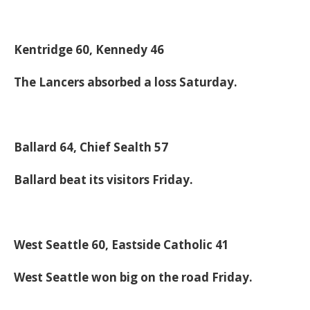
Kentridge 60, Kennedy 46
The Lancers absorbed a loss Saturday.
Ballard 64, Chief Sealth 57
Ballard beat its visitors Friday.
West Seattle 60, Eastside Catholic 41
West Seattle won big on the road Friday.