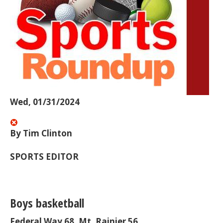
Wed, 01/31/2024
By Tim Clinton
SPORTS EDITOR
Boys basketball
Federal Way 68, Mt. Rainier 56