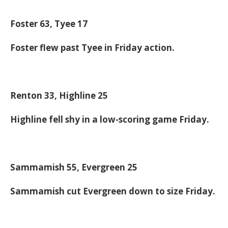
Foster 63, Tyee 17
Foster flew past Tyee in Friday action.
Renton 33, Highline 25
Highline fell shy in a low-scoring game Friday.
Sammamish 55, Evergreen 25
Sammamish cut Evergreen down to size Friday.