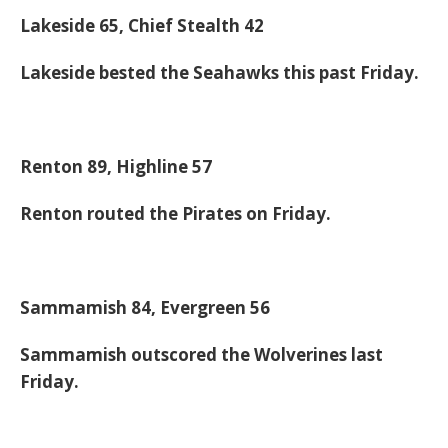
Lakeside 65, Chief Stealth 42
Lakeside bested the Seahawks this past Friday.
Renton 89, Highline 57
Renton routed the Pirates on Friday.
Sammamish 84, Evergreen 56
Sammamish outscored the Wolverines last
Friday.