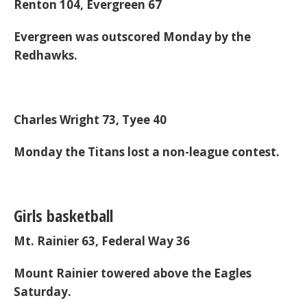
Renton 104, Evergreen 67
Evergreen was outscored Monday by the
Redhawks.
Charles Wright 73, Tyee 40
Monday the Titans lost a non-league contest.
Girls basketball
Mt. Rainier 63, Federal Way 36
Mount Rainier towered above the Eagles
Saturday.