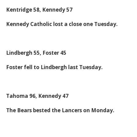
Kentridge 58, Kennedy 57
Kennedy Catholic lost a close one Tuesday.
Lindbergh 55, Foster 45
Foster fell to Lindbergh last Tuesday.
Tahoma 96, Kennedy 47
The Bears bested the Lancers on Monday.