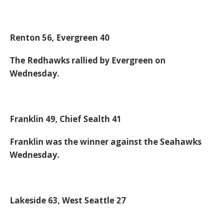
Renton 56, Evergreen 40
The Redhawks rallied by Evergreen on
Wednesday.
Franklin 49, Chief Sealth 41
Franklin was the winner against the Seahawks
Wednesday.
Lakeside 63, West Seattle 27