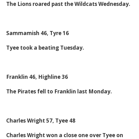
The Lions roared past the Wildcats Wednesday.
Sammamish 46, Tyre 16
Tyee took a beating Tuesday.
Franklin 46, Highline 36
The Pirates fell to Franklin last Monday.
Charles Wright 57, Tyee 48
Charles Wright won a close one over Tyee on