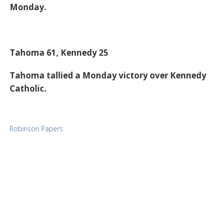
Monday.
Tahoma 61, Kennedy 25
Tahoma tallied a Monday victory over Kennedy
Catholic.
Robinson Papers