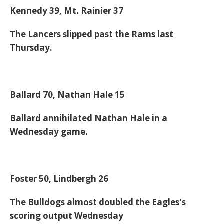
Kennedy 39, Mt. Rainier 37
The Lancers slipped past the Rams last
Thursday.
Ballard 70, Nathan Hale 15
Ballard annihilated Nathan Hale in a
Wednesday game.
Foster 50, Lindbergh 26
The Bulldogs almost doubled the Eagles's
scoring output Wednesday