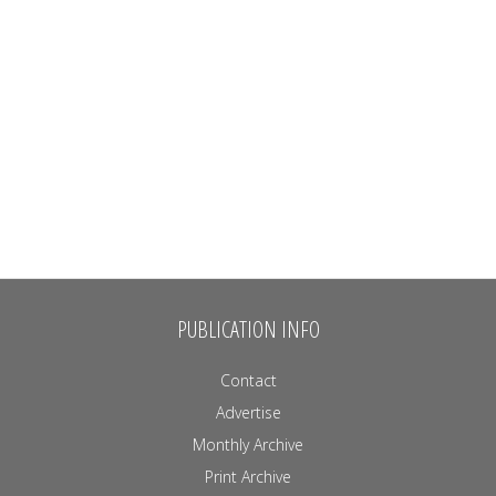
PUBLICATION INFO
Contact
Advertise
Monthly Archive
Print Archive