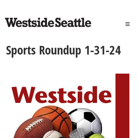
<>
Skip
to
main
content
Sports Roundup 1-31-24