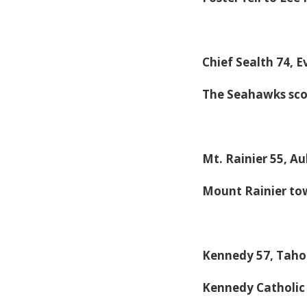
Chief Sealth 74, 
The Seahawks scor
Mt. Rainier 55, A
Mount Rainier to
Kennedy 57, Tah
Kennedy Catholi