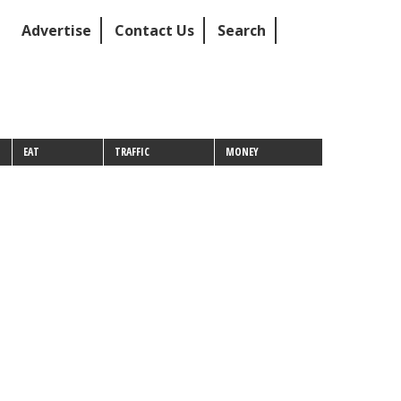
Advertise
Contact Us
Search
EAT
TRAFFIC
MONEY