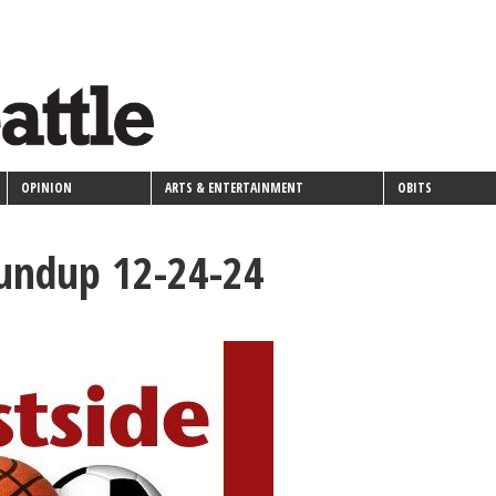
OPINION
ARTS & ENTERTAINMENT
OBITS
oundup 12-24-24