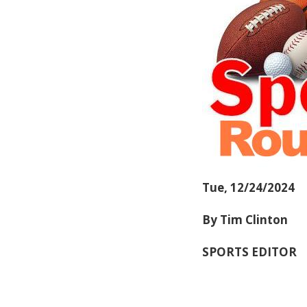
Tue, 12/24/2024
By Tim Clinton
SPORTS EDITOR