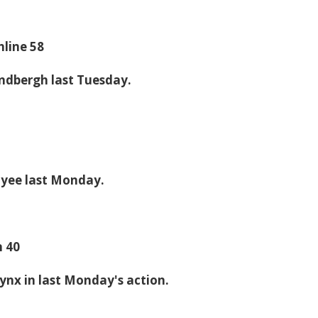
hline 58
indbergh last Tuesday.
Tyee last Monday.
n 40
Lynx in last Monday's action.