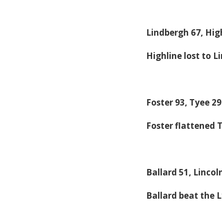
Lindbergh 67, Hig
Highline lost to L
Foster 93, Tyee 29
Foster flattened 
Ballard 51, Lincol
Ballard beat the 