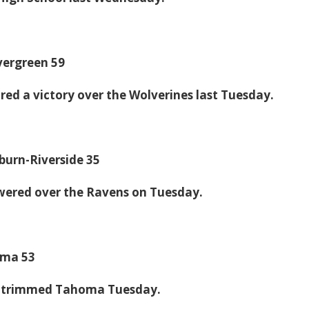
Evergreen 59
ed a victory over the Wolverines last Tuesday.
uburn-Riverside 35
wered over the Ravens on Tuesday.
oma 53
c trimmed Tahoma Tuesday.