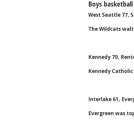
Boys basketball
West Seattle 77,
The Wildcats walt
Kennedy 70, Rent
Kennedy Catholic
Interlake 61, Eve
Evergreen was to