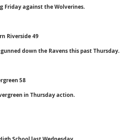
g Friday against the Wolverines.
n Riverside 49
 gunned down the Ravens this past Thursday.
ergreen 58
vergreen in Thursday action.
e High School last Wednesday.