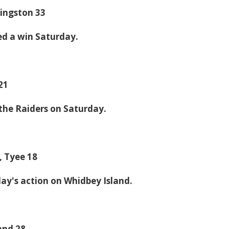
Kingston 33
ed a win Saturday.
 21
the Raiders on Saturday.
, Tyee 18
day's action on Whidbey Island.
and 28