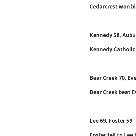
Cedarcrest won bi
Kennedy 58, Aubur
Kennedy Catholic
Bear Creek 70, Ev
Bear Creek beat E
Lee 69, Foster 59
Foster fell to Le