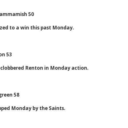
 Sammamish 50
zed to a win this past Monday.
on 53
 clobbered Renton in Monday action.
rgreen 58
pped Monday by the Saints.