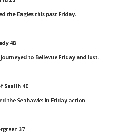
d the Eagles this past Friday.
edy 48
journeyed to Bellevue Friday and lost.
f Sealth 40
d the Seahawks in Friday action.
ergreen 37