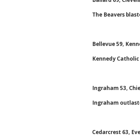
The Beavers blaste
Bellevue 59, Kenn
Kennedy Catholic 
Ingraham 53, Chie
Ingraham outlaste
Cedarcrest 63, Ev