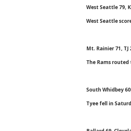
West Seattle 79, 
West Seattle scor
Mt. Rainier 71, TJ
The Rams routed 
South Whidbey 60
Tyee fell in Satur
Ballard 69, Clevel