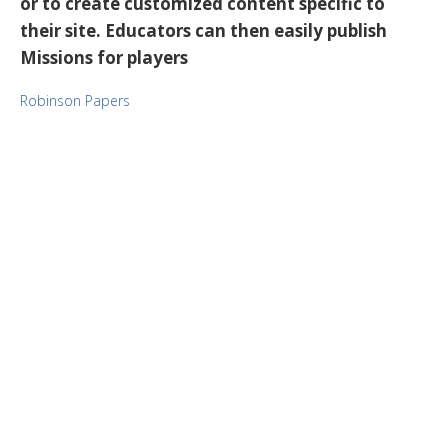
or to create customized content specific to
their site. Educators can then easily publish
Missions for players
Robinson Papers