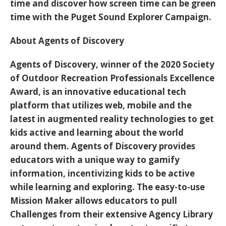
time and discover how screen time can be green
time with the Puget Sound Explorer Campaign.
About Agents of Discovery
Agents of Discovery, winner of the 2020 Society
of Outdoor Recreation Professionals Excellence
Award, is an innovative educational tech
platform that utilizes web, mobile and the
latest in augmented reality technologies to get
kids active and learning about the world
around them. Agents of Discovery provides
educators with a unique way to gamify
information, incentivizing kids to be active
while learning and exploring. The easy-to-use
Mission Maker allows educators to pull
Challenges from their extensive Agency Library