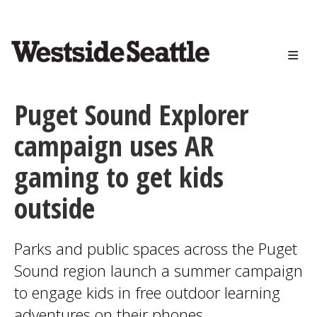
<>
Skip
to
main
content
Puget Sound Explorer
campaign uses AR
gaming to get kids
outside
Parks and public spaces across the Puget
Sound region launch a summer campaign
to engage kids in free outdoor learning
adventures on their phones