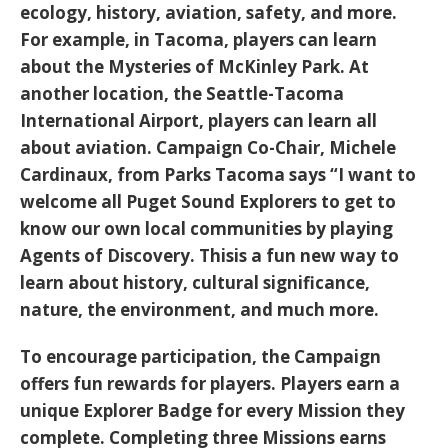
ecology, history, aviation, safety, and more.
For example, in Tacoma, players can learn
about the Mysteries of McKinley Park. At
another location, the Seattle-Tacoma
International Airport, players can learn all
about aviation. Campaign Co-Chair, Michele
Cardinaux, from Parks Tacoma
says
“I want to
welcome all Puget Sound Explorers to get to
know our own local communities by playing
Agents of Discovery. Thisis a fun new way to
learn about history, cultural significance,
nature, the environment, and much more.
To encourage participation, the Campaign
offers
fun rewards
for players. Players earn a
unique
Explorer Badge
for every
Mission
they
complete. Completing
three Missions
earns