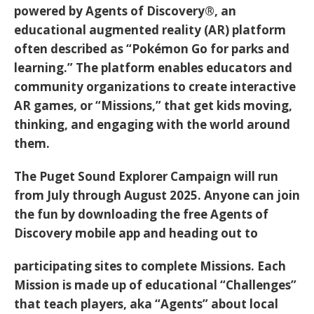
powered by
Agents of Discovery®
, an
educational augmented reality (AR) platform
often described as “Pokémon Go for parks and
learning.” The platform enables educators and
community organizations to create interactive
AR games, or “Missions,” that get kids moving,
thinking, and engaging with the world around
them.
The Puget Sound Explorer Campaign will run
from
July through August 2025
. Anyone can join
the fun by downloading the free
Agents of
Discovery mobile app
and heading out to
participating sites to complete Missions. Each
Mission is made up of educational “Challenges”
that teach players, aka “Agents” about local