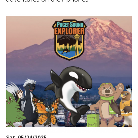
Sat, 05/24/2025