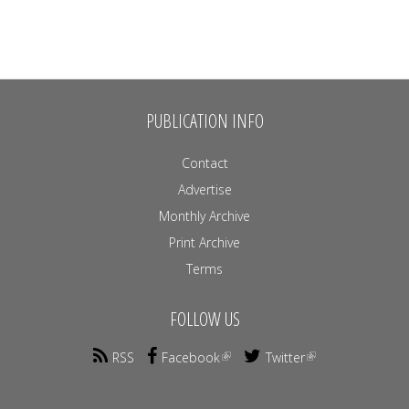
PUBLICATION INFO
Contact
Advertise
Monthly Archive
Print Archive
Terms
FOLLOW US
RSS
Facebook
Twitter