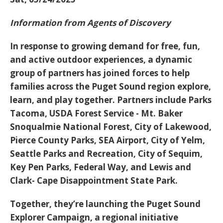
Information from Agents of Discovery
In response to growing demand for free, fun,
and active outdoor experiences, a dynamic
group of partners has joined forces to help
families across the Puget Sound region explore,
learn, and play together. Partners include Parks
Tacoma, USDA Forest Service - Mt. Baker
Snoqualmie National Forest, City of Lakewood,
Pierce County Parks, SEA Airport, City of Yelm,
Seattle Parks and Recreation, City of Sequim,
Key Pen Parks, Federal Way, and Lewis and
Clark- Cape Disappointment State Park.
Together, they’re launching the
Puget Sound
Explorer Campaign
, a regional initiative