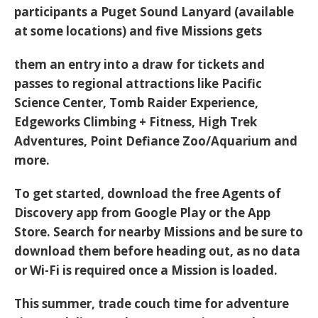
participants a
Puget Sound Lanyard
(available
at some locations) and
five Missions
gets
them an entry into a
draw
for tickets and
passes to regional attractions like Pacific
Science Center, Tomb Raider Experience,
Edgeworks Climbing + Fitness, High Trek
Adventures, Point Defiance Zoo/Aquarium and
more.
To get started, download the
free Agents of
Discovery app
from Google Play or the App
Store. Search for nearby Missions and be sure to
download them
before heading out
, as no data
or Wi-Fi is required once a Mission is loaded.
This summer, trade couch time for adventure