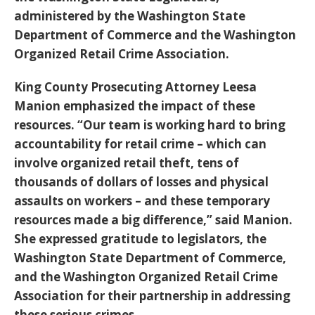
administered by the Washington State
Department of Commerce and the Washington
Organized Retail Crime Association.
King County Prosecuting Attorney Leesa
Manion emphasized the impact of these
resources. “Our team is working hard to bring
accountability for retail crime – which can
involve organized retail theft, tens of
thousands of dollars of losses and physical
assaults on workers – and these temporary
resources made a big difference,” said Manion.
She expressed gratitude to legislators, the
Washington State Department of Commerce,
and the Washington Organized Retail Crime
Association for their partnership in addressing
these serious crimes.