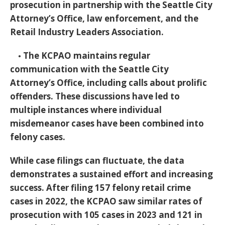
prosecution in partnership with the Seattle City
Attorney’s Office, law enforcement, and the
Retail Industry Leaders Association.
◦ The KCPAO maintains regular
communication with the Seattle City
Attorney’s Office, including calls about prolific
offenders. These discussions have led to
multiple instances where individual
misdemeanor cases have been combined into
felony cases.
While case filings can fluctuate, the data
demonstrates a sustained effort and increasing
success. After filing 157 felony retail crime
cases in 2022, the KCPAO saw similar rates of
prosecution with 105 cases in 2023 and 121 in