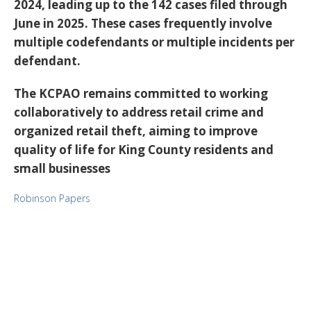
2024, leading up to the 142 cases filed through
June in 2025. These cases frequently involve
multiple codefendants or multiple incidents per
defendant.
The KCPAO remains committed to working
collaboratively to address retail crime and
organized retail theft, aiming to improve
quality of life for King County residents and
small businesses
Robinson Papers