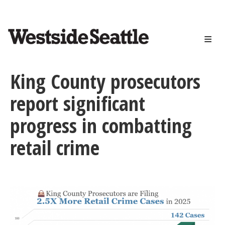
<>
Skip
to
main
content
King County prosecutors
report significant
progress in combatting
retail crime