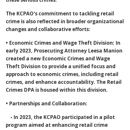
The KCPAO's commitment to tackling retail
crime is also reflected in broader organizational
changes and collaborative efforts:
•
Economic Crimes and Wage Theft Division:
In
early 2023, Prosecuting Attorney Leesa Manion
created a new Economic Crimes and Wage
Theft Division to provide a unified focus and
approach to economic crimes, including retail
crimes, and enhance accountability. The Retail
Crimes DPA is housed within this division.
•
Partnerships and Collaboration:
◦ In 2023, the KCPAO participated in a pilot
program aimed at enhancing retail crime