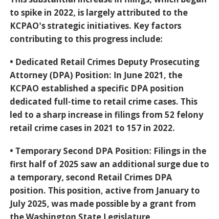
to spike in 2022, is largely attributed to the
KCPAO's strategic initiatives. Key factors
contributing to this progress include:
•
Dedicated Retail Crimes Deputy Prosecuting
Attorney (DPA) Position:
In June 2021, the
KCPAO established a specific DPA position
dedicated full-time to retail crime cases. This
led to a sharp increase in filings from 52 felony
retail crime cases in 2021 to 157 in 2022.
•
Temporary Second DPA Position:
Filings in the
first half of 2025 saw an additional surge due to
a temporary, second Retail Crimes DPA
position. This position, active from January to
July 2025, was made possible by a grant from
the Washington State Legislature,