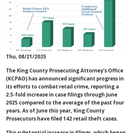
Thu, 08/21/2025
The King County Prosecuting Attorney’s Office
(KCPAO) has announced significant progress in
its efforts to combat retail crime, reporting a
2.5-fold increase in case filings through June
2025
compared to the average of the past four
years. As of June this year, King County
Prosecutors have filed
142 retail theft cases
.
This substantial increase in filings, which began