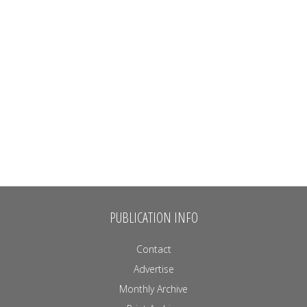
PUBLICATION INFO
Contact
Advertise
Monthly Archive