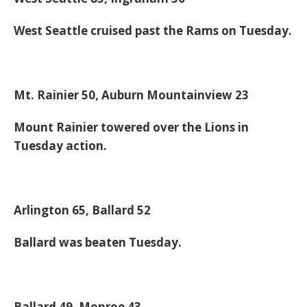
West Seattle cruised past the Rams on Tuesday.
Mt. Rainier 50, Auburn Mountainview 23
Mount Rainier towered over the Lions in
Tuesday action.
Arlington 65, Ballard 52
Ballard was beaten Tuesday.
Ballard 49, Monroe 43