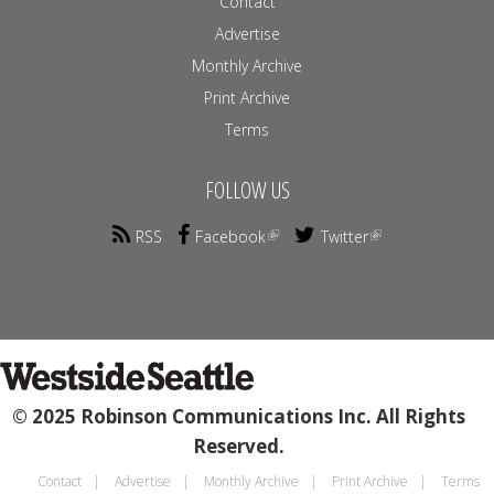
Contact
Advertise
Monthly Archive
Print Archive
Terms
FOLLOW US
RSS
Facebook
Twitter
© 2025 Robinson Communications Inc. All Rights
Reserved.
Contact
Advertise
Monthly Archive
Print Archive
Terms