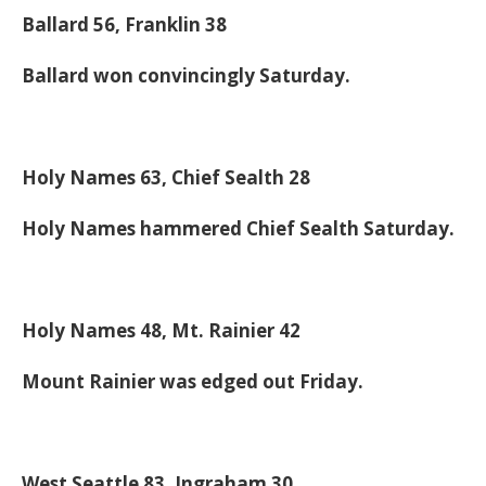
Ballard 56, Franklin 38
Ballard won convincingly Saturday.
Holy Names 63, Chief Sealth 28
Holy Names hammered Chief Sealth Saturday.
Holy Names 48, Mt. Rainier 42
Mount Rainier was edged out Friday.
West Seattle 83, Ingraham 30