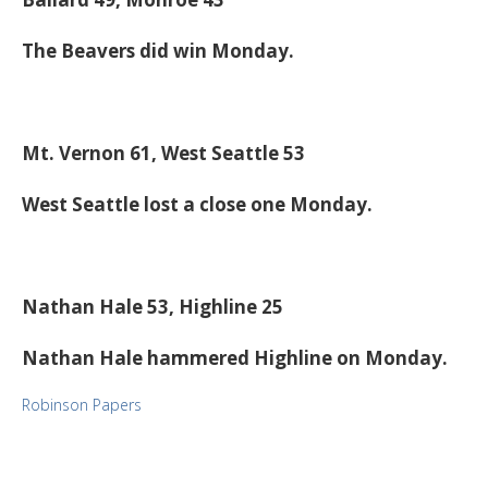
The Beavers did win Monday.
Mt. Vernon 61, West Seattle 53
West Seattle lost a close one Monday.
Nathan Hale 53, Highline 25
Nathan Hale hammered Highline on Monday.
Robinson Papers