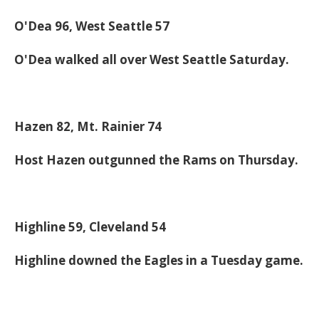
O'Dea 96, West Seattle 57
O'Dea walked all over West Seattle Saturday.
Hazen 82, Mt. Rainier 74
Host Hazen outgunned the Rams on Thursday.
Highline 59, Cleveland 54
Highline downed the Eagles in a Tuesday game.