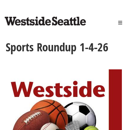
<>
Skip
to
main
content
Sports Roundup 1-4-26