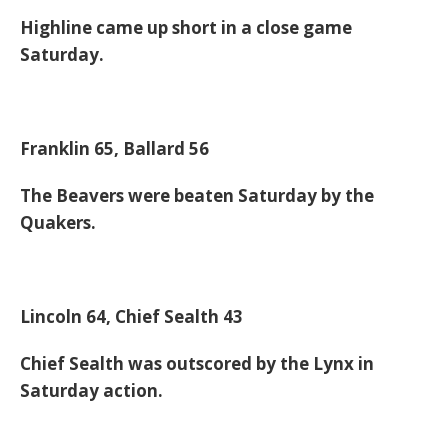
Highline came up short in a close game
Saturday.
Franklin 65, Ballard 56
The Beavers were beaten Saturday by the
Quakers.
Lincoln 64, Chief Sealth 43
Chief Sealth was outscored by the Lynx in
Saturday action.