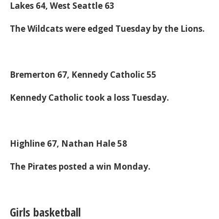
Lakes 64, West Seattle 63
The Wildcats were edged Tuesday by the Lions.
Bremerton 67, Kennedy Catholic 55
Kennedy Catholic took a loss Tuesday.
Highline 67, Nathan Hale 58
The Pirates posted a win Monday.
Girls basketball