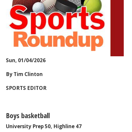
Sun, 01/04/2026
By Tim Clinton
SPORTS EDITOR
Boys basketball
University Prep 50, Highline 47