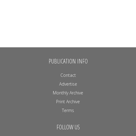
PUBLICATION INFO
Contact
Advertise
Monthly Archive
Print Archive
Terms
FOLLOW US