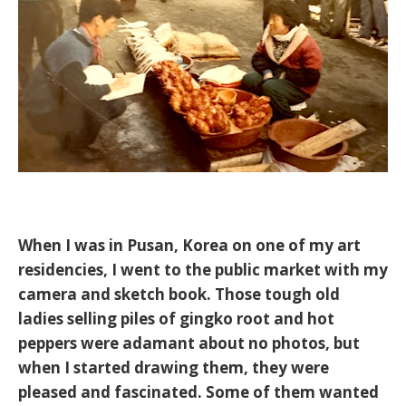
When I was in Pusan, Korea on one of my art
residencies, I went to the public market with my
camera and sketch book. Those tough old
ladies selling piles of gingko root and hot
peppers were adamant about no photos, but
when I started drawing them, they were
pleased and fascinated. Some of them wanted