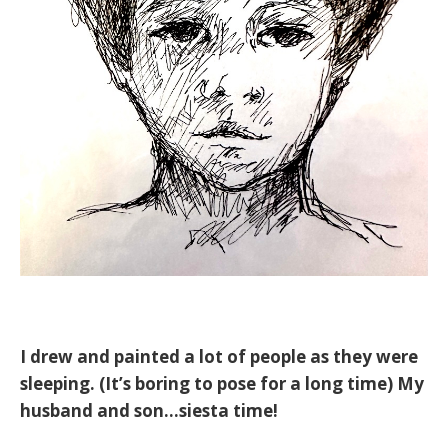
I drew and painted a lot of people as they were
sleeping. (It’s boring to pose for a long time) My
husband and son...siesta time!