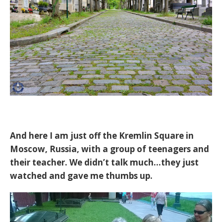
And here I am just off the Kremlin Square in
Moscow, Russia, with a group of teenagers and
their teacher. We didn’t talk much…they just
watched and gave me thumbs up.