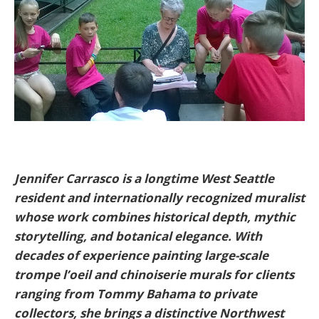
Jennifer Carrasco is a longtime West Seattle
resident and internationally recognized muralist
whose work combines historical depth, mythic
storytelling, and botanical elegance. With
decades of experience painting large-scale
trompe l’oeil and chinoiserie murals for clients
ranging from Tommy Bahama to private
collectors, she brings a distinctive Northwest