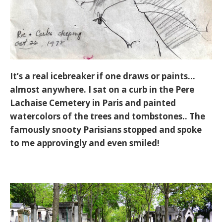
It’s a real icebreaker if one draws or paints…
almost anywhere. I sat on a curb in the Pere
Lachaise Cemetery in Paris and painted
watercolors of the trees and tombstones.. The
famously snooty Parisians stopped and spoke
to me approvingly and even smiled!