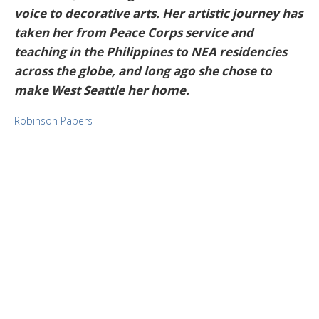
voice to decorative arts. Her artistic journey has
taken her from Peace Corps service and
teaching in the Philippines to NEA residencies
across the globe, and long ago she chose to
make West Seattle her home.
Robinson Papers