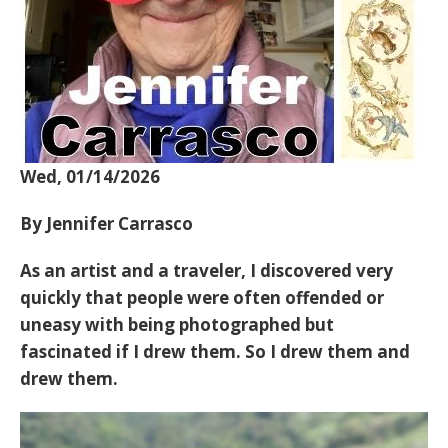
Wed, 01/14/2026
By Jennifer Carrasco
As an artist and a traveler, I discovered very
quickly that people were often offended or
uneasy with being photographed but
fascinated if I drew them. So I drew them and
drew them.