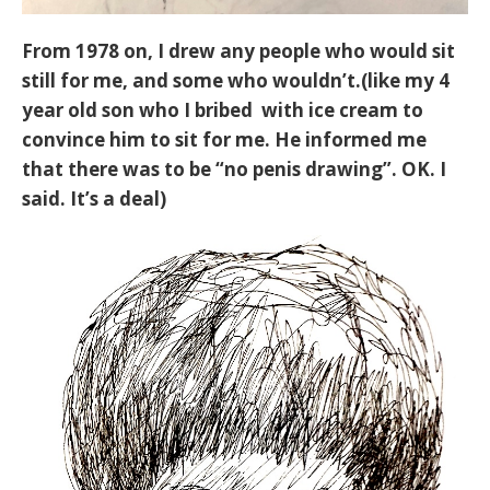
From 1978 on, I drew any people who would sit
still for me, and some who wouldn’t.(like my 4
year old son who I bribed with ice cream to
convince him to sit for me. He informed me
that there was to be “no penis drawing”. OK. I
said. It’s a deal)