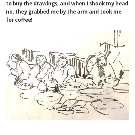
to buy the drawings, and when I shook my head
no, they grabbed me by the arm and took me
for coffee!