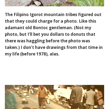
The Filipino Igorot mountain tribes figured out
that they could charge for a photo. Like this
adamant old Bontoc gentleman. (Not my
photo, but I’ll bet you dollars to donuts that
there was haggling before the photo was
taken.) I don’t have drawings from that time in
my life (before 1978), alas.