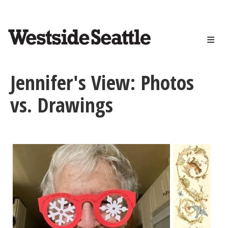
<>
Skip
to
main
content
Jennifer's View: Photos
vs. Drawings