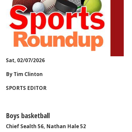
Sat, 02/07/2026
By Tim Clinton
SPORTS EDITOR
Boys basketball
Chief Sealth 56, Nathan Hale 52