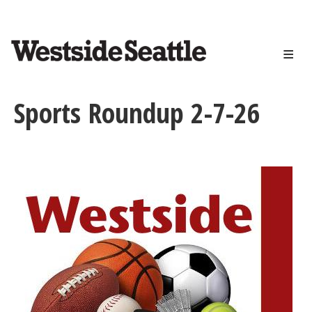
<>
Skip
to
main
content
Sports Roundup 2-7-26