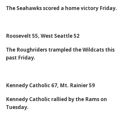
The Seahawks scored a home victory Friday.
Roosevelt 55, West Seattle 52
The Roughriders trampled the Wildcats this
past Friday.
Kennedy Catholic 67, Mt. Rainier 59
Kennedy Catholic rallied by the Rams on
Tuesday.