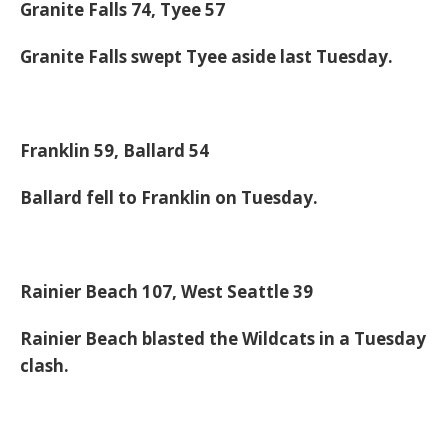
Granite Falls 74, Tyee 57
Granite Falls swept Tyee aside last Tuesday.
Franklin 59, Ballard 54
Ballard fell to Franklin on Tuesday.
Rainier Beach 107, West Seattle 39
Rainier Beach blasted the Wildcats in a Tuesday
clash.