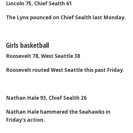
Lincoln 75, Chief Sealth 61
The Lynx pounced on Chief Sealth last Monday.
Girls basketball
Roosevelt 78, West Seattle 38
Roosevelt routed West Seattle this past Friday.
Nathan Hale 93, Chief Sealth 26
Nathan Hale hammered the Seahawks in
Friday's action.