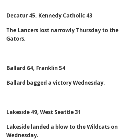
Decatur 45, Kennedy Catholic 43
The Lancers lost narrowly Thursday to the
Gators.
Ballard 64, Franklin 54
Ballard bagged a victory Wednesday.
Lakeside 49, West Seattle 31
Lakeside landed a blow to the Wildcats on
Wednesday.