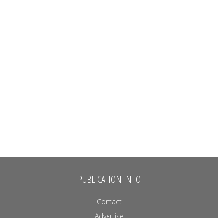
PUBLICATION INFO
Contact
Advertise