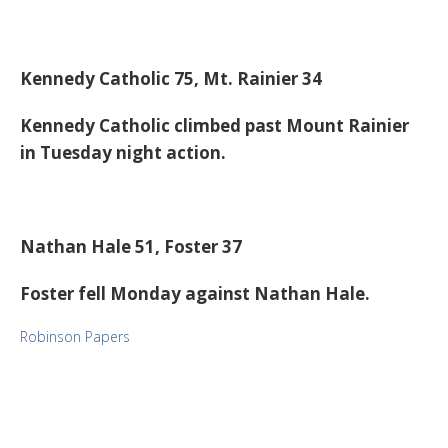
Kennedy Catholic 75, Mt. Rainier 34
Kennedy Catholic climbed past Mount Rainier
in Tuesday night action.
Nathan Hale 51, Foster 37
Foster fell Monday against Nathan Hale.
Robinson Papers