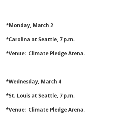
*Monday, March 2
*Carolina at Seattle, 7 p.m.
*Venue: Climate Pledge Arena.
*Wednesday, March 4
*St. Louis at Seattle, 7 p.m.
*Venue: Climate Pledge Arena.