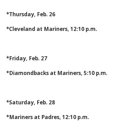
*Thursday, Feb. 26
*Cleveland at Mariners, 12:10 p.m.
*Friday, Feb. 27
*Diamondbacks at Mariners, 5:10 p.m.
*Saturday, Feb. 28
*Mariners at Padres, 12:10 p.m.