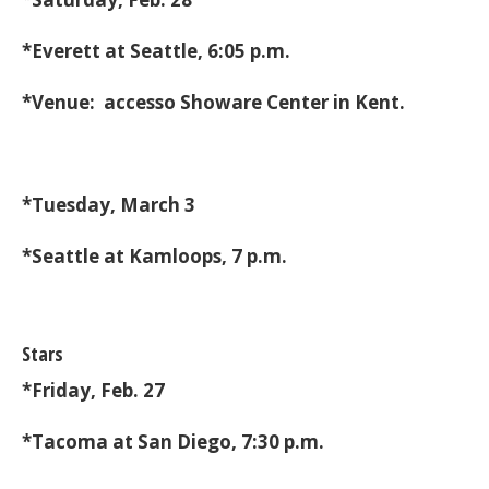
*Everett at Seattle, 6:05 p.m.
*Venue: accesso Showare Center in Kent.
*Tuesday, March 3
*Seattle at Kamloops, 7 p.m.
Stars
*Friday, Feb. 27
*Tacoma at San Diego, 7:30 p.m.