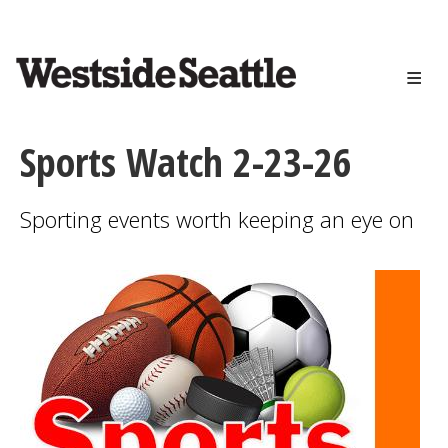
<>
Skip
to
main
content
Sports Watch 2-23-26
Sporting events worth keeping an eye on