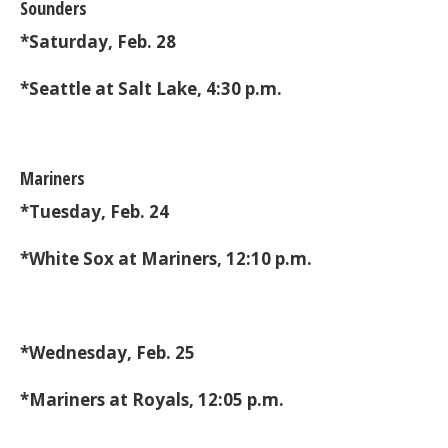
Sounders
*Saturday, Feb. 28
*Seattle at Salt Lake, 4:30 p.m.
Mariners
*Tuesday, Feb. 24
*White Sox at Mariners, 12:10 p.m.
*Wednesday, Feb. 25
*Mariners at Royals, 12:05 p.m.