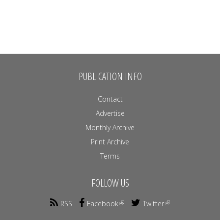
PUBLICATION INFO
Contact
Advertise
Monthly Archive
Print Archive
Terms
FOLLOW US
RSS
Facebook
Twitter