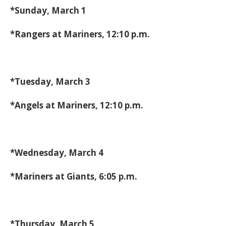
*Sunday, March 1
*Rangers at Mariners, 12:10 p.m.
*Tuesday, March 3
*Angels at Mariners, 12:10 p.m.
*Wednesday, March 4
*Mariners at Giants, 6:05 p.m.
*Thursday, March 5