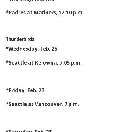
*Padres at Mariners, 12:10 p.m.
Thunderbirds
*Wednesday, Feb. 25
*Seattle at Kelowna, 7:05 p.m.
*Friday, Feb. 27
*Seattle at Vancouver, 7 p.m.
*Saturday, Feb. 28