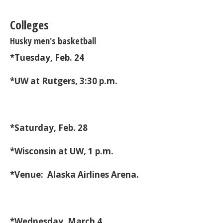
Colleges
Husky men's basketball
*Tuesday, Feb. 24
*UW at Rutgers, 3:30 p.m.
*Saturday, Feb. 28
*Wisconsin at UW, 1 p.m.
*Venue: Alaska Airlines Arena.
*Wednesday, March 4