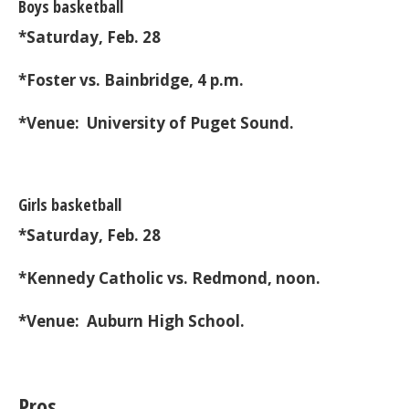
Boys basketball
*Saturday, Feb. 28
*Foster vs. Bainbridge, 4 p.m.
*Venue: University of Puget Sound.
Girls basketball
*Saturday, Feb. 28
*Kennedy Catholic vs. Redmond, noon.
*Venue: Auburn High School.
Pros