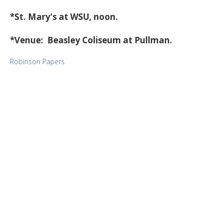
*St. Mary's at WSU, noon.
*Venue: Beasley Coliseum at Pullman.
Robinson Papers