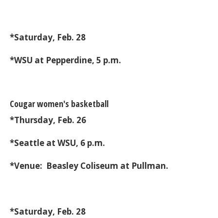
*Saturday, Feb. 28
*WSU at Pepperdine, 5 p.m.
Cougar women's basketball
*Thursday, Feb. 26
*Seattle at WSU, 6 p.m.
*Venue: Beasley Coliseum at Pullman.
*Saturday, Feb. 28