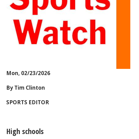
Mon, 02/23/2026
By Tim Clinton
SPORTS EDITOR
High schools