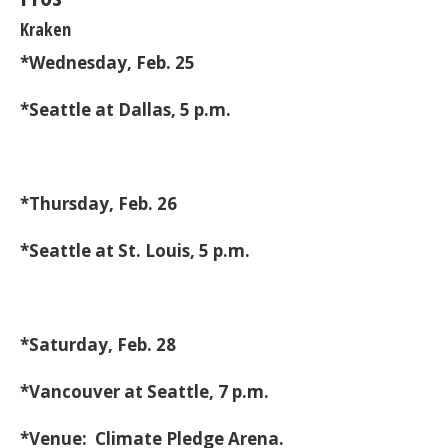
Kraken
*Wednesday, Feb. 25
*Seattle at Dallas, 5 p.m.
*Thursday, Feb. 26
*Seattle at St. Louis, 5 p.m.
*Saturday, Feb. 28
*Vancouver at Seattle, 7 p.m.
*Venue: Climate Pledge Arena.