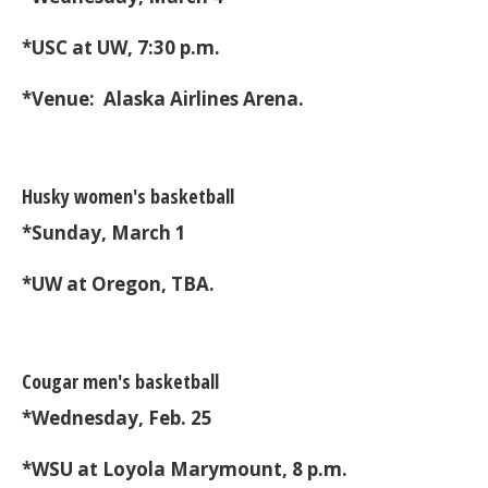
*USC at UW, 7:30 p.m.
*Venue: Alaska Airlines Arena.
Husky women's basketball
*Sunday, March 1
*UW at Oregon, TBA.
Cougar men's basketball
*Wednesday, Feb. 25
*WSU at Loyola Marymount, 8 p.m.