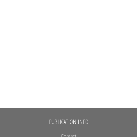
PUBLICATION INFO
Contact