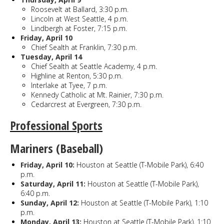
Roosevelt at Ballard, 3:30 p.m.
Lincoln at West Seattle, 4 p.m.
Lindbergh at Foster, 7:15 p.m.
Friday, April 10
Chief Sealth at Franklin, 7:30 p.m.
Tuesday, April 14
Chief Sealth at Seattle Academy, 4 p.m.
Highline at Renton, 5:30 p.m.
Interlake at Tyee, 7 p.m.
Kennedy Catholic at Mt. Rainier, 7:30 p.m.
Cedarcrest at Evergreen, 7:30 p.m.
Professional Sports
Mariners (Baseball)
Friday, April 10:
Houston at Seattle (T-Mobile Park), 6:40
p.m.
Saturday, April 11:
Houston at Seattle (T-Mobile Park),
6:40 p.m.
Sunday, April 12:
Houston at Seattle (T-Mobile Park), 1:10
p.m.
Monday, April 13:
Houston at Seattle (T-Mobile Park), 1:10