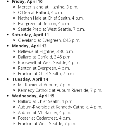
Friday, April 10
Mercer Island at Highline, 3 p.m.
O'Dea at Ballard, 4 p.m.
Nathan Hale at Chief Sealth, 4 p.m.
Evergreen at Renton, 4 p.m.
Seattle Prep at West Seattle, 7 p.m.
Saturday, April 11
Cleveland at Evergreen, 6:45 p.m.
Monday, April 13
Bellevue at Highline, 3:30 p.m.
Ballard at Garfield, 3:45 p.m.
Roosevelt at West Seattle, 4 p.m.
Renton at Evergreen, 4 p.m.
Franklin at Chief Sealth, 7 p.m.
Tuesday, April 14
Mt. Rainier at Auburn, 7 p.m.
Kennedy Catholic at Auburn-Riverside, 7 p.m.
Wednesday, April 15
Ballard at Chief Sealth, 4 p.m.
Auburn-Riverside at Kennedy Catholic, 4 p.m.
Auburn at Mt. Rainier, 4 p.m.
Foster at Cedarcrest, 4 p.m.
Franklin at West Seattle, 7 p.m.