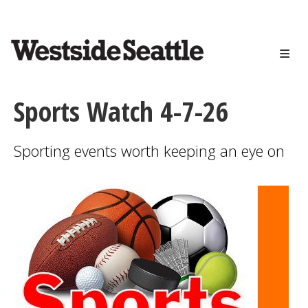
<>
Skip
to
main
content
Sports Watch 4-7-26
Sporting events worth keeping an eye on