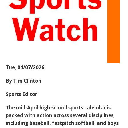
Tue, 04/07/2026
By Tim Clinton
Sports Editor
The mid-April high school sports calendar is
packed with action across several disciplines,
including
baseball, fastpitch softball, and boys