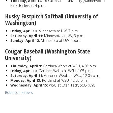
Tuesday, April 14:
UW at Seattle University (Bannerwood
Park, Bellevue), 4 p.m.
Husky Fastpitch Softball (University of
Washington)
Friday, April 10:
Minnesota at UW, 7 p.m.
Saturday, April 11:
Minnesota at UW, 3 p.m.
Sunday, April 12:
Minnesota at UW, noon.
Cougar Baseball (Washington State
University)
Thursday, April 9:
Gardner-Webb at WSU, 4:05 p.m.
Friday, April 10:
Gardner-Webb at WSU, 4:05 p.m.
Saturday, April 11:
Gardner-Webb at WSU, 12:05 p.m.
Monday, April 13:
Portland at WSU, 12:05 p.m.
Wednesday, April 15:
WSU at Utah Tech, 5:05 p.m.
Robinson Papers