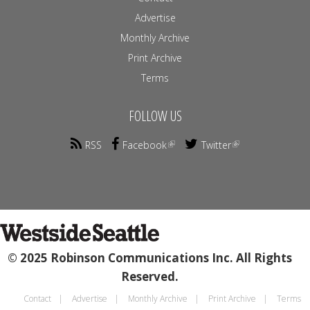
Advertise
Monthly Archive
Print Archive
Terms
FOLLOW US
RSS
Facebook
Twitter
© 2025 Robinson Communications Inc. All Rights
Reserved.
Contact
Advertise
Monthly Archive
Print Archive
Terms