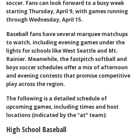
soccer
. Fans can look forward to a busy week
starting Thursday, April 9, with games running
through Wednesday, April 15.
Baseball fans have several marquee matchups
to watch, including evening games under the
lights for schools like West Seattle and Mt.
Rainier. Meanwhile, the fastpitch softball and
boys soccer schedules offer a mix of afternoon
and evening contests that promise competitive
play across the region.
The following is a detailed schedule of
upcoming games, including times and host
locations (indicated by the "at" team):
High School Baseball