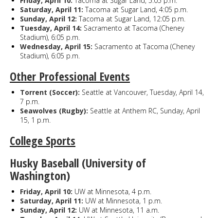
Friday, April 10:
Tacoma at Sugar Land, 5:05 p.m.
Saturday, April 11:
Tacoma at Sugar Land, 4:05 p.m.
Sunday, April 12:
Tacoma at Sugar Land, 12:05 p.m.
Tuesday, April 14:
Sacramento at Tacoma (Cheney
Stadium), 6:05 p.m.
Wednesday, April 15:
Sacramento at Tacoma (Cheney
Stadium), 6:05 p.m.
Other Professional Events
Torrent (Soccer):
Seattle at Vancouver, Tuesday, April 14,
7 p.m.
Seawolves (Rugby):
Seattle at Anthem RC, Sunday, April
15, 1 p.m.
College Sports
Husky Baseball (University of
Washington)
Friday, April 10:
UW at Minnesota, 4 p.m.
Saturday, April 11:
UW at Minnesota, 1 p.m.
Sunday, April 12:
UW at Minnesota, 11 a.m.