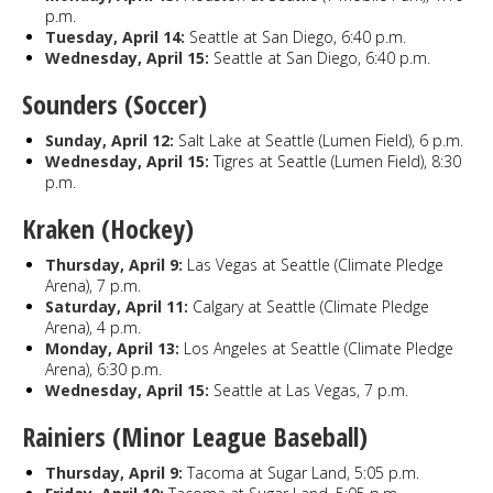
p.m.
Tuesday, April 14:
Seattle at San Diego, 6:40 p.m.
Wednesday, April 15:
Seattle at San Diego, 6:40 p.m.
Sounders (Soccer)
Sunday, April 12:
Salt Lake at Seattle (Lumen Field), 6 p.m.
Wednesday, April 15:
Tigres at Seattle (Lumen Field), 8:30
p.m.
Kraken (Hockey)
Thursday, April 9:
Las Vegas at Seattle (Climate Pledge
Arena), 7 p.m.
Saturday, April 11:
Calgary at Seattle (Climate Pledge
Arena), 4 p.m.
Monday, April 13:
Los Angeles at Seattle (Climate Pledge
Arena), 6:30 p.m.
Wednesday, April 15:
Seattle at Las Vegas, 7 p.m.
Rainiers (Minor League Baseball)
Thursday, April 9:
Tacoma at Sugar Land, 5:05 p.m.