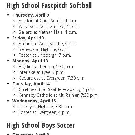
High School Fastpitch Softball
Thursday, April 9
Franklin at Chief Sealth, 4 p.m.
West Seattle at Garfield, 4 p.m.
Ballard at Nathan Hale, 4 p.m.
Friday, April 10
Ballard at West Seattle, 4 p.m.
Bellevue at Highline, 6 p.m.
Foster at Lindbergh, 7 p.m.
Monday, April 13
Highline at Renton, 5:30 p.m.
Interlake at Tyee, 7 p.m.
Cedarcrest at Evergreen, 7:30 p.m.
Tuesday, April 14
Chief Sealth at Seattle Academy, 4 p.m.
Kennedy Catholic at Mt. Rainier, 7:30 p.m.
Wednesday, April 15
Liberty at Highline, 3:30 p.m.
Foster at Evergreen, 4 p.m.
High School Boys Soccer
Thursday, April 9