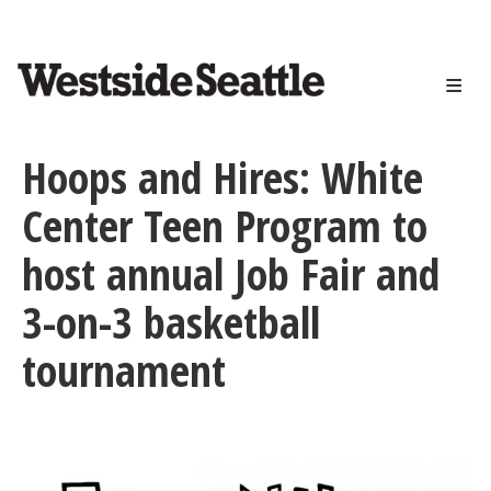
<>
Skip
to
main
content
Hoops and Hires: White
Center Teen Program to
host annual Job Fair and
3-on-3 basketball
tournament