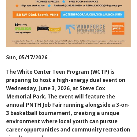
Sun, 05/17/2026
The White Center Teen Program (WCTP) is
preparing to host a high-energy dual event on
Wednesday, June 3, 2026
, at Steve Cox
Memorial Park. The event will feature the
annual
PNTH Job Fair
running alongside a
3-on-
3 basketball tournament
, creating a unique
environment where local youth can pursue
career opportunities and community recreation