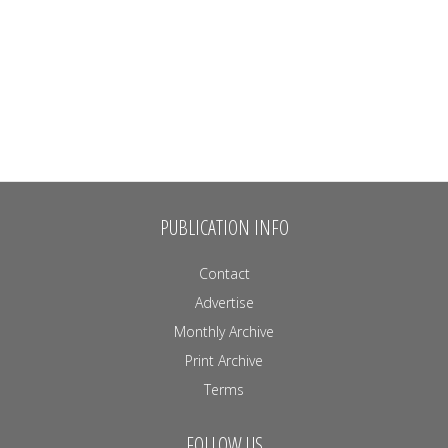
PUBLICATION INFO
Contact
Advertise
Monthly Archive
Print Archive
Terms
FOLLOW US