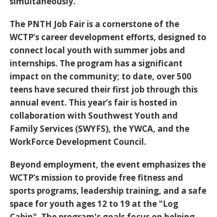
simultaneously.
The PNTH Job Fair is a cornerstone of the
WCTP’s career development efforts, designed to
connect local youth with summer jobs and
internships. The program has a significant
impact on the community; to date,
over 500
teens have secured their first job
through this
annual event. This year’s fair is hosted in
collaboration with Southwest Youth and
Family Services (SWYFS), the YWCA, and the
WorkForce Development Council.
Beyond employment, the event emphasizes the
WCTP’s mission to provide free fitness and
sports programs, leadership training, and a safe
space for youth ages 12 to 19 at the "Log
Cabin". The program's goals focus on helping