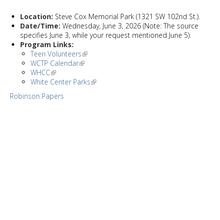
Location:
Steve Cox Memorial Park (1321 SW 102nd St.).
Date/Time:
Wednesday, June 3, 2026 (Note: The source
specifies June 3, while your request mentioned June 5).
Program Links:
Teen Volunteers
WCTP Calendar
WHCC
White Center Parks
Robinson Papers