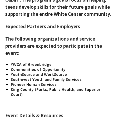
teens
develop skills for their future goals
while
supporting the entire White Center community.
Expected Partners and Employers
The following organizations and service
providers are expected to participate in the
event:
YWCA of Greenbridge
Communities of Opportunity
YouthSource and WorkSource
Southwest Youth and Family Services
Pioneer Human Services
King County (Parks, Public Health, and Superior
Court)
Event Details & Resources