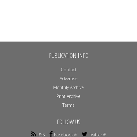
PUBLICATION INFO
Contact
Advertise
Monthly Archive
Print Archive
Terms
FOLLOW US
RSS
Facebook
Twitter