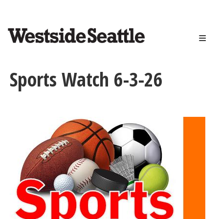
<>
Skip
to
main
content
Sports Watch 6-3-26