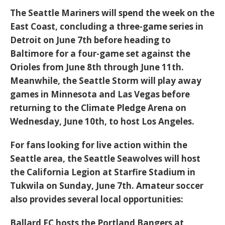
The
Seattle Mariners
will spend the week on the
East Coast, concluding a three-game series in
Detroit on June 7th before heading to
Baltimore for a four-game set against the
Orioles from June 8th through June 11th.
Meanwhile, the
Seattle Storm
will play away
games in Minnesota and Las Vegas before
returning to the
Climate Pledge Arena
on
Wednesday, June 10th, to host Los Angeles.
For fans looking for live action within the
Seattle area, the
Seattle Seawolves
will host
the California Legion at Starfire Stadium in
Tukwila on Sunday, June 7th. Amateur soccer
also provides several local opportunities:
Ballard FC
hosts the Portland Bangers at