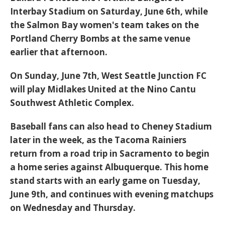
Interbay Stadium on Saturday, June 6th, while
the
Salmon Bay
women's team takes on the
Portland Cherry Bombs at the same venue
earlier that afternoon.
On Sunday, June 7th,
West Seattle Junction
FC
will play Midlakes United at the Nino Cantu
Southwest Athletic Complex.
Baseball fans can also head to
Cheney Stadium
later in the week, as the
Tacoma Rainiers
return from a road trip in Sacramento to begin
a home series against Albuquerque. This home
stand starts with an early game on Tuesday,
June 9th, and continues with evening matchups
on Wednesday and Thursday.