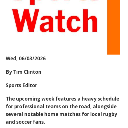
Wed, 06/03/2026
By Tim Clinton
Sports Editor
The upcoming week features a heavy schedule
for professional teams on the road, alongside
several notable home matches for local rugby
and soccer fans.