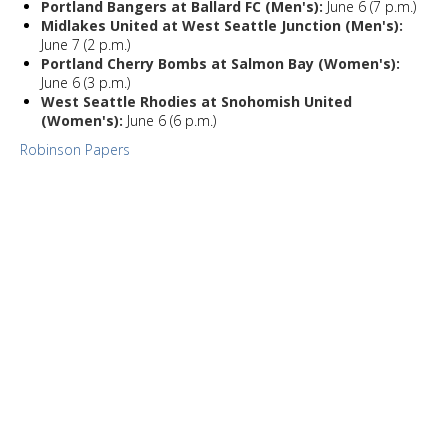
Portland Bangers at Ballard FC (Men's):
June 6 (7 p.m.)
Midlakes United at West Seattle Junction (Men's):
June 7 (2 p.m.)
Portland Cherry Bombs at Salmon Bay (Women's):
June 6 (3 p.m.)
West Seattle Rhodies at Snohomish United
(Women's):
June 6 (6 p.m.)
Robinson Papers