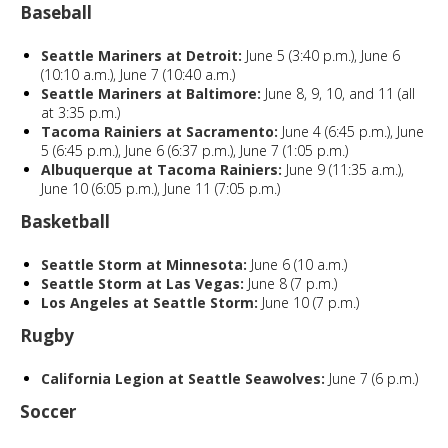
Baseball
Seattle Mariners at Detroit:
June 5 (3:40 p.m.), June 6
(10:10 a.m.), June 7 (10:40 a.m.)
Seattle Mariners at Baltimore:
June 8, 9, 10, and 11 (all
at 3:35 p.m.)
Tacoma Rainiers at Sacramento:
June 4 (6:45 p.m.), June
5 (6:45 p.m.), June 6 (6:37 p.m.), June 7 (1:05 p.m.)
Albuquerque at Tacoma Rainiers:
June 9 (11:35 a.m.),
June 10 (6:05 p.m.), June 11 (7:05 p.m.)
Basketball
Seattle Storm at Minnesota:
June 6 (10 a.m.)
Seattle Storm at Las Vegas:
June 8 (7 p.m.)
Los Angeles at Seattle Storm:
June 10 (7 p.m.)
Rugby
California Legion at Seattle Seawolves:
June 7 (6 p.m.)
Soccer