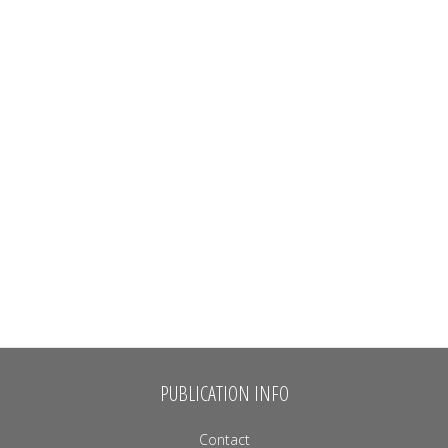
PUBLICATION INFO
Contact