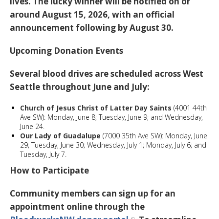
lives. The lucky winner will be notified on or
around August 15, 2026, with an official
announcement following by August 30.
Upcoming Donation Events
Several blood drives are scheduled across West
Seattle throughout June and July:
Church of Jesus Christ of Latter Day Saints
(4001 44th
Ave SW): Monday, June 8; Tuesday, June 9; and Wednesday,
June 24.
Our Lady of Guadalupe
(7000 35th Ave SW): Monday, June
29; Tuesday, June 30; Wednesday, July 1; Monday, July 6; and
Tuesday, July 7.
How to Participate
Community members can sign up for an
appointment online through the