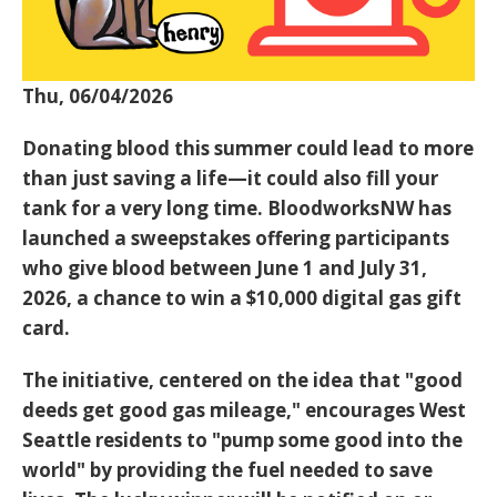
Thu, 06/04/2026
Donating blood this summer could lead to more
than just saving a life—it could also fill your
tank for a very long time. BloodworksNW has
launched a sweepstakes offering participants
who give blood between
June 1 and July 31,
2026
, a chance to win a
$10,000 digital gas gift
card
.
The initiative, centered on the idea that "good
deeds get good gas mileage," encourages West
Seattle residents to "pump some good into the
world" by providing the fuel needed to save