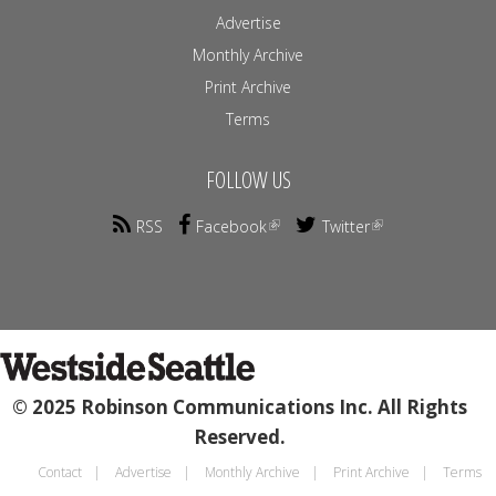
Advertise
Monthly Archive
Print Archive
Terms
FOLLOW US
RSS
Facebook
Twitter
© 2025 Robinson Communications Inc. All Rights
Reserved.
Contact
Advertise
Monthly Archive
Print Archive
Terms
Footer