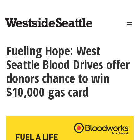
<>
Skip
to
main
content
Fueling Hope: West
Seattle Blood Drives offer
donors chance to win
$10,000 gas card