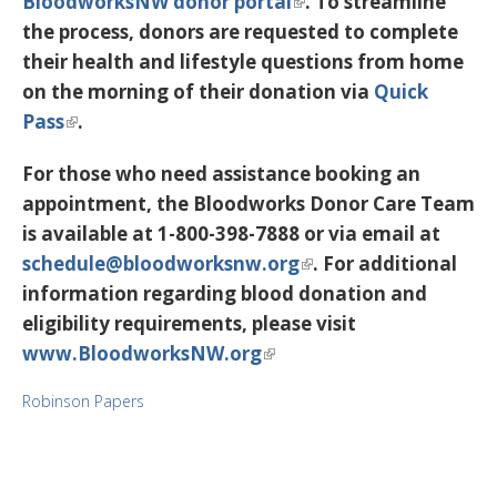
BloodworksNW donor portal
. To streamline
the process, donors are requested to complete
their health and lifestyle questions from home
on the morning of their donation via
Quick
Pass
.
For those who need assistance booking an
appointment, the Bloodworks Donor Care Team
is available at
1-800-398-7888
or via email at
schedule@bloodworksnw.org
. For additional
information regarding blood donation and
eligibility requirements, please visit
www.BloodworksNW.org
Robinson Papers