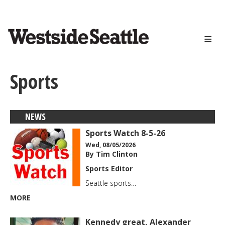
<>
Skip
to
main
content
Sports
NEWS
Sports Watch 8-5-26
Wed, 08/05/2026
By Tim Clinton
Sports Editor
Seattle sports…
MORE
Kennedy great, Alexander