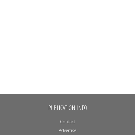
PUBLICATION INFO
Contact
Advertise