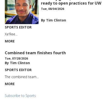
ready to open practices for UW
Tue, 08/04/2026
By Tim Clinton
SPORTS EDITOR
Xe'Ree…
MORE
Combined team finishes fourth
Tue, 07/28/2026
By Tim Clinton
SPORTS EDITOR
The combined team…
MORE
Subscribe to Sports