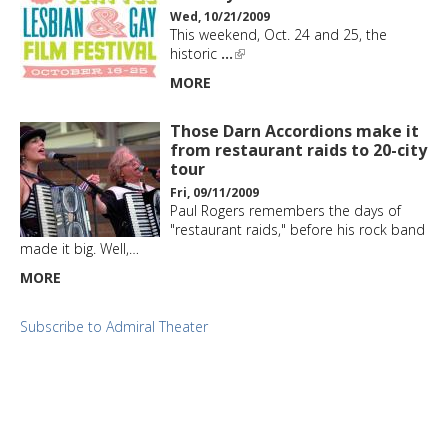
Wed, 10/21/2009
This weekend, Oct. 24 and 25, the
historic
…
MORE
Those Darn Accordions make it
from restaurant raids to 20-city
tour
Fri, 09/11/2009
Paul Rogers remembers the days of
"restaurant raids," before his rock band
made it big. Well,…
MORE
Subscribe to Admiral Theater