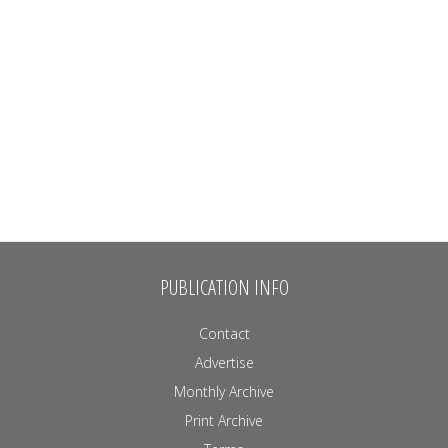
PUBLICATION INFO
Contact
Advertise
Monthly Archive
Print Archive