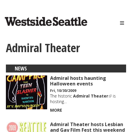
<>
Skip
to
main
content
Admiral Theater
NEWS
Admiral hosts haunting
Halloween events
Fri, 10/30/2009
The historic
Admiral Theater
is
hosting…
MORE
Admiral Theater hosts Lesbian
and Gay Film Fest this weekend