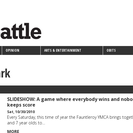
OPINION
ARTS & ENTERTAINMENT
OBITS
ark
SLIDESHOW: A game where everybody wins and nobo
keeps score
Sat, 10/30/2010
Every Saturday, this time of year the Fauntleroy YMCA brings toget
and 7 year olds to…
MORE