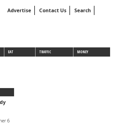
Advertise
Contact Us
Search
EAT
TRAFFIC
MONEY
dy
her 6