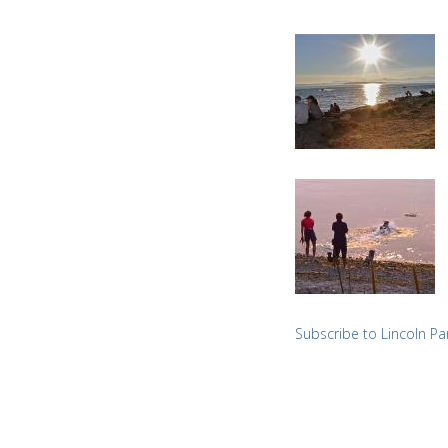
Subscribe to Lincoln Pa