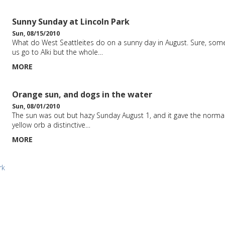
Sunny Sunday at Lincoln Park
Sun, 08/15/2010
What do West Seattleites do on a sunny day in August. Sure, som
us go to Alki but the whole…
MORE
Orange sun, and dogs in the water
Sun, 08/01/2010
The sun was out but hazy Sunday August 1, and it gave the normal
yellow orb a distinctive…
MORE
rk