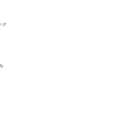
e of
ly