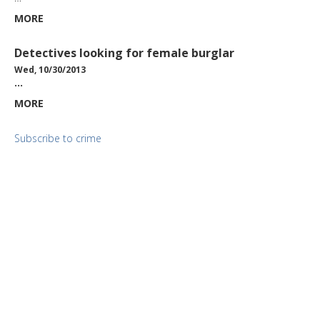
MORE
Detectives looking for female burglar
Wed, 10/30/2013
…
MORE
Subscribe to crime