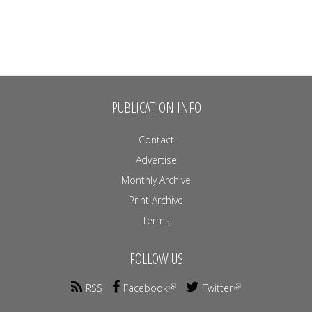
PUBLICATION INFO
Contact
Advertise
Monthly Archive
Print Archive
Terms
FOLLOW US
RSS
Facebook
Twitter