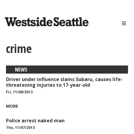
<>
Skip
to
main
content
crime
NEWS
Driver under influence slams Subaru, causes life-
threatening injuries to 17-year-old
Fri, 11/08/2013
…
MORE
Police arrest naked man
Thu, 11/07/2013
…