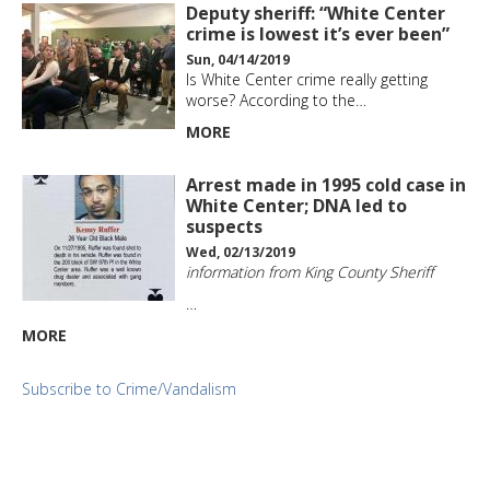
Deputy sheriff: “White Center
crime is lowest it’s ever been”
Sun, 04/14/2019
Is White Center crime really getting
worse? According to the…
MORE
Arrest made in 1995 cold case in
White Center; DNA led to
suspects
Wed, 02/13/2019
information from King County Sheriff
…
MORE
Subscribe to Crime/Vandalism