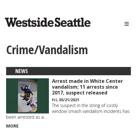
<>
Skip
to
main
content
Crime/Vandalism
NEWS
Arrest made in White Center
vandalism; 11 arrests since
2017, suspect released
Fri, 05/21/2021
The suspect in the string of costly
window smash vandalism incidents has
been arrested as a…
MORE