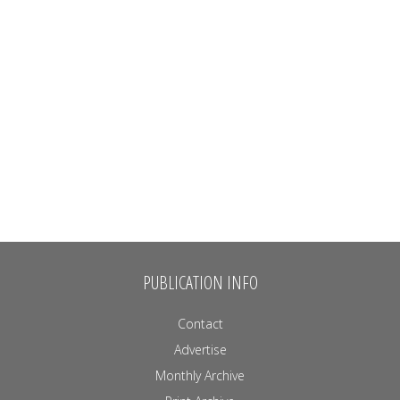
PUBLICATION INFO
Contact
Advertise
Monthly Archive