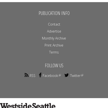
PUBLICATION INFO
Contact
Advertise
Monthly Archive
Print Archive
Terms
FOLLOW US
RSS
Facebook
Twitter