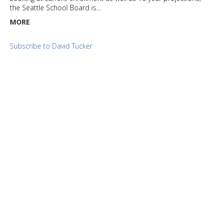
the Seattle School Board is…
MORE
Subscribe to David Tucker