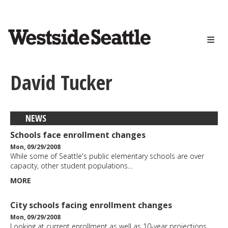
<>
Skip
to
main
content
David Tucker
NEWS
Schools face enrollment changes
Mon, 09/29/2008
While some of Seattle's public elementary schools are over
capacity, other student populations…
MORE
City schools facing enrollment changes
Mon, 09/29/2008
Looking at current enrollment as well as 10-year projections,