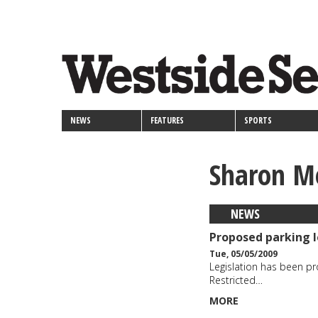
<>
Skip
Secondary
to
main
links
content
NEWS
FEATURES
SPORTS
Sharon M
NEWS
Proposed parking l
Tue, 05/05/2009
Legislation has been p
Restricted…
MORE