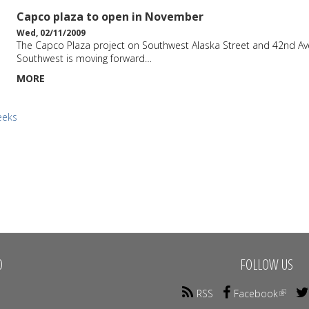
Capco plaza to open in November
Wed, 02/11/2009
The Capco Plaza project on Southwest Alaska Street and 42nd A
Southwest is moving forward…
MORE
eeks
O
FOLLOW US
RSS
Facebook