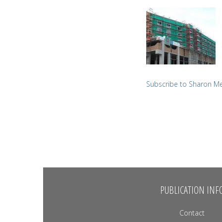
Subscribe to Sharon M
PUBLICATION INF
Contact