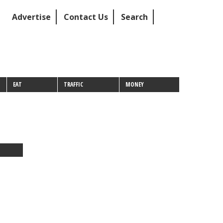
Advertise
Contact Us
Search
EAT
TRAFFIC
MONEY