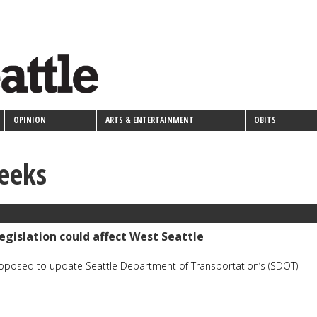
OPINION
ARTS & ENTERTAINMENT
OBITS
eeks
egislation could affect West Seattle
roposed to update Seattle Department of Transportation’s (SDOT)