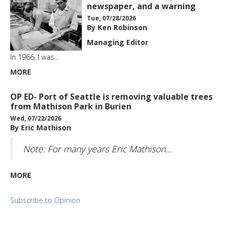
newspaper, and a warning
Tue, 07/28/2026
By Ken Robinson
Managing Editor
In 1966, I was…
MORE
OP ED- Port of Seattle is removing valuable trees
from Mathison Park in Burien
Wed, 07/22/2026
By Eric Mathison
Note: For many years Eric Mathison…
MORE
Subscribe to Opinion