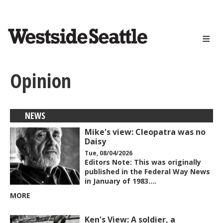
<>
Skip
to
main
content
Opinion
NEWS
Mike's view: Cleopatra was no
Daisy
Tue, 08/04/2026
Editors Note: This was originally
published in the Federal Way News
in January of 1983.…
MORE
Ken's View: A soldier, a