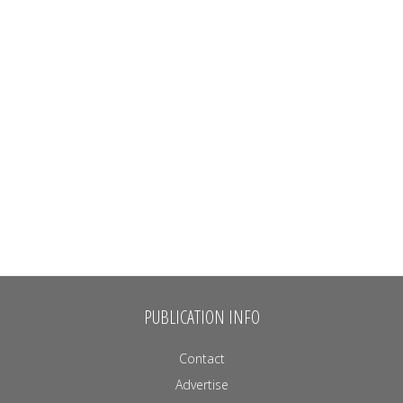
PUBLICATION INFO
Contact
Advertise