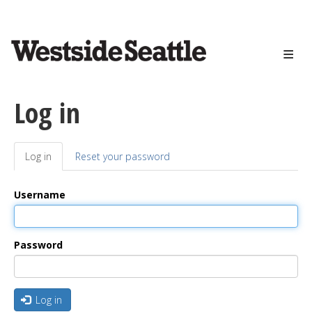
<>
Skip
to
main
content
Log in
Log in
(active
Reset your password
Primary
tab)
tabs
Username
Password
Log in