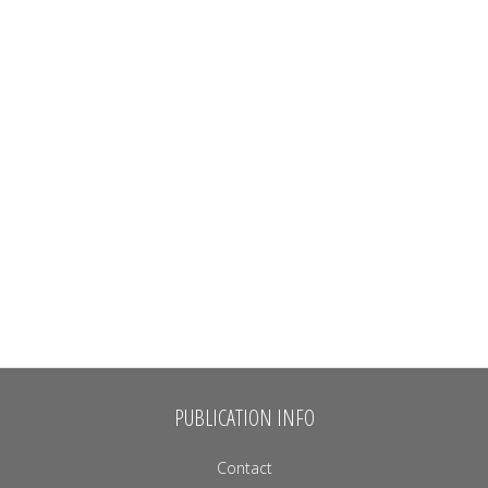
PUBLICATION INFO
Contact