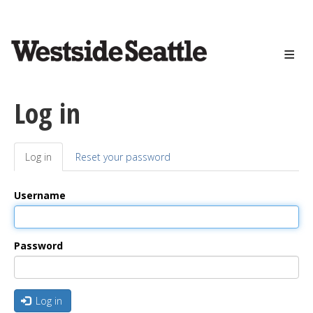
<>
Skip
to
main
content
Log in
Log in
(active
Reset your password
Primary
tab)
tabs
Username
Password
Log in