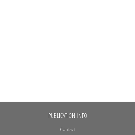
PUBLICATION INFO
Contact