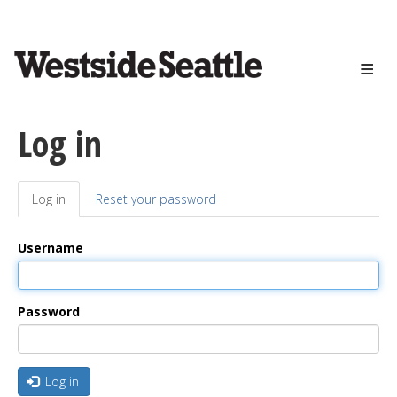
<>
Skip
to
main
content
Log in
Log in
(active
Reset your password
Primary
tab)
tabs
Username
Password
Log in