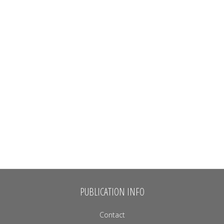
PUBLICATION INFO
Contact