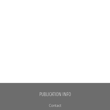
PUBLICATION INFO
Contact