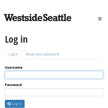
<>
Skip
to
main
content
Log in
Log in
(active
Reset your password
Primary
tab)
tabs
Username
Password
Log in