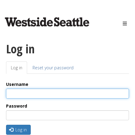
<>
Skip
to
main
content
Log in
Log in
(active
Reset your password
Primary
tab)
tabs
Username
Password
Log in