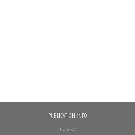
PUBLICATION INFO
Contact