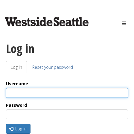
<>
Skip
to
main
content
Log in
Log in
(active
Reset your password
Primary
tab)
tabs
Username
Password
Log in