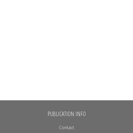
PUBLICATION INFO
Contact