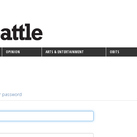
OPINION
ARTS & ENTERTAINMENT
OBITS
r password