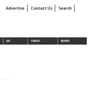
Advertise
Contact Us
Search
EAT
TRAFFIC
MONEY