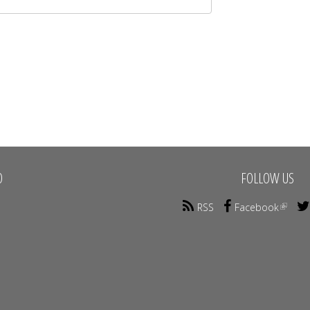
O
FOLLOW US
RSS
Facebook