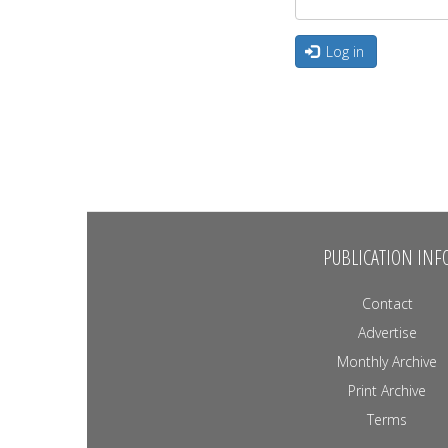
Log in
PUBLICATION INF
Contact
Advertise
Monthly Archive
Print Archive
Terms