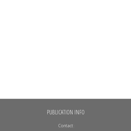
PUBLICATION INFO
Contact