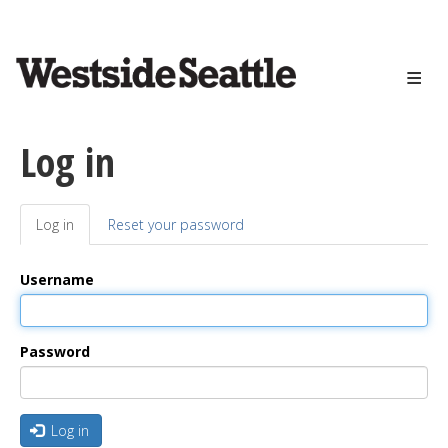
<>
Skip
to
main
content
Log in
Log in
(active
Reset your password
Primary
tab)
tabs
Username
Password
Log in