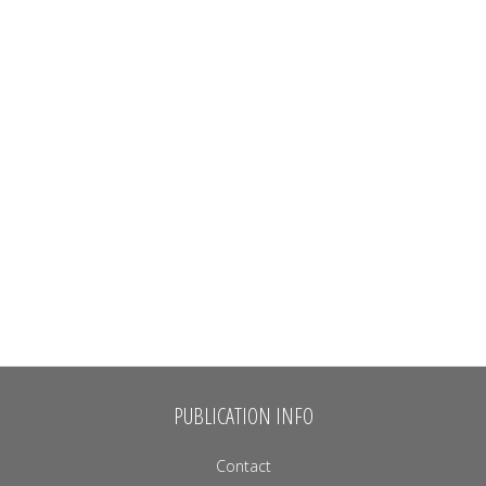
PUBLICATION INFO
Contact