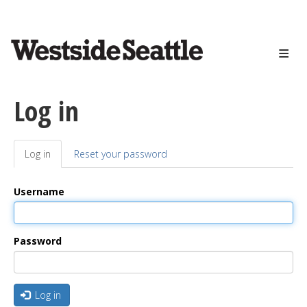
<>
Skip
to
main
content
Log in
Log in
(active
Reset your password
Primary
tab)
tabs
Username
Password
Log in