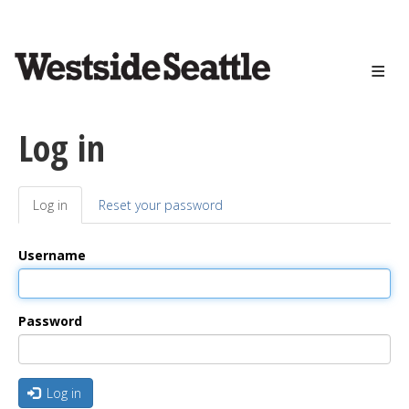
<>
Skip
to
main
content
Log in
Log in
(active
Reset your password
Primary
tab)
tabs
Username
Password
Log in