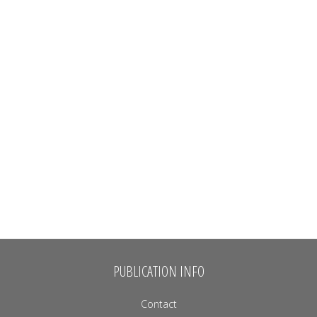
PUBLICATION INFO
Contact