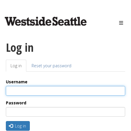
<>
Skip
to
main
content
Log in
Log in
(active
Reset your password
Primary
tab)
tabs
Username
Password
Log in