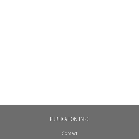
PUBLICATION INFO
Contact