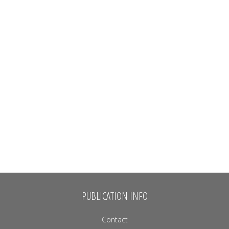
PUBLICATION INFO
Contact