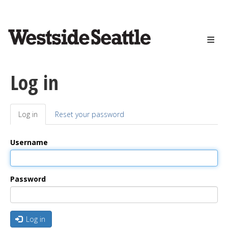
<>
Skip
to
main
content
Log in
Log in
(active
Reset your password
Primary
tab)
tabs
Username
Password
Log in