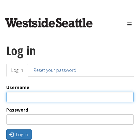
<>
Skip
to
main
content
Log in
Log in
(active
Reset your password
Primary
tab)
tabs
Username
Password
Log in