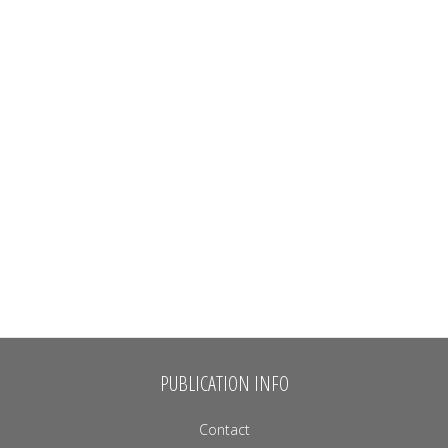
PUBLICATION INFO
Contact