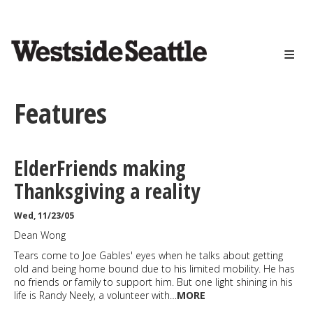
<>
Skip
to
main
content
Features
ElderFriends making
Thanksgiving a reality
Wed, 11/23/05
Dean Wong
Tears come to Joe Gables' eyes when he talks about getting
old and being home bound due to his limited mobility. He has
no friends or family to support him. But one light shining in his
life is Randy Neely, a volunteer with…
MORE