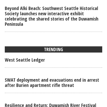
Beyond Alki Beach: Southwest Seattle Historical
Society launches new interactive exhibit
celebrating the shared stories of the Duwamish
Peninsula
TRENDING
West Seattle Ledger
SWAT deployment and evacuations end in arrest
after Burien apartment rifle threat
Resilience and Return: Duwamish River Festival