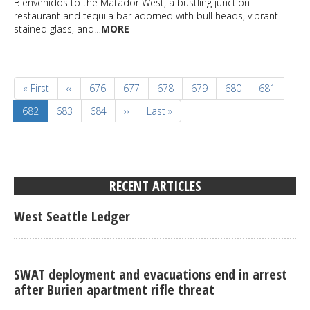
Bienvenidos to the Matador West, a bustling junction
restaurant and tequila bar adorned with bull heads, vibrant
stained glass, and…
MORE
Pagination
First
« First
Previous
‹‹
Page
676
Page
677
Page
678
Page
679
Page
680
Page
681
page
page
Current
682
Page
683
Page
684
Next
››
Last
Last »
page
page
page
RECENT ARTICLES
West Seattle Ledger
SWAT deployment and evacuations end in arrest
after Burien apartment rifle threat