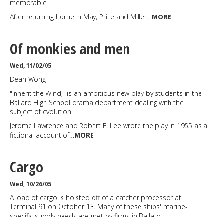
memorable.
After returning home in May, Price and Miller…
MORE
Of monkies and men
Wed, 11/02/05
Dean Wong
"Inherit the Wind," is an ambitious new play by students in the
Ballard High School drama department dealing with the
subject of evolution.
Jerome Lawrence and Robert E. Lee wrote the play in 1955 as a
fictional account of…
MORE
Cargo
Wed, 10/26/05
A load of cargo is hoisted off of a catcher processor at
Terminal 91 on October 13. Many of these ships' marine-
specific supply needs are met by firms in Ballard.