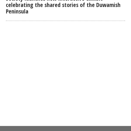
celebrating the shared stories of the Duwamish
Peninsula