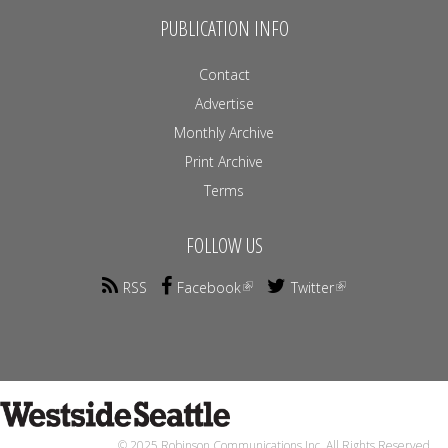
PUBLICATION INFO
Contact
Advertise
Monthly Archive
Print Archive
Terms
FOLLOW US
RSS
Facebook
Twitter
© 2025 Robinson Communications Inc. All Rights Reserved.