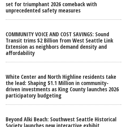
set for triumphant 2026 comeback with
unprecedented safety measures
COMMUNITY VOICE AND COST SAVINGS: Sound
Transit trims $2 Billion from West Seattle Link
Extension as neighbors demand density and
affordability
White Center and North Highline residents take
the lead: Shaping $1.1 Million in community-
driven investments as King County launches 2026
participatory budgeting
Beyond Alki Beach: Southwest Seattle Historical
Society launches new interactive exhibit