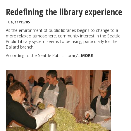
Redefining the library experience
Tue, 11/15/05
As the environment of public libraries begins to change to a
more relaxed atmosphere, community interest in the Seattle
Public Library system seems to be rising, particularly for the
Ballard branch.
According to the Seattle Public Library'…
MORE