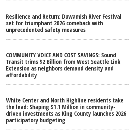
Resilience and Return: Duwamish River Festival
set for triumphant 2026 comeback with
unprecedented safety measures
COMMUNITY VOICE AND COST SAVINGS: Sound
Transit trims $2 Billion from West Seattle Link
Extension as neighbors demand density and
affordability
White Center and North Highline residents take
the lead: Shaping $1.1 Million in community-
driven investments as King County launches 2026
participatory budgeting