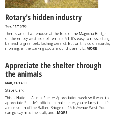
Rotary's hidden industry
Tue, 11/15/05
There's an old warehouse at the foot of the Magnolia Bridge
on the empty west side of Terminal 91. It's easy to miss, sitting
beneath a greenbelt, looking derelict. But on this cold Saturday
morning, all the parking spots around it are full.…
MORE
Appreciate the shelter through
the animals
Mon, 11/14/05
Steve Clark
This is National Animal Shelter Appreciation week so if want to
appreciate Seattle's official animal shelter, you're lucky that it's
a mile south of the Ballard Bridge on 15th Avenue West. You
can go say hi to the staff, and…
MORE