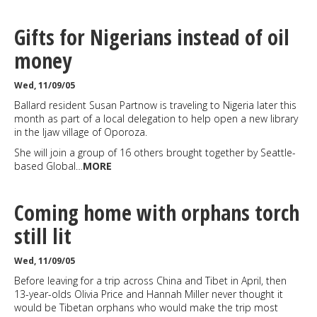
Gifts for Nigerians instead of oil
money
Wed, 11/09/05
Ballard resident Susan Partnow is traveling to Nigeria later this
month as part of a local delegation to help open a new library
in the Ijaw village of Oporoza.
She will join a group of 16 others brought together by Seattle-
based Global…
MORE
Coming home with orphans torch
still lit
Wed, 11/09/05
Before leaving for a trip across China and Tibet in April, then
13-year-olds Olivia Price and Hannah Miller never thought it
would be Tibetan orphans who would make the trip most