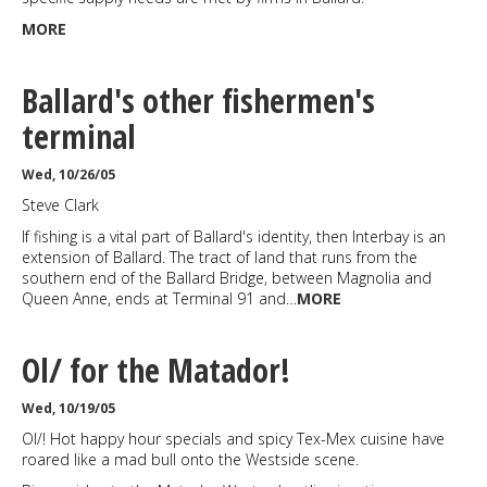
MORE
Ballard's other fishermen's
terminal
Wed, 10/26/05
Steve Clark
If fishing is a vital part of Ballard's identity, then Interbay is an
extension of Ballard. The tract of land that runs from the
southern end of the Ballard Bridge, between Magnolia and
Queen Anne, ends at Terminal 91 and…
MORE
Ol/ for the Matador!
Wed, 10/19/05
Ol/! Hot happy hour specials and spicy Tex-Mex cuisine have
roared like a mad bull onto the Westside scene.