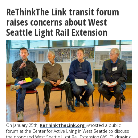
in
White
ReThinkThe Link transit forum
Center:
The
raises concerns about West
Docuseries
Seattle Light Rail Extension
coming
soon;
Trailer
out
now
On January 25th,
ReThinkTheLink.org
hosted a public
forum at the Center for Active Living in West Seattle to discuss
the proposed West Seattle Light Rail Extension (WSLE), drawing