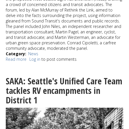
a crowd of concerned citizens and transit advocates. The
forum, led by Alan McMurray of Rethink the Link, aimed to
delve into the facts surrounding the project, using information
gleaned from Sound Transit's documents and public records.
The panel included John Niles, an independent researcher and
transportation consultant; Martin Pagel, an engineer, cyclist,
and transit advocate; and Martin Westerman, an advocate for
urban green space preservation. Conrad Cipoletti, a carfree
community advocate, moderated the panel.
Category
News
Read more
about
Log in
to post comments
ReThinkThe
Link
transit
SAKA: Seattle's Unified Care Team
forum
raises
tackles RV encampments in
concerns
District 1
about
West
Seattle
Light
Rail
Extension