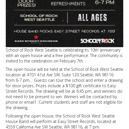
School of Rock West Seattle is celebrating its 10th anniversary
with an open house and a free performance. The community is
invited to the celebration on February 7th.
The open house will be held at the School of Rock West Seattle
location at 4701 41st Ave SW, Suite 120 Seattle, WA 98116
from 6-7 pm.... Guests can tour the school and enter a drawing
for door prizes. Prizes include a $100 gift certificate to Easy
Street Records. The drawing will be at 6:45 pm, and winners do
not need to be present to win. Winners will be contacted by
phone or email1. Current students and staff are not eligible for
the drawing.
Following the open house, the School of Rock West Seattle
House Band will perform at Easy Street Records, located at
4559 California Ave SW Seattle, WA 98116, at 7 pm.