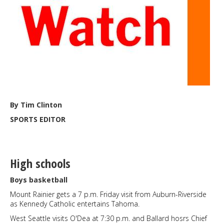
Feb.
7
By Tim Clinton
SPORTS EDITOR
High schools
Boys basketball
Mount Rainier gets a 7 p.m. Friday visit from Auburn-Riverside
as Kennedy Catholic entertains Tahoma.
West Seattle visits O'Dea at 7:30 p.m. and Ballard hosrs Chief