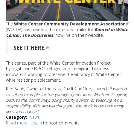
The
White Center Community Development Association
(WCCDA) has unveiled the extended trailer for
Rooted in White
Center: The Docuseries
, now live on their website.
SEE IT HERE.
This series, part of the White Center Innovation Project,
highlights nine BIPOC refugee and immigrant business
innovators working to preserve the vibrancy of White Center
while resisting displacement.
Keo Sanh, Owner of the Eazy Duz It Car Club, shared:
"I wanted
to set an example for the younger generation. Whether it’s giving
back to the community, doing charity events, or teaching, it’s a
responsibility. Kids are watching you. You don’t know how many
lives you change."
Category
News
Read more
about
Log in
to post comments
Rooted