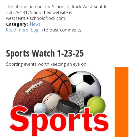
The phone number for School of Rock West Seattle is
206.294.3175 and their website is
westseattle.schoolofrock.com.
Category
News
Read more
about
Log in
to post comments
School
of
Rock
Sports Watch 1-23-25
West
Seattle
Sporting events worth keeping an eye on
has
been
kicking
it
for
a
decade;
Easy
Street
Records
party
set
for