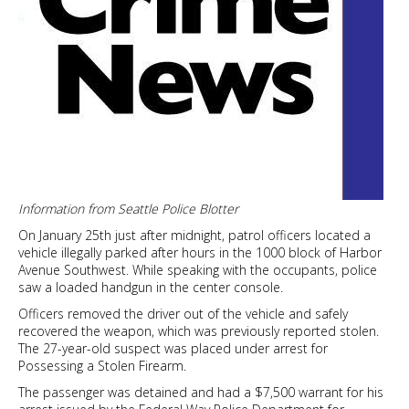
Information from Seattle Police Blotter
On January 25th just after midnight, patrol officers located a
vehicle illegally parked after hours in the 1000 block of Harbor
Avenue Southwest. While speaking with the occupants, police
saw a loaded handgun in the center console.
Officers removed the driver out of the vehicle and safely
recovered the weapon, which was previously reported stolen.
The 27-year-old suspect was placed under arrest for
Possessing a Stolen Firearm.
The passenger was detained and had a $7,500 warrant for his