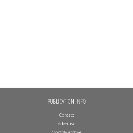
PUBLICATION INFO
Contact
Advertise
Monthly Archive