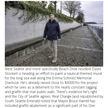
West Seattle and more specifically Beach Drive resident David
Stockert is heading an efffort to paint a nautical themed mural
for the long sea wall along the Emma Schmitz Memorial
Overlook. He's already raised close to $4000 for the project
which he sees as a deterrent to the nearly constant tagging
and graffiti that mar public walls. There's evidence he's right
and the City of Seattle agrees. Real Change (and republished by
South Seattle Emerald noted that Mayor Bruce Harrell has
included graffiti abatement as a significant part of his One