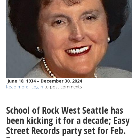
June 18, 1934 – December 30, 2024
Read more
about
Log in
to post comments
Leona
Elsner
Kaufman-
School of Rock West Seattle has
Larson
been kicking it for a decade; Easy
Street Records party set for Feb.