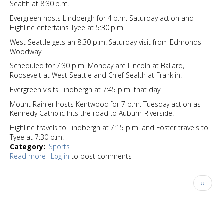
Sealth at 8:30 p.m.
Evergreen hosts Lindbergh for 4 p.m. Saturday action and
Highline entertains Tyee at 5:30 p.m.
West Seattle gets an 8:30 p.m. Saturday visit from Edmonds-
Woodway.
Scheduled for 7:30 p.m. Monday are Lincoln at Ballard,
Roosevelt at West Seattle and Chief Sealth at Franklin.
Evergreen visits Lindbergh at 7:45 p.m. that day.
Mount Rainier hosts Kentwood for 7 p.m. Tuesday action as
Kennedy Catholic hits the road to Auburn-Riverside.
Highline travels to Lindbergh at 7:15 p.m. and Foster travels to
Tyee at 7:30 p.m.
Category
Sports
Read more
about
Log in
to post comments
Sports
Watch
Pagination
Next
››
1-
page
23-
25