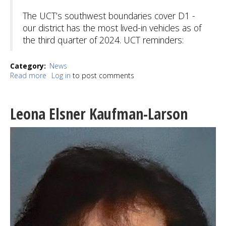
The UCT’s southwest boundaries cover D1 -
our district has the most lived-in vehicles as of
the third quarter of 2024. UCT reminders:
Category
News
Read more
about
Log in
to post comments
SAKA:
Seattle's
Unified
Leona Elsner Kaufman-Larson
Care
Team
tackles
RV
encampments
in
District
1