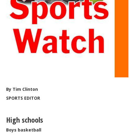
By Tim Clinton
SPORTS EDITOR
High schools
Boys basketball