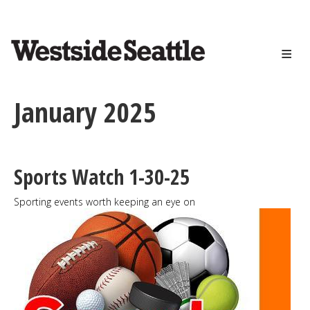
<>
Skip
to
main
content
January 2025
Sports Watch 1-30-25
Sporting events worth keeping an eye on