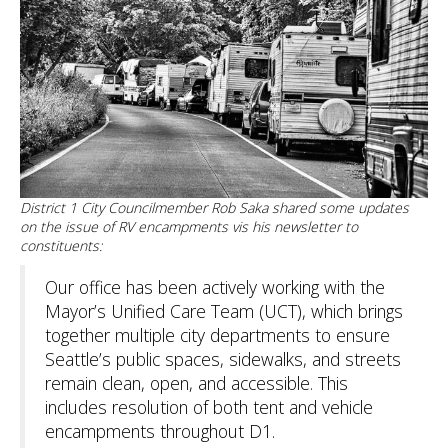
District 1 City Councilmember Rob Saka shared some updates
on the issue of RV encampments vis his newsletter to
constituents:
Our office has been actively working with the
Mayor’s Unified Care Team (UCT), which brings
together multiple city departments to ensure
Seattle’s public spaces, sidewalks, and streets
remain clean, open, and accessible. This
includes resolution of both tent and vehicle
encampments throughout D1.