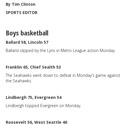
By Tim Clinton
SPORTS EDITOR
Boys basketball
Ballard 58, Lincoln 57
Ballard slipped by the Lynx in Metro League action Monday.
Franklin 65, Chief Sealth 53
The Seahawks went down to defeat in Monday's game against
the Seahawks.
Lindbergh 75, Evergreen 54
Lindbergh topped Evergreen on Monday.
Roosevelt 56, West Seattle 40