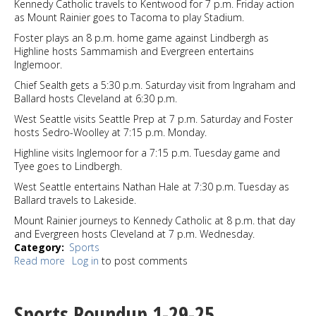
Kennedy Catholic travels to Kentwood for 7 p.m. Friday action
as Mount Rainier goes to Tacoma to play Stadium.
Foster plays an 8 p.m. home game against Lindbergh as
Highline hosts Sammamish and Evergreen entertains
Inglemoor.
Chief Sealth gets a 5:30 p.m. Saturday visit from Ingraham and
Ballard hosts Cleveland at 6:30 p.m.
West Seattle visits Seattle Prep at 7 p.m. Saturday and Foster
hosts Sedro-Woolley at 7:15 p.m. Monday.
Highline visits Inglemoor for a 7:15 p.m. Tuesday game and
Tyee goes to Lindbergh.
West Seattle entertains Nathan Hale at 7:30 p.m. Tuesday as
Ballard travels to Lakeside.
Mount Rainier journeys to Kennedy Catholic at 8 p.m. that day
and Evergreen hosts Cleveland at 7 p.m. Wednesday.
Category
Sports
Read more
about
Log in
to post comments
Sports
Watch
1-
Sports Roundup 1-29-25
30-