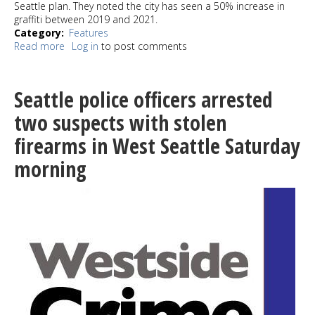
Seattle plan. They noted the city has seen a 50% increase in
graffiti between 2019 and 2021.
Category
Features
Read more
about
Log in
to post comments
How
do
you
Seattle police officers arrested
stop
graffiti?
two suspects with stolen
Maybe
firearms in West Seattle Saturday
art
can
morning
make
a
difference