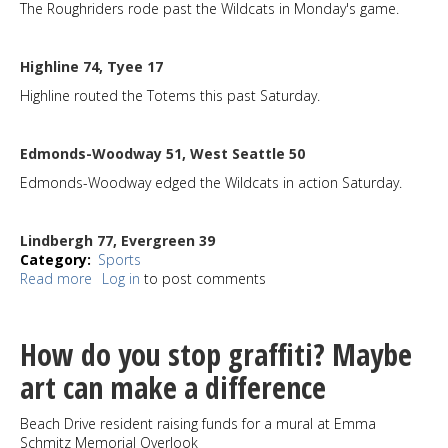
The Roughriders rode past the Wildcats in Monday's game.
Highline 74, Tyee 17
Highline routed the Totems this past Saturday.
Edmonds-Woodway 51, West Seattle 50
Edmonds-Woodway edged the Wildcats in action Saturday.
Lindbergh 77, Evergreen 39
Category
Sports
Read more
about
Log in
to post comments
Sports
Roundup
1-
How do you stop graffiti? Maybe
29-
25
art can make a difference
Beach Drive resident raising funds for a mural at Emma
Schmitz Memorial Overlook