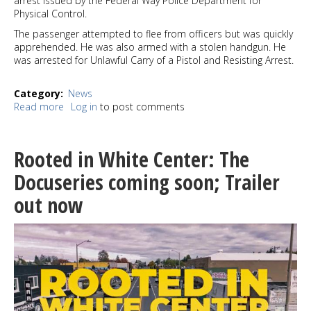
arrest issued by the Federal Way Police Department for
Physical Control.
The passenger attempted to flee from officers but was quickly
apprehended. He was also armed with a stolen handgun. He
was arrested for Unlawful Carry of a Pistol and Resisting Arrest.
Category
News
Read more
about
Log in
to post comments
Seattle
police
officers
Rooted in White Center: The
arrested
two
Docuseries coming soon; Trailer
suspects
out now
with
stolen
firearms
in
West
Seattle
Saturday
morning