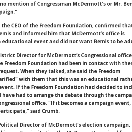
e no mention of Congressman McDermott's or Mr. Bem
paign.”
, the CEO of the Freedom Foundation, confirmed tha
emis and informed him that McDermott’s office is
an educational event and did not want Bemis to be ad
istrict Director for McDermott’s Congressional office
he Freedom Foundation had been in contact with th
request. When they talked, she said the Freedom
arified” with them that this was an educational rath
vent. If the Freedom Foundation had decided to inc
d have had to arrange the debate through the camp
ngressional office. “If it becomes a campaign event, 
rticipate,” said Crumb.
Political Director of McDermott’s election campaign, 