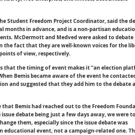
 the Student Freedom Project Coordinator, said the d
l months in advance, and is a non-partisan educati
dents. McDermott and Medved were asked to debate 
 the fact that they are well-known voices for the lib
oints of view, respectively.
s that the timing of event makes it “an election pla
When Bemis became aware of the event he contacte
on and suggested that they add him to the debate a
e that Bemis had reached out to the Freedom Founda
e issue debate being just a few days away, we were t
 change them, especially since the issue debate was
an educational event, not a campaign-related one. T