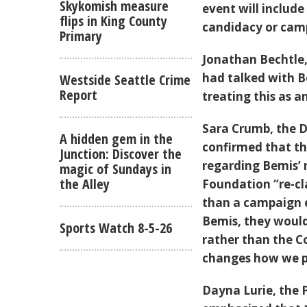
Skykomish measure
event will includ
flips in King County
candidacy or cam
Primary
Jonathan Bechtle
had talked with B
Westside Seattle Crime
Report
treating this as 
Sara Crumb, the D
A hidden gem in the
confirmed that t
Junction: Discover the
regarding Bemis’ 
magic of Sundays in
the Alley
Foundation “re-cl
than a campaign e
Bemis, they woul
Sports Watch 8-5-26
rather than the Co
changes how we pa
Dayna Lurie, the 