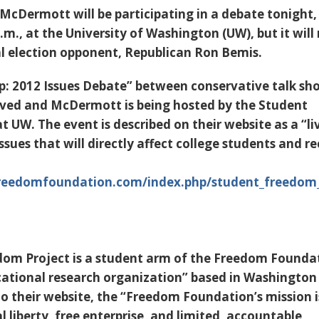
cDermott will be participating in a debate tonight,
m., at the University of Washington (UW), but it will
al election opponent, Republican Ron Bemis.
: 2012 Issues Debate” between conservative talk sh
ved and McDermott is being hosted by the Student
 UW. The event is described on their website as a “li
ssues that will directly affect college students and r
eedomfoundation.com/index.php/student_freedom_
dom Project is a student arm of the Freedom Founda
cational research organization” based in Washington
to their website, the “Freedom Foundation’s mission i
 liberty, free enterprise, and limited, accountable