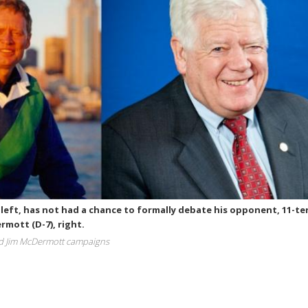
left, has not had a chance to formally debate his opponent, 11-t
mott (D-7), right.
d Jim McDermott campaigns