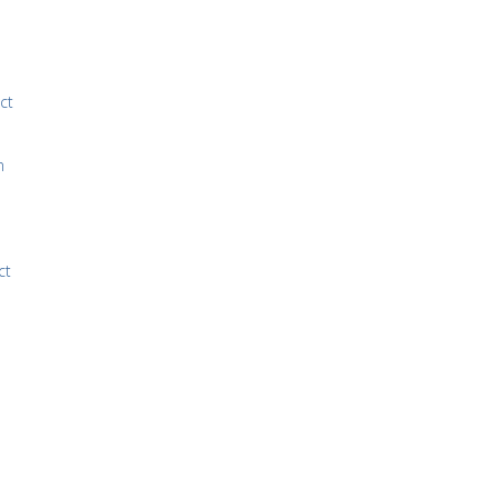
ct
n
ct