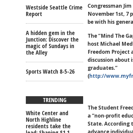
Congressman Jim M
Westside Seattle Crime
Report
November 1st, 7 p.
be with his gener
A hidden gem in the
The “Mind The Gap
Junction: Discover the
host Michael Med
magic of Sundays in
the Alley
Freedom Project at
discussion about i
graduates.”
Sports Watch 8-5-26
(
http://www.myfr
TRENDING
The Student Free
White Center and
a “non-profit edu
North Highline
State. According 
residents take the
advance individual
lead: Shaping $1.1