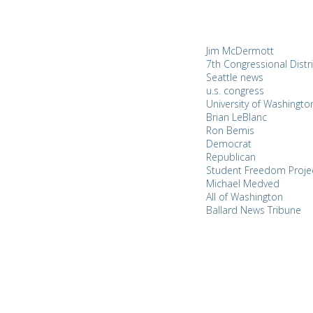
Jim McDermott
7th Congressional Distri
Seattle news
u.s. congress
University of Washingto
Brian LeBlanc
Ron Bemis
Democrat
Republican
Student Freedom Proje
Michael Medved
All of Washington
Ballard News Tribune