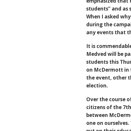
emphasized that t
students” and as 
When I asked why
during the campai
any events that t
It is commendabl
Medved will be pa
students this Thur
on McDermott in t
the event, other 
election.
Over the course of
citizens of the 7t
between McDermot
one on ourselves.
put on their educ