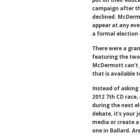
campaign after th
declined. McDerm
appear at any even
a formal election
There were a grand
featuring the two 
McDermott can’t j
that is available t
Instead of asking 
2012 7th CD race, 
during the next el
debate, it’s your 
media or create a
one in Ballard. A