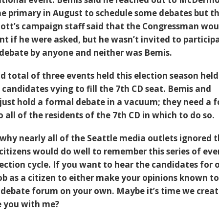
e primary in August to schedule some debates but t
ott’s campaign staff said that the Congressman wou
t if he were asked, but he wasn’t invited to participa
 debate by anyone and neither was Bemis.
 total of three events held this election season held
candidates vying to fill the 7th CD seat. Bemis and
ust hold a formal debate in a vacuum; they need a 
o all of the residents of the 7th CD in which to do so.
why nearly all of the Seattle media outlets ignored 
citizens would do well to remember this series of eve
ection cycle. If you want to hear the candidates for o
job as a citizen to either make your opinions known to
 debate forum on your own. Maybe it’s time we crea
re you with me?