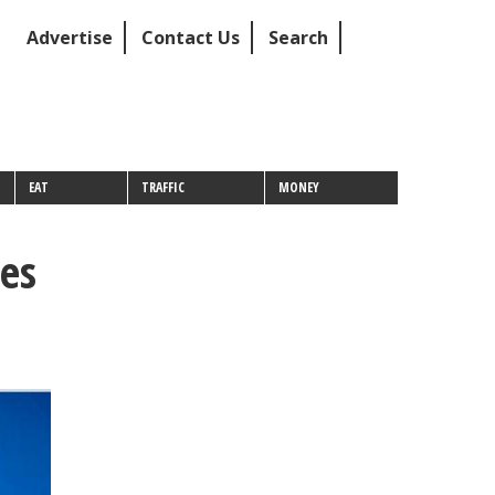
Advertise
Contact Us
Search
EAT
TRAFFIC
MONEY
es