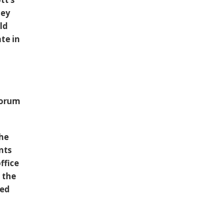
hey
ld
te in
forum
the
nts
ffice
 the
ted