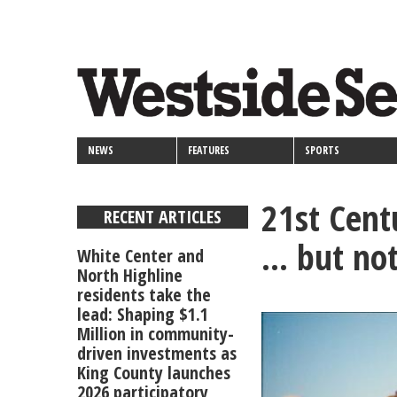
<>
Skip
Secondary
to
main
links
content
NEWS
FEATURES
SPORTS
21st Cent
RECENT ARTICLES
... but no
White Center and
North Highline
residents take the
lead: Shaping $1.1
Million in community-
driven investments as
King County launches
2026 participatory