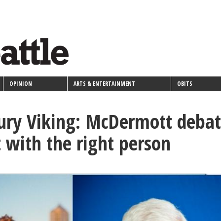
OPINION
ARTS & ENTERTAINMENT
OBITS
ury Viking: McDermott debat
t with the right person