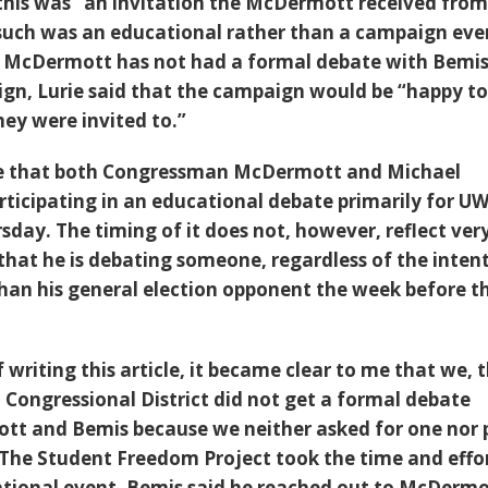
his was “an invitation the McDermott received from
such was an educational rather than a campaign eve
 McDermott has not had a formal debate with Bemi
gn, Lurie said that the campaign would be “happy to
hey were invited to.”
e that both Congressman McDermott and Michael
rticipating in an educational debate primarily for U
sday. The timing of it does not, however, reflect ver
hat he is debating someone, regardless of the intent
than his general election opponent the week before t
 writing this article, it became clear to me that we, 
h Congressional District did not get a formal debate
t and Bemis because we neither asked for one nor 
 The Student Freedom Project took the time and effo
ational event. Bemis said he reached out to McDermo