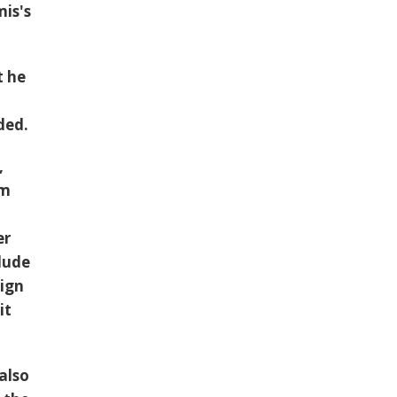
is's
t he
ded.
,
em
er
lude
aign
it
also