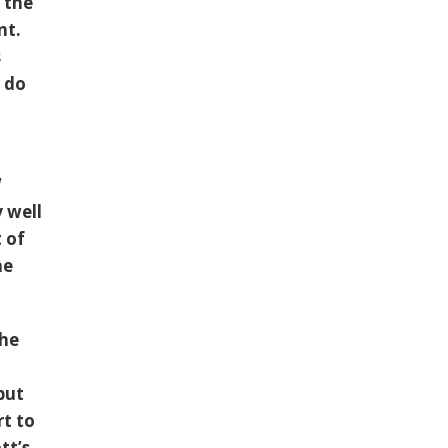
 the
nt.
s
 do
W
y well
 of
he
the
put
rt to
tt’s