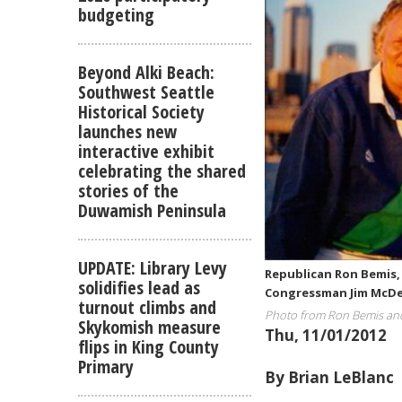
budgeting
Beyond Alki Beach:
Southwest Seattle
Historical Society
launches new
interactive exhibit
celebrating the shared
stories of the
Duwamish Peninsula
UPDATE: Library Levy
Republican Ron Bemis, 
solidifies lead as
Congressman Jim McDer
turnout climbs and
Photo from Ron Bemis an
Skykomish measure
Thu, 11/01/2012
flips in King County
Primary
By Brian LeBlanc