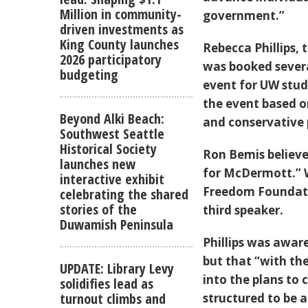
Million in community-
government.”
driven investments as
King County launches
Rebecca Phillips,
2026 participatory
was booked severa
budgeting
event for UW stu
the event based on
Beyond Alki Beach:
and conservative p
Southwest Seattle
Historical Society
Ron Bemis believe
launches new
for McDermott.” 
interactive exhibit
Freedom Foundati
celebrating the shared
stories of the
third speaker.
Duwamish Peninsula
Phillips was awar
but that “with th
UPDATE: Library Levy
into the plans to
solidifies lead as
turnout climbs and
structured to be 