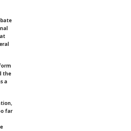
ebate
onal
at
eral
tform
d the
s a
tion,
oo far
he