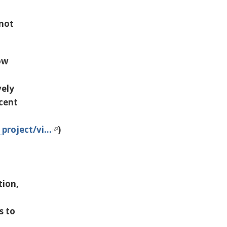
 not
ow
vely
ecent
project/vi…
)
tion,
s to