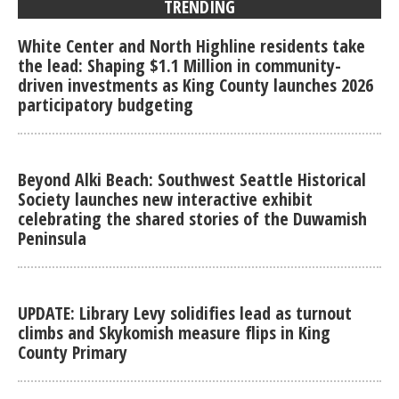
TRENDING
White Center and North Highline residents take
the lead: Shaping $1.1 Million in community-
driven investments as King County launches 2026
participatory budgeting
Beyond Alki Beach: Southwest Seattle Historical
Society launches new interactive exhibit
celebrating the shared stories of the Duwamish
Peninsula
UPDATE: Library Levy solidifies lead as turnout
climbs and Skykomish measure flips in King
County Primary