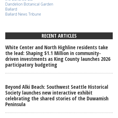
Dandelion Botanical Garden
Ballard
Ballard News Tribune
RECENT ARTICLES
White Center and North Highline residents take
the lead: Shaping $1.1 Million in community-
driven investments as King County launches 2026
participatory budgeting
Beyond Alki Beach: Southwest Seattle Historical
Society launches new interactive exhibit
celebrating the shared stories of the Duwamish
Peninsula