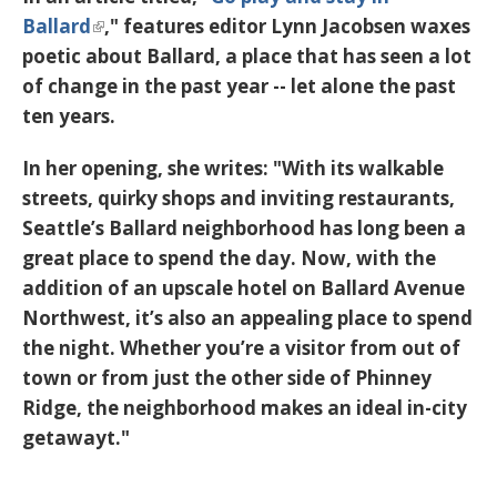
Ballard
," features editor Lynn Jacobsen waxes
poetic about Ballard, a place that has seen a lot
of change in the past year -- let alone the past
ten years.
In her opening, she writes: "With its walkable
streets, quirky shops and inviting restaurants,
Seattle’s Ballard neighborhood has long been a
great place to spend the day. Now, with the
addition of an upscale hotel on Ballard Avenue
Northwest, it’s also an appealing place to spend
the night. Whether you’re a visitor from out of
town or from just the other side of Phinney
Ridge, the neighborhood makes an ideal in-city
getawayt."