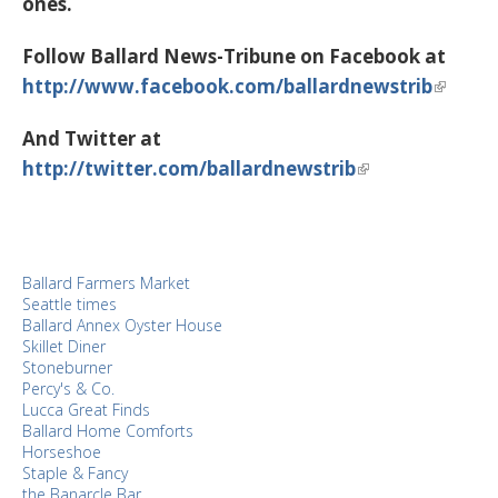
ones.
Follow Ballard News-Tribune on Facebook at
http://www.facebook.com/ballardnewstrib
And Twitter at
http://twitter.com/ballardnewstrib
Ballard Farmers Market
Seattle times
Ballard Annex Oyster House
Skillet Diner
Stoneburner
Percy's & Co.
Lucca Great Finds
Ballard Home Comforts
Horseshoe
Staple & Fancy
the Banarcle Bar