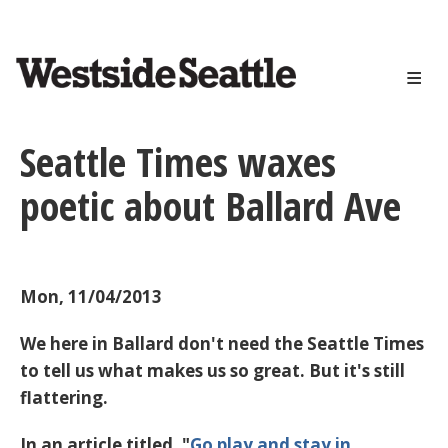
<>
Skip
to
main
content
Seattle Times waxes
poetic about Ballard Ave
Mon, 11/04/2013
We here in Ballard don't need the Seattle Times
to tell us what makes us so great. But it's still
flattering.
In an article titled, "
Go play and stay in