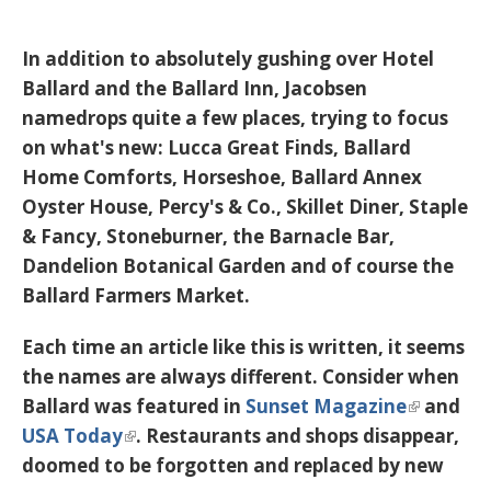
In addition to absolutely gushing over Hotel
Ballard and the Ballard Inn, Jacobsen
namedrops quite a few places, trying to focus
on what's new: Lucca Great Finds, Ballard
Home Comforts, Horseshoe, Ballard Annex
Oyster House, Percy's & Co., Skillet Diner, Staple
& Fancy, Stoneburner, the Barnacle Bar,
Dandelion Botanical Garden and of course the
Ballard Farmers Market.
Each time an article like this is written, it seems
the names are always different. Consider when
Ballard was featured in
Sunset Magazine
and
USA Today
. Restaurants and shops disappear,
doomed to be forgotten and replaced by new