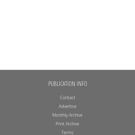
PUBLICATION INFO
Contact
Advertise
Monthly Archive
Print Archive
Terms