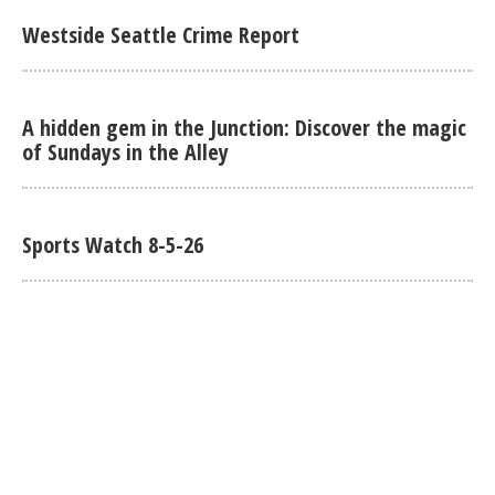
Westside Seattle Crime Report
A hidden gem in the Junction: Discover the magic
of Sundays in the Alley
Sports Watch 8-5-26