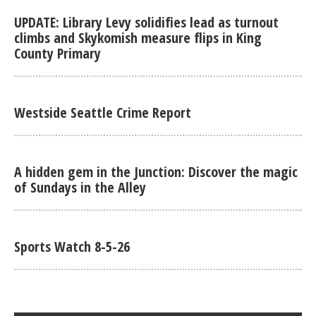
UPDATE: Library Levy solidifies lead as turnout
climbs and Skykomish measure flips in King
County Primary
Westside Seattle Crime Report
A hidden gem in the Junction: Discover the magic
of Sundays in the Alley
Sports Watch 8-5-26