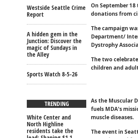
On September 18 to
Westside Seattle Crime
donations from cit
Report
The campaign was 
A hidden gem in the
Department/ Inter
Junction: Discover the
Dystrophy Associa
magic of Sundays in
the Alley
The two celebrate
children and adult
Sports Watch 8-5-26
As the Muscular D
TRENDING
fuels MDA's missi
White Center and
muscle diseases.
North Highline
residents take the
The event in Seat
lead: Shaping $1.1