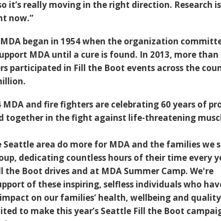
so it’s really moving in the right direction. Research i
ght now.”
or MDA began in 1954 when the organization committ
upport MDA until a cure is found. In 2013, more than
ers participated in Fill the Boot events across the cou
illion.
MDA and fire fighters are celebrating 60 years of pr
d together in the fight against life-threatening musc
the Seattle area do more for MDA and the families we 
oup, dedicating countless hours of their time every y
Fill the Boot drives and at MDA Summer Camp. We're
upport of these inspiring, selfless individuals who hav
mpact on our families’ health, wellbeing and quality
cited to make this year’s Seattle Fill the Boot campai