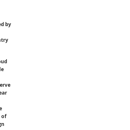
s
ed by
ntry
oud
le
serve
ear
e
 of
gn