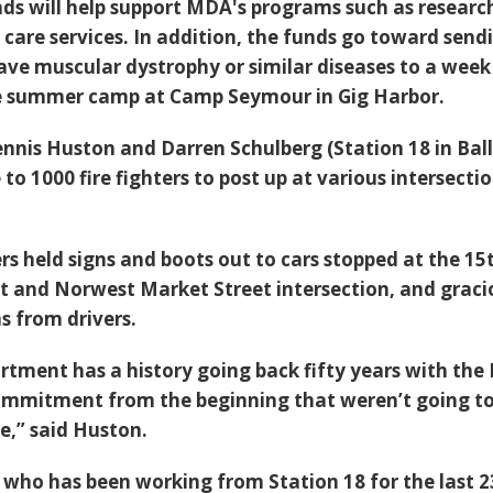
s will help support MDA's programs such as researc
 care services. In addition, the funds go toward send
ave muscular dystrophy or similar diseases to a week
ree summer camp at Camp Seymour in Gig Harbor.
ennis Huston and Darren Schulberg (Station 18 in Bal
o 1000 fire fighters to post up at various intersecti
rs held signs and boots out to cars stopped at the 15
 and Norwest Market Street intersection, and graci
s from drivers.
artment has a history going back fifty years with th
mmitment from the beginning that weren’t going to
re,” said Huston.
 who has been working from Station 18 for the last 2