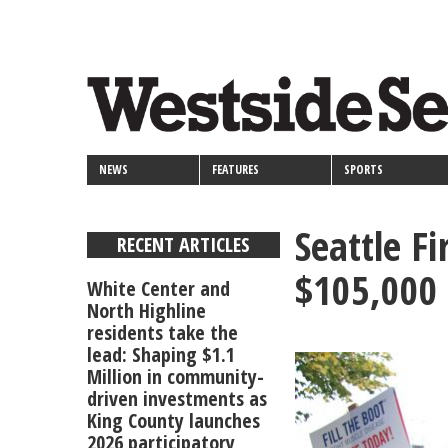
<>
Skip
Secondary
to
main
links
content
NEWS
FEATURES
SPORTS
Seattle Fi
RECENT ARTICLES
$105,000 
White Center and
North Highline
residents take the
lead: Shaping $1.1
Million in community-
driven investments as
King County launches
2026 participatory