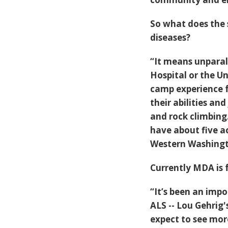
So what does the 
diseases?
“It means unparall
Hospital or the U
camp experience fo
their abilities an
and rock climbing
have about five a
Western Washingt
Currently MDA is 
“It’s been an impo
ALS -- Lou Gehrig'
expect to see more