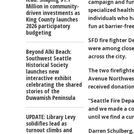
campaign and fund
Million in community-
specialized health
driven investments as
individuals who h
King County launches
2026 participatory
fun at barrier-f
budgeting
SFD fire fighter D
were among close t
Beyond Alki Beach:
across the city.
Southwest Seattle
Historical Society
The two firefighte
launches new
interactive exhibit
Avenue Northwest
celebrating the shared
received donation
stories of the
Duwamish Peninsula
“Seattle Fire Dep
and we made a co
UPDATE: Library Levy
until we find a cu
solidifies lead as
turnout climbs and
Darren Schulberg,