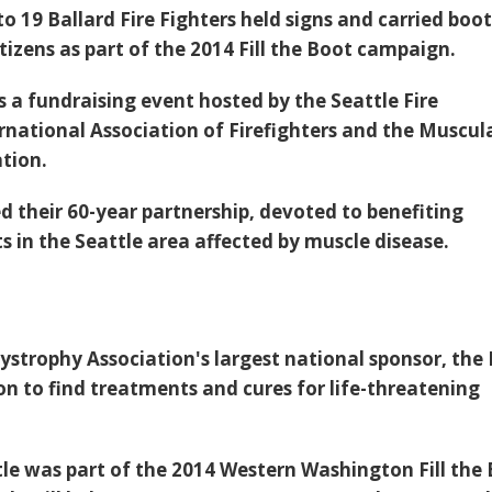
 19 Ballard Fire Fighters held signs and carried boot
izens as part of the 2014 Fill the Boot campaign.
a fundraising event hosted by the Seattle Fire
national Association of Firefighters and the Muscul
tion.
d their 60-year partnership, devoted to benefiting
s in the Seattle area affected by muscle disease.
ystrophy Association's largest national sponsor, the
on to find treatments and cures for life-threatening
tle was part of the 2014 Western Washington Fill the