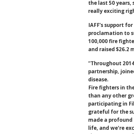
the last 50 years, 
really exciting ri
IAFF’s support f
proclamation to s
100,000 fire fight
and raised $26.2 m
“Throughout 2014 
partnership, joine
disease.
Fire fighters in 
than any other gr
participating in 
grateful for the s
made a profound i
life, and we're ex