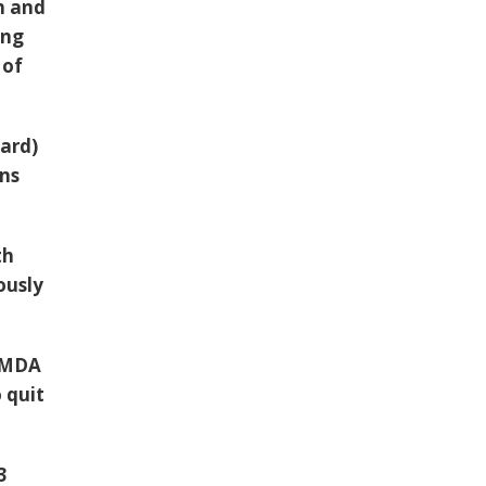
h and
ing
 of
lard)
ons
th
ously
e MDA
 quit
3