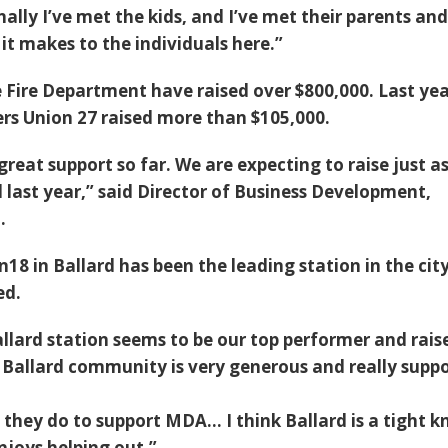
nally I’ve met the kids, and I’ve met their parents and
 it makes to the individuals here.”
e Fire Department have raised over $800,000. Last yea
ers Union 27 raised more than $105,000.
great support so far. We are expecting to raise just a
 last year,” said Director of Business Development,
.
n18 in Ballard has been the leading station in the city
ed.
allard station seems to be our top performer and rais
 Ballard community is very generous and really supp
they do to support MDA… I think Ballard is a tight kn
joys helping out.”