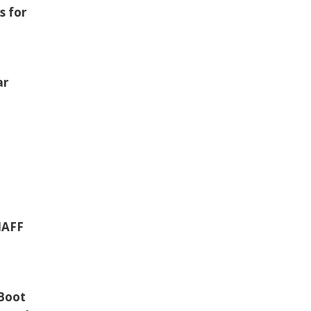
s for
ar
 IAFF
 Boot