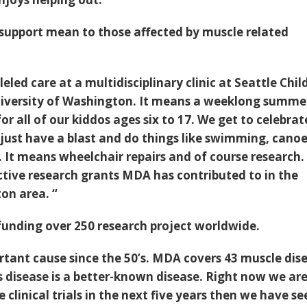
support mean to those affected by muscle related
eled care at a multidisciplinary clinic at Seattle Chil
niversity of Washington. It means a weeklong summe
r all of our kiddos ages six to 17. We get to celebrat
d just have a blast and do things like swimming, cano
. It means wheelchair repairs and of course research
ctive research grants MDA has contributed to in the
on area. “
funding over 250 research project worldwide.
rtant cause since the 50’s. MDA covers 43 muscle dis
s disease is a better-known disease. Right now we ar
 clinical trials in the next five years then we have se