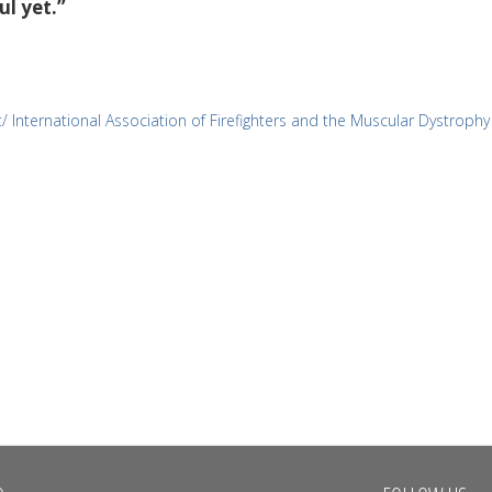
ul yet.”
/ International Association of Firefighters and the Muscular Dystrophy