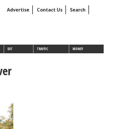
Advertise
Contact Us
Search
EAT
TRAFFIC
MONEY
ver