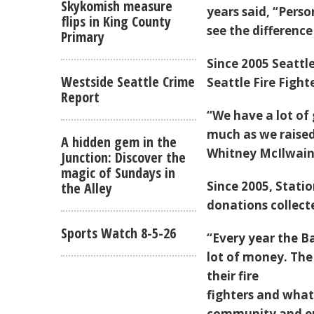
Skykomish measure
years said, “Perso
flips in King County
see the difference
Primary
Since 2005 Seattl
Westside Seattle Crime
Seattle Fire Fight
Report
“We have a lot of 
much as we raised
A hidden gem in the
Whitney McIlwain
Junction: Discover the
magic of Sundays in
Since 2005, Statio
the Alley
donations collect
Sports Watch 8-5-26
“Every year the B
lot of money. The
their fire
fighters and what 
community and en