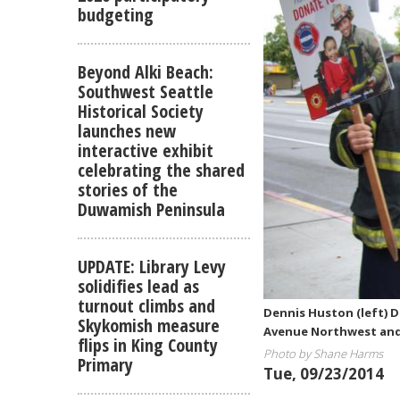
budgeting
Beyond Alki Beach:
Southwest Seattle
Historical Society
launches new
interactive exhibit
celebrating the shared
stories of the
Duwamish Peninsula
UPDATE: Library Levy
solidifies lead as
turnout climbs and
Dennis Huston (left) 
Skykomish measure
Avenue Northwest and 
flips in King County
Photo by Shane Harms
Primary
Tue, 09/23/2014