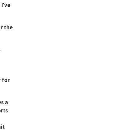
 I’ve
r the
s
 for
es a
orts
it