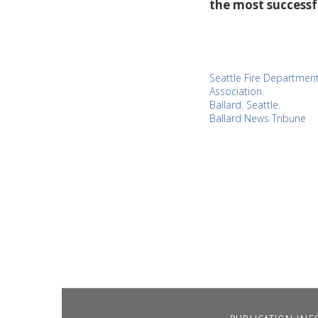
the most successf
Seattle Fire Department
Association.
Ballard. Seattle.
Ballard News Tribune