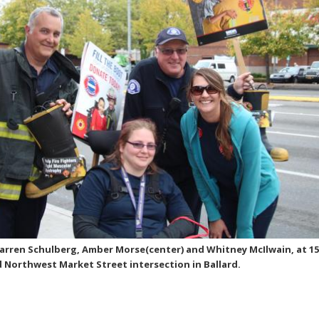
Darren Schulberg, Amber Morse(center) and Whitney McIlwain, at 1
Northwest Market Street intersection in Ballard.