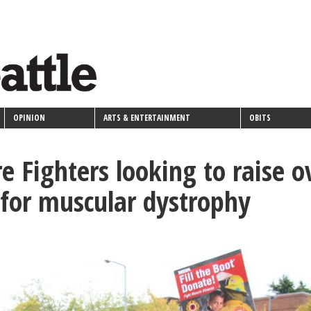
OPINION
ARTS & ENTERTAINMENT
OBITS
re Fighters looking to raise o
for muscular dystrophy