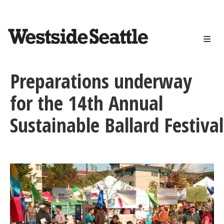
<>
Skip
to
main
content
Preparations underway
for the 14th Annual
Sustainable Ballard Festival