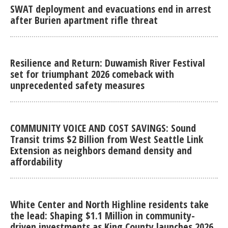
SWAT deployment and evacuations end in arrest
after Burien apartment rifle threat
Resilience and Return: Duwamish River Festival
set for triumphant 2026 comeback with
unprecedented safety measures
COMMUNITY VOICE AND COST SAVINGS: Sound
Transit trims $2 Billion from West Seattle Link
Extension as neighbors demand density and
affordability
White Center and North Highline residents take
the lead: Shaping $1.1 Million in community-
driven investments as King County launches 2026