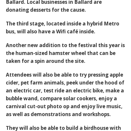
Ballard. Local businesses in Ballard are
donating desserts for the cause.
The third stage, located inside a hybrid Metro
bus, will also have a Wifi café inside.
Another new addition to the festival this year is
the human-sized hamster wheel that can be
taken for a spin around the site.
Attendees will also be able to try pressing apple
cider, pet farm animals, peek under the hood of
an electric car, test ride an electric bike, make a
bubble wand, compare solar cookers, enjoy a
carnival cut-out photo op and enjoy live music,
as well as demonstrations and workshops.
They will also be able to build a birdhouse with