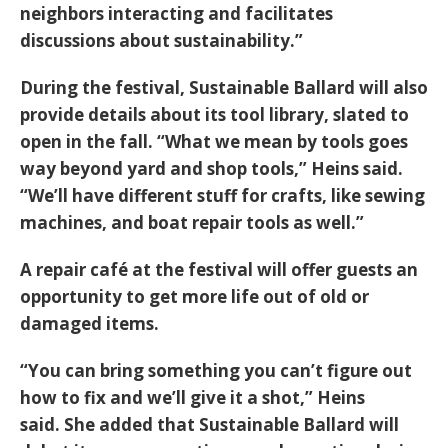
neighbors interacting and facilitates
discussions about sustainability.”
During the festival, Sustainable Ballard will also
provide details about its tool library, slated to
open in the fall. “What we mean by tools goes
way beyond yard and shop tools,” Heins said.
“We’ll have different stuff for crafts, like sewing
machines, and boat repair tools as well.”
A repair café at the festival will offer guests an
opportunity to get more life out of old or
damaged items.
“You can bring something you can’t figure out
how to fix and we’ll give it a shot,” Heins
said. She added that Sustainable Ballard will