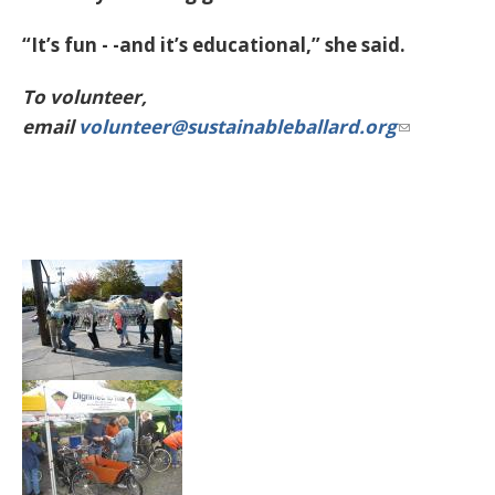
“It’s fun - -and it’s educational,” she said.
To volunteer,
email
volunteer@sustainableballard.org