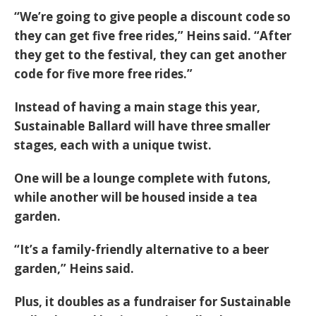
“We’re going to give people a discount code so
they can get five free rides,” Heins said. “After
they get to the festival, they can get another
code for five more free rides.”
Instead of having a main stage this year,
Sustainable Ballard will have three smaller
stages, each with a unique twist.
One will be a lounge complete with futons,
while another will be housed inside a tea
garden.
“It’s a family-friendly alternative to a beer
garden,” Heins said.
Plus, it doubles as a fundraiser for Sustainable