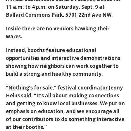
11 a.m. to 4 p.m. on Saturday, Sept. 9 at
Ballard Commons Park, 5701 22nd Ave NW.
Inside there are no vendors hawking their
wares.
Instead, booths feature educational
opportunities and interactive demonstrations
showing how neighbors can work together to
build a strong and healthy community.
“Nothing’s for sale,” festival coordinator Jenny
Heins said. “It’s all about making connections
and getting to know local businesses. We put an
emphasis on education, and we encourage all
of our contributors to do something interactive
at their booths.”