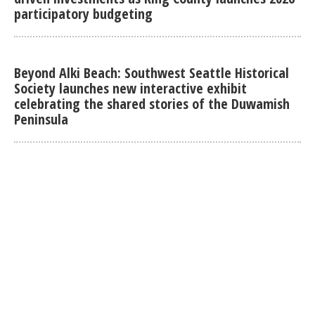
participatory budgeting
Beyond Alki Beach: Southwest Seattle Historical
Society launches new interactive exhibit
celebrating the shared stories of the Duwamish
Peninsula