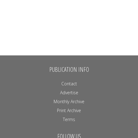
PUBLICATION INFO
Contact
Advertise
Monthly Archive
Print Archive
Terms
FOLLOW US