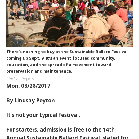
There's nothing to buy at the Sustainable Ballard Festival
coming up Sept. 9. It's an event focused community,
education, and the spread of a movement toward
preservation and maintenance.
Lindsay Peyton
Mon, 08/28/2017
By Lindsay Peyton
It’s not your typical festival.
For starters, admission is free to the 14th
Annual Sustainable Ballard Festival, slated for