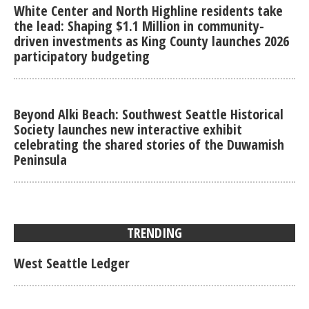
White Center and North Highline residents take
the lead: Shaping $1.1 Million in community-
driven investments as King County launches 2026
participatory budgeting
Beyond Alki Beach: Southwest Seattle Historical
Society launches new interactive exhibit
celebrating the shared stories of the Duwamish
Peninsula
TRENDING
West Seattle Ledger