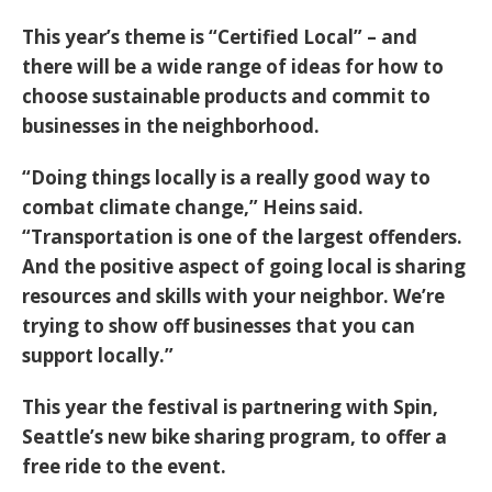
This year’s theme is “Certified Local” – and
there will be a wide range of ideas for how to
choose sustainable products and commit to
businesses in the neighborhood.
“Doing things locally is a really good way to
combat climate change,” Heins said.
“Transportation is one of the largest offenders.
And the positive aspect of going local is sharing
resources and skills with your neighbor. We’re
trying to show off businesses that you can
support locally.”
This year the festival is partnering with Spin,
Seattle’s new bike sharing program, to offer a
free ride to the event.