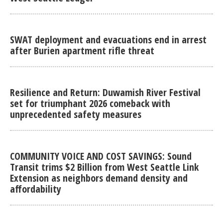
SWAT deployment and evacuations end in arrest
after Burien apartment rifle threat
Resilience and Return: Duwamish River Festival
set for triumphant 2026 comeback with
unprecedented safety measures
COMMUNITY VOICE AND COST SAVINGS: Sound
Transit trims $2 Billion from West Seattle Link
Extension as neighbors demand density and
affordability