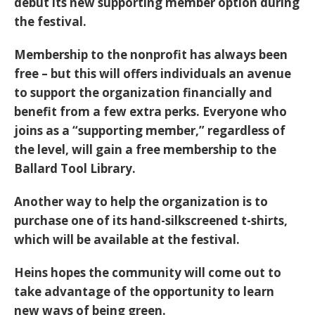
debut its new supporting member option during
the festival.
Membership to the nonprofit has always been
free – but this will offers individuals an avenue
to support the organization financially and
benefit from a few extra perks. Everyone who
joins as a “supporting member,” regardless of
the level, will gain a free membership to the
Ballard Tool Library.
Another way to help the organization is to
purchase one of its hand-silkscreened t-shirts,
which will be available at the festival.
Heins hopes the community will come out to
take advantage of the opportunity to learn
new ways of being green.