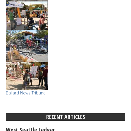
Ballard News Tribune
RECENT ARTICLES
West Seattle Ledger