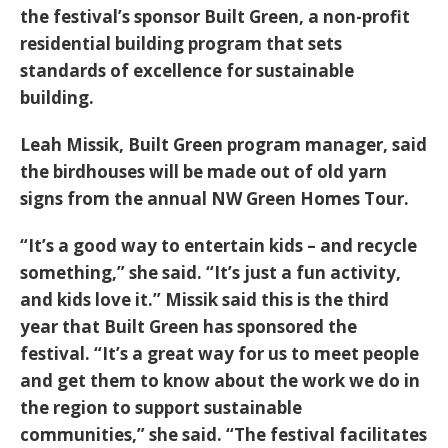
the festival’s sponsor Built Green, a non-profit
residential building program that sets
standards of excellence for sustainable
building.
Leah Missik, Built Green program manager, said
the birdhouses will be made out of old yarn
signs from the annual NW Green Homes Tour.
“It’s a good way to entertain kids – and recycle
something,” she said. “It’s just a fun activity,
and kids love it.” Missik said this is the third
year that Built Green has sponsored the
festival. “It’s a great way for us to meet people
and get them to know about the work we do in
the region to support sustainable
communities,” she said. “The festival facilitates