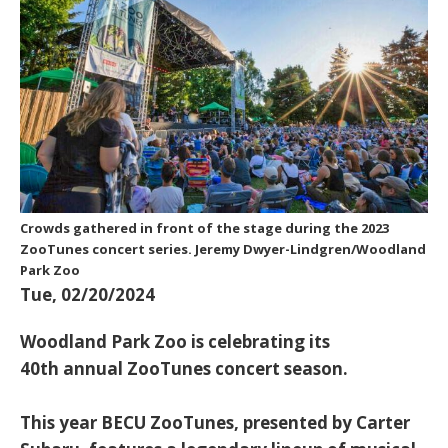
Crowds gathered in front of the stage during the 2023
ZooTunes concert series. Jeremy Dwyer-Lindgren/Woodland
Park Zoo
Tue, 02/20/2024
Woodland Park Zoo is celebrating its
40th annual ZooTunes concert season.
This year BECU ZooTunes, presented by Carter