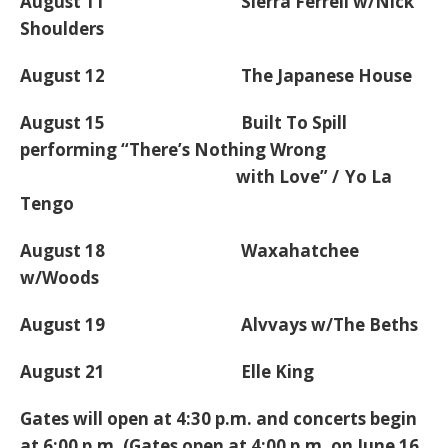
August 11 Sierra Ferrell w/Nick
Shoulders
August 12 The Japanese House
August 15 Built To Spill
performing “There’s Nothing Wrong
with Love” / Yo La
Tengo
August 18 Waxahatchee
w/Woods
August 19 Alvvays w/The Beths
August 21 Elle King
Gates will open at 4:30 p.m. and concerts begin
at 6:00 p.m. (Gates open at 4:00 p.m. on June 16