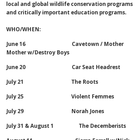
local and global wildlife conservation programs
and critically important education programs.
WHO/WHEN:
June 16 Cavetown / Mother
Mother w/Destroy Boys
June 20 Car Seat Headrest
July 21 The Roots
July 25 Violent Femmes
July 29 Norah Jones
July 31 & August 1 The Decemberists