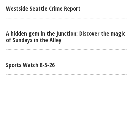
Westside Seattle Crime Report
A hidden gem in the Junction: Discover the magic
of Sundays in the Alley
Sports Watch 8-5-26