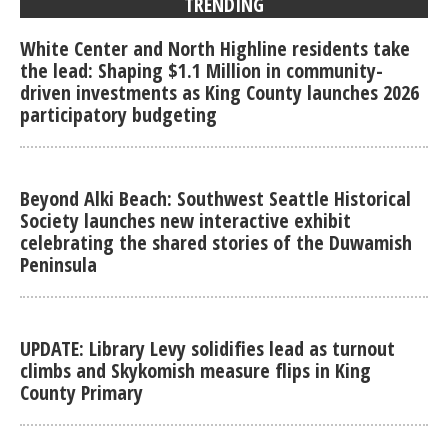
TRENDING
White Center and North Highline residents take
the lead: Shaping $1.1 Million in community-
driven investments as King County launches 2026
participatory budgeting
Beyond Alki Beach: Southwest Seattle Historical
Society launches new interactive exhibit
celebrating the shared stories of the Duwamish
Peninsula
UPDATE: Library Levy solidifies lead as turnout
climbs and Skykomish measure flips in King
County Primary