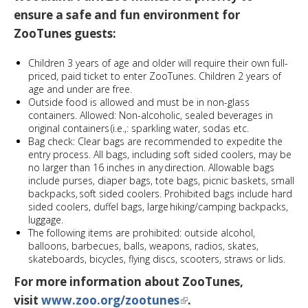
ensure a safe and fun environment for
ZooTunes guests:
Children 3 years of age and older will require their own full-
priced, paid ticket to enter ZooTunes. Children 2 years of
age and under are free.
Outside food is allowed and must be in non-glass
containers​. Allowed: Non-alcoholic, sealed beverages in
original containers ​(i.e.,: sparkling water, sodas etc.
Bag check: Clear bags are recommended to expedite the
entry process.​ All bags, including soft sided coolers, may be
no larger than 16 inches in any direction. Allowable bags
include purses, diaper bags, tote bags, picnic baskets, small
backpacks, soft sided coolers​. Prohibited bags include hard
sided coolers, duffel bags, large hiking/camping backpacks,
luggage.
The following items are prohibited: outside alcohol,
balloons, barbecues, balls, weapons, radios, skates,
skateboards, bicycles, flying discs, scooters, straws or lids.
For more information about ZooTunes,
visit
www.zoo.org/zootunes
.