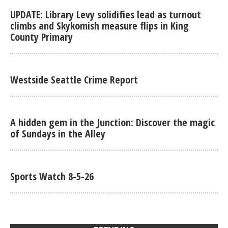
UPDATE: Library Levy solidifies lead as turnout
climbs and Skykomish measure flips in King
County Primary
Westside Seattle Crime Report
A hidden gem in the Junction: Discover the magic
of Sundays in the Alley
Sports Watch 8-5-26