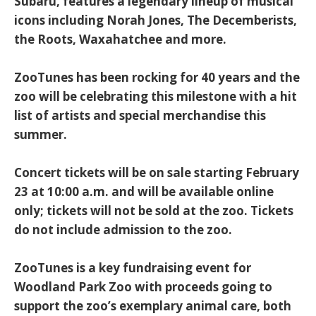
Subaru, features a legendary lineup of musical
icons including Norah Jones, The Decemberists,
the Roots, Waxahatchee and more.
ZooTunes has been rocking for 40 years and the
zoo will be celebrating this milestone with a hit
list of artists and special merchandise this
summer.
Concert tickets will be on sale starting February
23 at 10:00 a.m. and will be available online
only; tickets will not be sold at the zoo. Tickets
do not include admission to the zoo.
ZooTunes is a key fundraising event for
Woodland Park Zoo with proceeds going to
support the zoo’s exemplary animal care, both