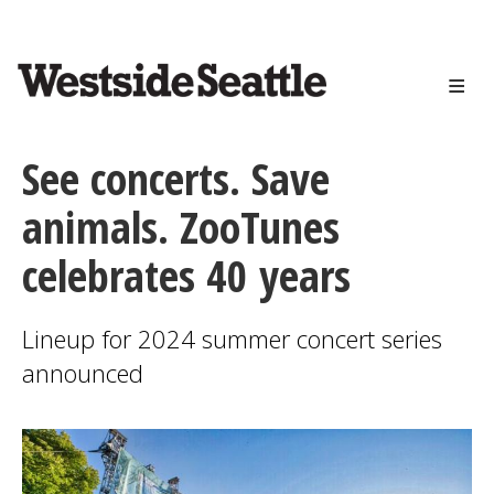
<>
Skip
to
main
content
See concerts. Save
animals. ZooTunes
celebrates 40 years
Lineup for 2024 summer concert series
announced