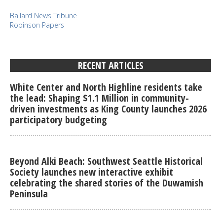
Ballard News Tribune
Robinson Papers
RECENT ARTICLES
White Center and North Highline residents take
the lead: Shaping $1.1 Million in community-
driven investments as King County launches 2026
participatory budgeting
Beyond Alki Beach: Southwest Seattle Historical
Society launches new interactive exhibit
celebrating the shared stories of the Duwamish
Peninsula