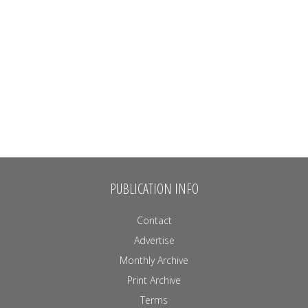
PUBLICATION INFO
Contact
Advertise
Monthly Archive
Print Archive
Terms