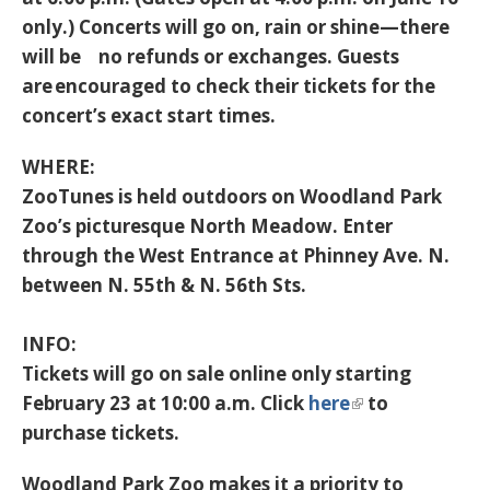
only.) Concerts will go on, rain or shine—there
will be no refunds or exchanges. Guests
are encouraged to check their tickets for the
concert’s exact start times.
WHERE:
ZooTunes is held outdoors on Woodland Park
Zoo’s picturesque North Meadow. Enter
through the West Entrance at Phinney Ave. N.
between N. 55th & N. 56th Sts.
INFO:
Tickets will go on sale online only starting
February 23 at 10:00 a.m. Click
here
to
purchase tickets.
Woodland Park Zoo makes it a priority to