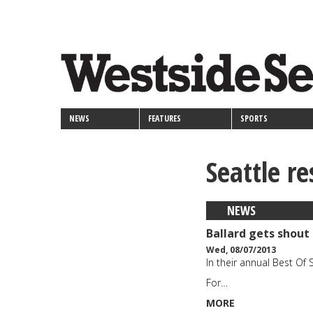
<>
Skip
Secondary
to
main
links
content
NEWS
FEATURES
SPORTS
Seattle r
NEWS
Ballard gets shout 
Wed, 08/07/2013
In their annual Best Of 
For…
MORE