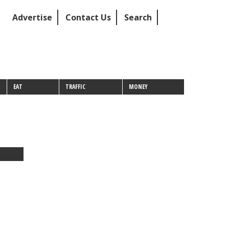
Advertise
Contact Us
Search
EAT
TRAFFIC
MONEY