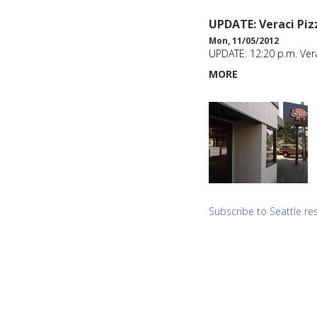
UPDATE: Veraci Piz
Mon, 11/05/2012
UPDATE: 12:20 p.m. Ver
MORE
Subscribe to Seattle re