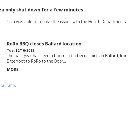
za only shut down for a few minutes
aci Pizza was able to resolve the issues with the Health Department 
RoRo BBQ closes Ballard location
Tue, 10/16/2012
The past year has seen a boom in barbecue joints in Ballard, fro
Bitterroot to RoRo to the Boar…
MORE
staurants