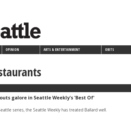
OPINION
ARTS & ENTERTAINMENT
OBITS
estaurants
outs galore in Seattle Weekly's 'Best Of'
Seattle series, the Seattle Weekly has treated Ballard well.