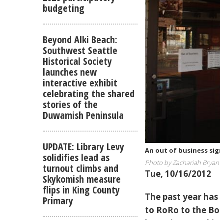
budgeting
Beyond Alki Beach:
Southwest Seattle
Historical Society
launches new
interactive exhibit
celebrating the shared
stories of the
Duwamish Peninsula
UPDATE: Library Levy
An out of business si
solidifies lead as
Photo by Zachariah Bryan
turnout climbs and
Tue, 10/16/2012
Skykomish measure
flips in King County
The past year has 
Primary
to RoRo to the Bo