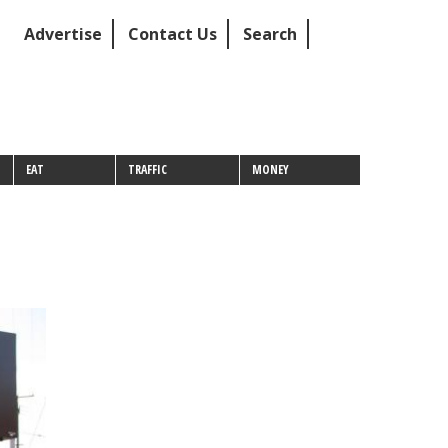
Advertise
Contact Us
Search
EAT
TRAFFIC
MONEY