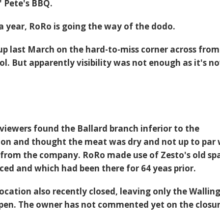
 Pete's BBQ.
 a year, RoRo is going the way of the dodo.
up last March on the hard-to-miss corner across from
l. But apparently visibility was not enough as it's n
iewers found the Ballard branch inferior to the
ion and thought the meat was dry and not up to par 
 from the company. RoRo made use of Zesto's old sp
aced and which had been there for 64 yeas prior.
cation also recently closed, leaving only the Wallin
open. The owner has not commented yet on the closur