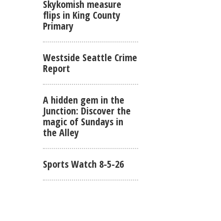
Skykomish measure
flips in King County
Primary
Westside Seattle Crime
Report
A hidden gem in the
Junction: Discover the
magic of Sundays in
the Alley
Sports Watch 8-5-26