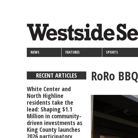
<>
Skip
Secondary
to
main
links
content
NEWS
FEATURES
SPORTS
RoRo BBQ 
RECENT ARTICLES
White Center and
North Highline
residents take the
lead: Shaping $1.1
Million in community-
driven investments as
King County launches
2026 participatory