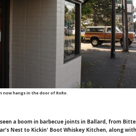
gn now hangs in the door of RoRo.
seen a boom in barbecue joints in Ballard, from Bitt
ar's Nest to Kickin' Boot Whiskey Kitchen, along wit