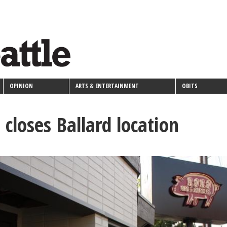
OPINION
ARTS & ENTERTAINMENT
OBITS
closes Ballard location