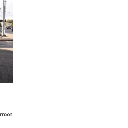
erroot
h