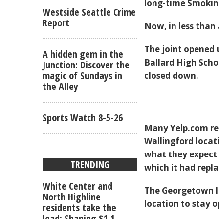
long-time Smokin'
Westside Seattle Crime
Report
Now, in less than
The joint opened 
A hidden gem in the
Ballard High Schoo
Junction: Discover the
magic of Sundays in
closed down.
the Alley
Sports Watch 8-5-26
Many Yelp.com rev
Wallingford locat
what they expect
TRENDING
which it had repl
White Center and
The Georgetown lo
North Highline
location to stay 
residents take the
lead: Shaping $1.1