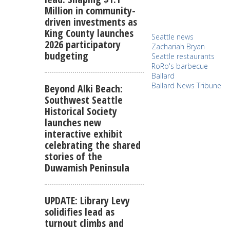
Million in community-
driven investments as
King County launches
Seattle news
2026 participatory
Zachariah Bryan
budgeting
Seattle restaurants
RoRo's barbecue
Ballard
Ballard News Tribune
Beyond Alki Beach:
Southwest Seattle
Historical Society
launches new
interactive exhibit
celebrating the shared
stories of the
Duwamish Peninsula
UPDATE: Library Levy
solidifies lead as
turnout climbs and